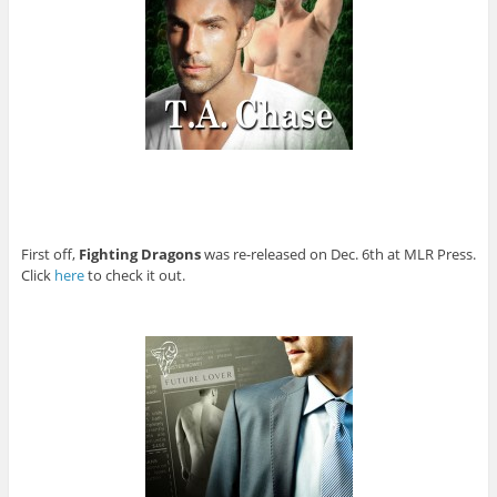
First off,
Fighting Dragons
was re-released on Dec. 6th at MLR Press.
Click
here
to check it out.