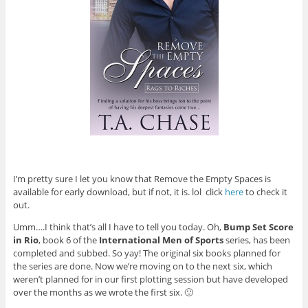
I’m pretty sure I let you know that Remove the Empty Spaces is
available for early download, but if not, it is. lol click
here
to check it
out.
Umm….I think that’s all I have to tell you today. Oh,
Bump Set Score
in Rio
, book 6 of the
International Men of Sports
series, has been
completed and subbed. So yay! The original six books planned for
the series are done. Now we’re moving on to the next six, which
weren’t planned for in our first plotting session but have developed
over the months as we wrote the first six. 🙂