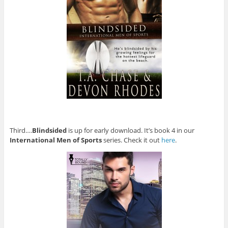
Third….
Blindsided
is up for early download. It’s book 4 in our
International Men of Sports
series. Check it out
here
.