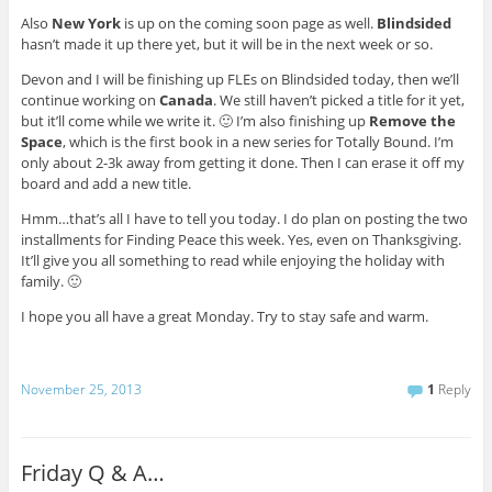
Also
New York
is up on the coming soon page as well.
Blindsided
hasn’t made it up there yet, but it will be in the next week or so.
Devon and I will be finishing up FLEs on Blindsided today, then we’ll
continue working on
Canada
. We still haven’t picked a title for it yet,
but it’ll come while we write it. 🙂 I’m also finishing up
Remove the
Space
, which is the first book in a new series for Totally Bound. I’m
only about 2-3k away from getting it done. Then I can erase it off my
board and add a new title.
Hmm…that’s all I have to tell you today. I do plan on posting the two
installments for Finding Peace this week. Yes, even on Thanksgiving.
It’ll give you all something to read while enjoying the holiday with
family. 🙂
I hope you all have a great Monday. Try to stay safe and warm.
November 25, 2013
1
Reply
Friday Q & A…