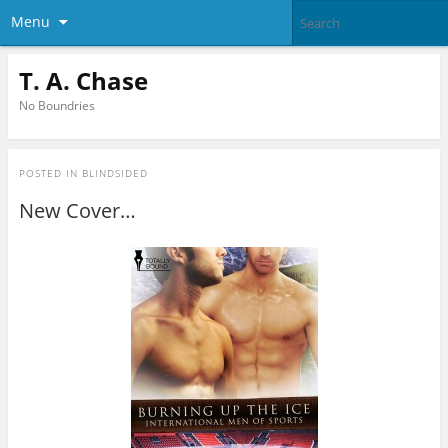
Menu
T. A. Chase
No Boundries
POSTED IN
BLINDSIDED
New Cover…