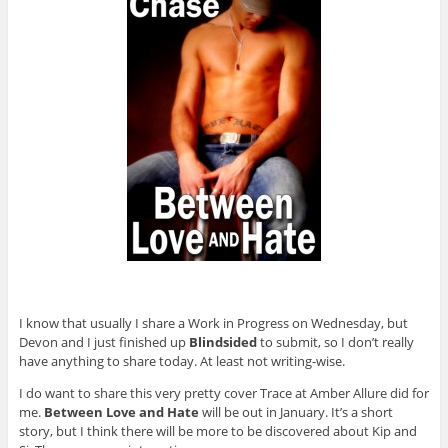
I know that usually I share a Work in Progress on Wednesday, but
Devon and I just finished up
Blindsided
to submit, so I don’t really
have anything to share today. At least not writing-wise.
I do want to share this very pretty cover Trace at Amber Allure did for
me.
Between Love and Hate
will be out in January. It’s a short
story, but I think there will be more to be discovered about Kip and