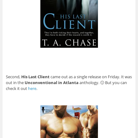
Second,
His Last Client
came out as a single release on Friday. It was
out in the
Unconventional in Atlanta
anthology. 🙂 But you can
check it out
here
.