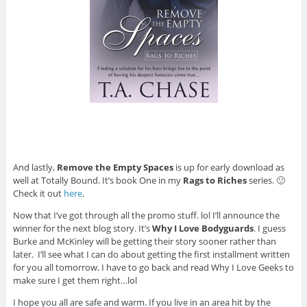
And lastly,
Remove the Empty Spaces
is up for early download as
well at Totally Bound. It’s book One in my
Rags to Riches
series. 🙂
Check it out
here
.
Now that I’ve got through all the promo stuff. lol I’ll announce the
winner for the next blog story. It’s
Why I Love Bodyguards
. I guess
Burke and McKinley will be getting their story sooner rather than
later. I’ll see what I can do about getting the first installment written
for you all tomorrow. I have to go back and read Why I Love Geeks to
make sure I get them right…lol
I hope you all are safe and warm. If you live in an area hit by the