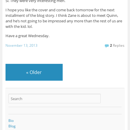
Si. They were very interesting men.
I hope you like the cover and come back tomorrow for the next
installment of the blog story. I think Zane is about to meet Quinn,
and he’s not going to be impressed any more than the rest of us are
with the kid. lol.
Have a great Wednesday.
November 13, 2013
2
Replies
«
Older
Bio
Blog