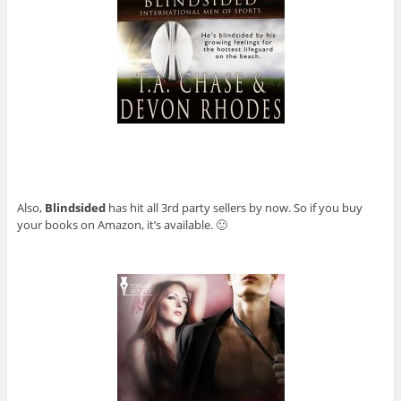
Also,
Blindsided
has hit all 3rd party sellers by now. So if you buy
your books on Amazon, it’s available. 🙂