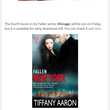
The fourth book in my Fallen series,
Chicago
, will be out on Friday,
but it is available for early download still. You can check it out
here
.