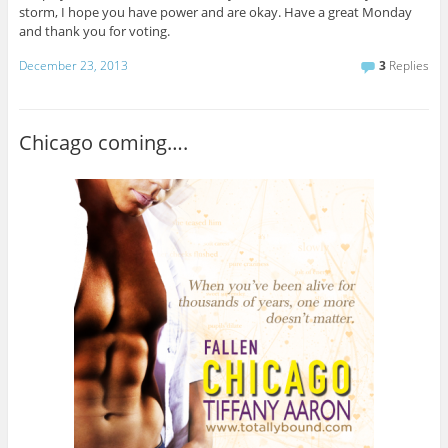
storm, I hope you have power and are okay. Have a great Monday
and thank you for voting.
December 23, 2013
3
Replies
Chicago coming….