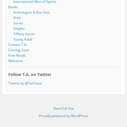
International Men of Sports
Books
Anthologies & Box Sets
Print
Series
Singles
Tiffany Aaron
Young Adult
Contact T.A.
Coming Soon
Free Reads
Welcome
Follow T.A. on Twitter
Tweets by @TaChase
View Full Site
Proudly powered by WordPress