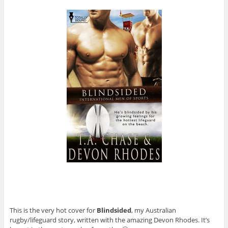
This is the very hot cover for
Blindsided
, my Australian
rugby/lifeguard story, written with the amazing Devon Rhodes. It’s