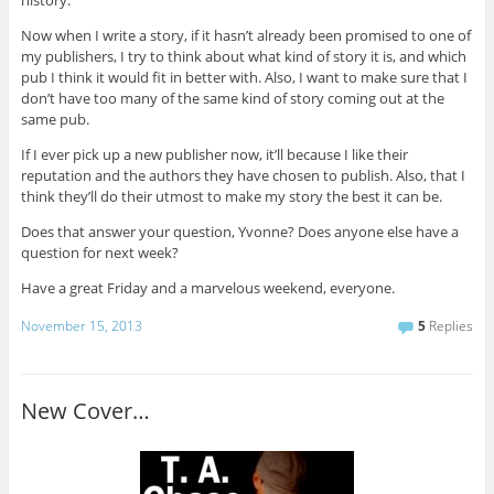
history.
Now when I write a story, if it hasn’t already been promised to one of
my publishers, I try to think about what kind of story it is, and which
pub I think it would fit in better with. Also, I want to make sure that I
don’t have too many of the same kind of story coming out at the
same pub.
If I ever pick up a new publisher now, it’ll because I like their
reputation and the authors they have chosen to publish. Also, that I
think they’ll do their utmost to make my story the best it can be.
Does that answer your question, Yvonne? Does anyone else have a
question for next week?
Have a great Friday and a marvelous weekend, everyone.
November 15, 2013
5
Replies
New Cover…