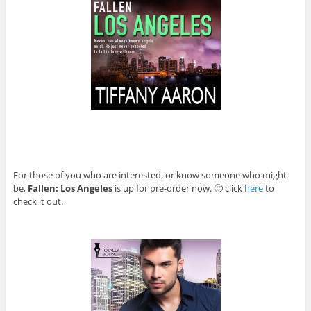
For those of you who are interested, or know someone who might
be,
Fallen: Los Angeles
is up for pre-order now. 🙂 click
here
to
check it out.