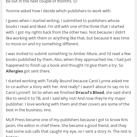
be out in the next couple of months. 🙂
Yvonne asked how I decide which publishers to work with.
I guess when I started writing, I submitted to publishers whose
books I read and liked. I’m still with one of the three that I started
with. I got my rights back from the other two. Not because I didn’t
like working with them or anything like that, but because it was time
to move on and try something different.
I was invited to submit something to Amber Allure, and I’d read a few
books published by them. Also, when they approached me, I had just
happened to finish up a book and thought I’d give them a try. So
Allergies
got sent there.
I started working with Totally Bound because Carol Lynne asked me
to co-author a story with her. And really? I wasn’t about to say no to
Carol Lynne!!! lol So when we finished
Dracul’s Blood
, she said she’d
like to send it to TB, and I said why not! And now they’re my major
publisher. I love working with them and their covers are some of the
best in the business, imo.
MLR Press became one of my publishers because I got to know Kris
Jacen, the editor in chief there. She became a good friend, and they
had some sub calls that caught my eye, so I sent a story in. The rest is