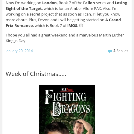
Now I’m working on
London
, Book 7 of the
Fallen
series and
Losing
Sight of the Target
, which is for an Amber Allure PAX. Also, I’m
working on a secret project that as soon as I can, I’ll let you know
more about. Plus, Devon and I will be getting started on
A Grand
Prix Romance
, which is Book 7 of
IMOS
. 🙂
I hope you all had a great weekend and a marvelous Martin Luther
King Jr. Day.
January 20, 2014
2
Replies
Week of Christmas…..