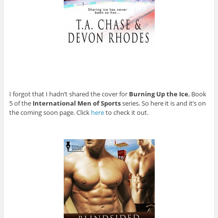
I forgot that I hadn’t shared the cover for
Burning Up the Ice
, Book
5 of the
International Men of Sports
series. So here it is and it’s on
the coming soon page. Click
here
to check it out.