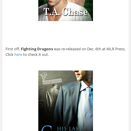
First off,
Fighting Dragons
was re-released on Dec. 6th at MLR Press.
Click
here
to check it out.