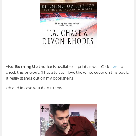
Also,
Burning Up the Ice
is available in print as well. Click
here
to
check this one out. (I have to say I love the white cover on this book.
It really stands out on my bookshelf.)
Oh and in case you didn’t know….