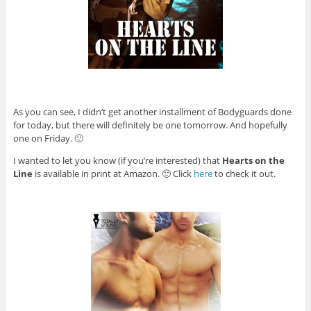
As you can see, I didn’t get another installment of Bodyguards done
for today, but there will definitely be one tomorrow. And hopefully
one on Friday. 🙂
I wanted to let you know (if you’re interested) that
Hearts on the
Line
is available in print at Amazon. 🙂 Click
here
to check it out.