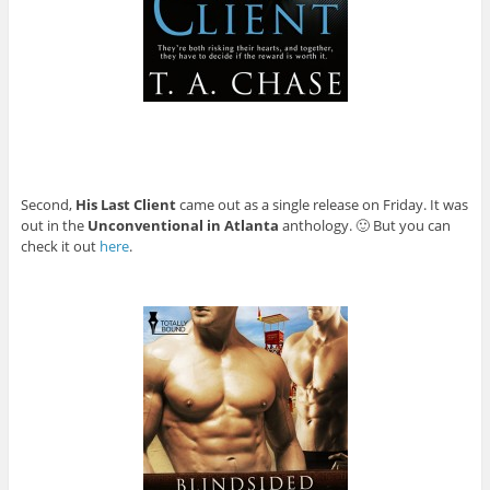
Second,
His Last Client
came out as a single release on Friday. It was
out in the
Unconventional in Atlanta
anthology. 🙂 But you can
check it out
here
.