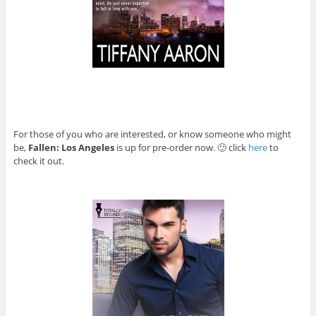
For those of you who are interested, or know someone who might
be,
Fallen: Los Angeles
is up for pre-order now. 🙂 click
here
to
check it out.