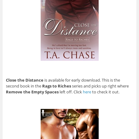
Close the Distance
is available for early download. This is the
second book in the
Rags to Riches
series and picks up right where
Remove the Empty Spaces
left off. Click
here
to check it out.