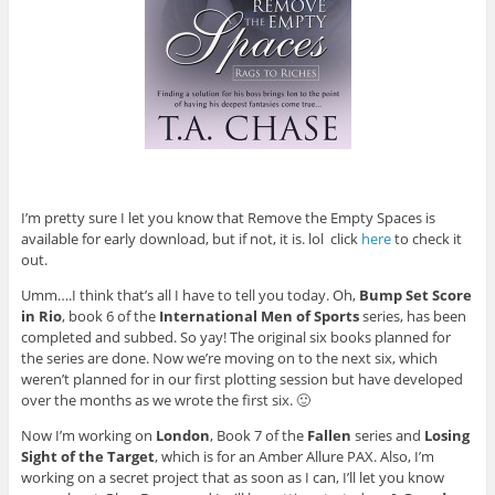
I’m pretty sure I let you know that Remove the Empty Spaces is
available for early download, but if not, it is. lol click
here
to check it
out.
Umm….I think that’s all I have to tell you today. Oh,
Bump Set Score
in Rio
, book 6 of the
International Men of Sports
series, has been
completed and subbed. So yay! The original six books planned for
the series are done. Now we’re moving on to the next six, which
weren’t planned for in our first plotting session but have developed
over the months as we wrote the first six. 🙂
Now I’m working on
London
, Book 7 of the
Fallen
series and
Losing
Sight of the Target
, which is for an Amber Allure PAX. Also, I’m
working on a secret project that as soon as I can, I’ll let you know