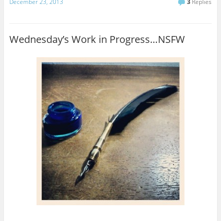
December 23, 2013
3
Replies
Wednesday’s Work in Progress…NSFW