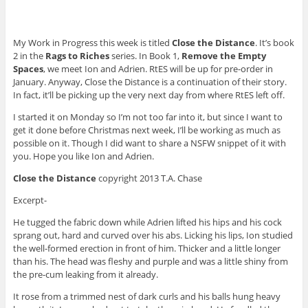
My Work in Progress this week is titled
Close the Distance
. It’s book
2 in the
Rags to Riches
series. In Book 1,
Remove the Empty
Spaces
, we meet Ion and Adrien. RtES will be up for pre-order in
January. Anyway, Close the Distance is a continuation of their story.
In fact, it’ll be picking up the very next day from where RtES left off.
I started it on Monday so I’m not too far into it, but since I want to
get it done before Christmas next week, I’ll be working as much as
possible on it. Though I did want to share a NSFW snippet of it with
you. Hope you like Ion and Adrien.
Close the Distance
copyright 2013 T.A. Chase
Excerpt-
He tugged the fabric down while Adrien lifted his hips and his cock
sprang out, hard and curved over his abs. Licking his lips, Ion studied
the well-formed erection in front of him. Thicker and a little longer
than his. The head was fleshy and purple and was a little shiny from
the pre-cum leaking from it already.
It rose from a trimmed nest of dark curls and his balls hung heavy