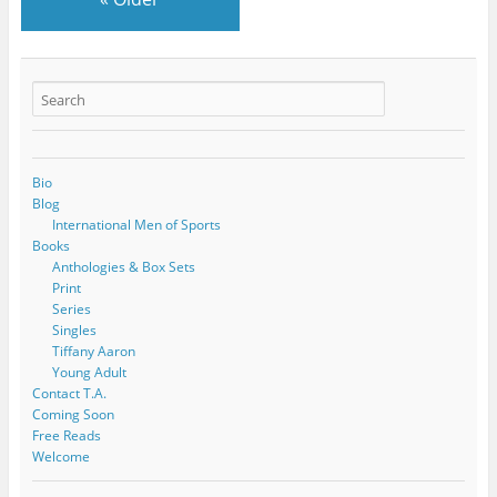
Bio
Blog
International Men of Sports
Books
Anthologies & Box Sets
Print
Series
Singles
Tiffany Aaron
Young Adult
Contact T.A.
Coming Soon
Free Reads
Welcome