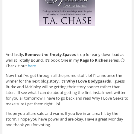
And lastly,
Remove the Empty Spaces
is up for early download as
well at Totally Bound. It’s book One in my
Rags to Riches
series. 🙂
Check it out
here
.
Now that I’ve got through all the promo stuff. lol I’ll announce the
winner for the next blog story. It’s
Why I Love Bodyguards
. I guess
Burke and McKinley will be getting their story sooner rather than
later. I’ll see what I can do about getting the first installment written
for you all tomorrow. I have to go back and read Why I Love Geeks to
make sure I get them right…lol
I hope you all are safe and warm. If you live in an area hit by the
storm, I hope you have power and are okay. Have a great Monday
and thank you for voting.