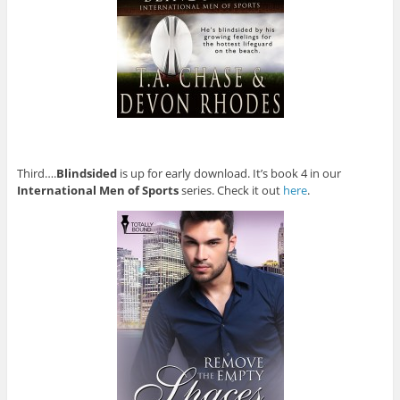
Third….
Blindsided
is up for early download. It’s book 4 in our
International Men of Sports
series. Check it out
here
.