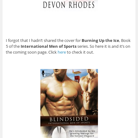
I forgot that I hadn’t shared the cover for
Burning Up the Ice
, Book
5 of the
International Men of Sports
series. So here it is and it’s on
the coming soon page. Click
here
to check it out.