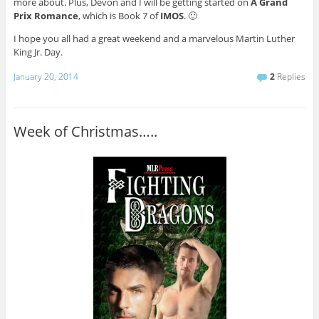
more about. Plus, Devon and I will be getting started on
A Grand
Prix Romance
, which is Book 7 of
IMOS
. 🙂
I hope you all had a great weekend and a marvelous Martin Luther
King Jr. Day.
January 20, 2014
2
Replies
Week of Christmas…..