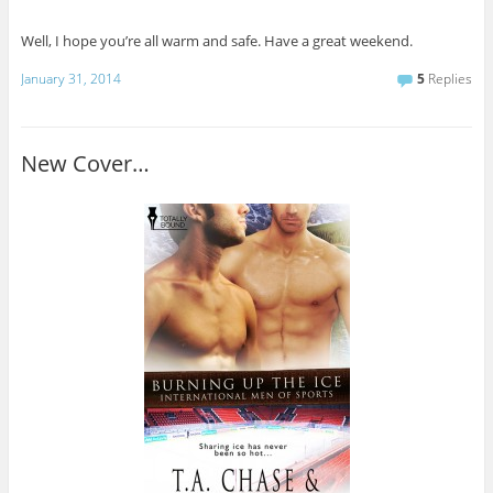
Well, I hope you’re all warm and safe. Have a great weekend.
January 31, 2014
5
Replies
New Cover…