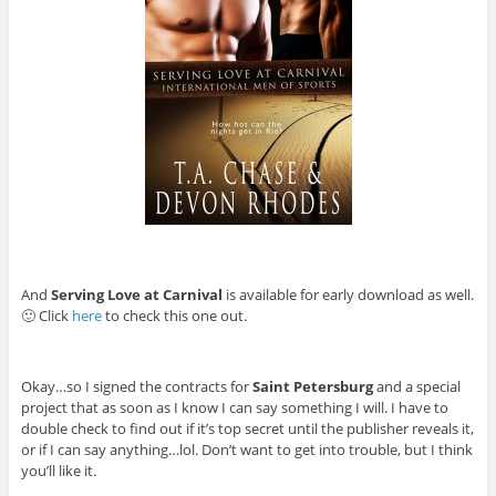
And
Serving Love at Carnival
is available for early download as well.
🙂 Click
here
to check this one out.
Okay…so I signed the contracts for
Saint Petersburg
and a special
project that as soon as I know I can say something I will. I have to
double check to find out if it’s top secret until the publisher reveals it,
or if I can say anything…lol. Don’t want to get into trouble, but I think
you’ll like it.