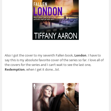
Also I got the cover to my seventh Fallen book,
London
. I have to
say this is my absolute favorite cover of the series so far. I love all of
the covers for the series and I can’t wait to see the last one,
Redemption
, when I get it done…lol.