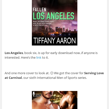
Los Angeles
, book six, is up for early download now..if anyone is
interested. Here’s the
link
to it.
And one more cover to look at. 🙂 We got the cover for
Serving Love
at Carnival
, our sixth International Men of Sports series.