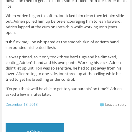
down, Ion tried to get all of it but some trickled from the corner of his
lips.
When Adrien began to soften, Ion licked him clean then let him slide
out. Adrien pulled him up before encouraging him to lean forward.
Adrien lapped at the cum on Ion’s chin while working Ion’s jeans
open.
“Oh fuck me,” Ion whispered as the smooth skin of Adrien’s hand
surrounded his heated flesh.
He was primed, so it only took three hard tugs and he climaxed,
coating Adrien’s hand and his own pants. Working his cock, Adrien
didn’t let up until Ion was so sensitive, he had to get away from his
lover. After rolling to one side, Ion stared up at the ceiling while he
tried to get his breathing under control.
“Do you think we’ll be able to get to your parents’ on time?” Adrien
asked a few minutes later.
December 18, 2013
Leave a reply
«
Older