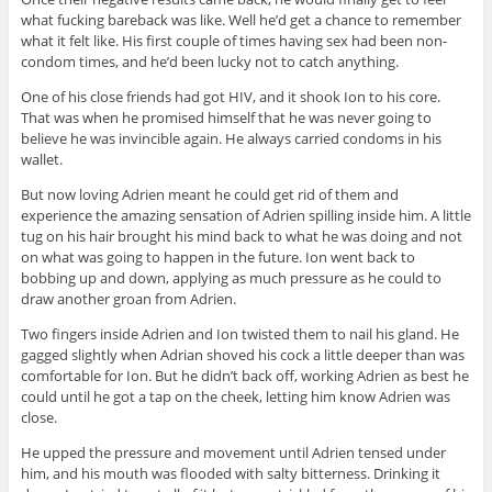
what fucking bareback was like. Well he’d get a chance to remember
what it felt like. His first couple of times having sex had been non-
condom times, and he’d been lucky not to catch anything.
One of his close friends had got HIV, and it shook Ion to his core.
That was when he promised himself that he was never going to
believe he was invincible again. He always carried condoms in his
wallet.
But now loving Adrien meant he could get rid of them and
experience the amazing sensation of Adrien spilling inside him. A little
tug on his hair brought his mind back to what he was doing and not
on what was going to happen in the future. Ion went back to
bobbing up and down, applying as much pressure as he could to
draw another groan from Adrien.
Two fingers inside Adrien and Ion twisted them to nail his gland. He
gagged slightly when Adrian shoved his cock a little deeper than was
comfortable for Ion. But he didn’t back off, working Adrien as best he
could until he got a tap on the cheek, letting him know Adrien was
close.
He upped the pressure and movement until Adrien tensed under
him, and his mouth was flooded with salty bitterness. Drinking it