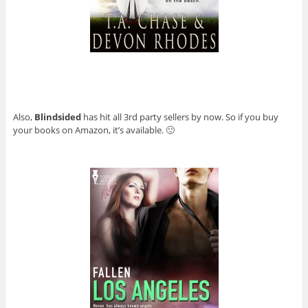
Also,
Blindsided
has hit all 3rd party sellers by now. So if you buy
your books on Amazon, it’s available. 🙂