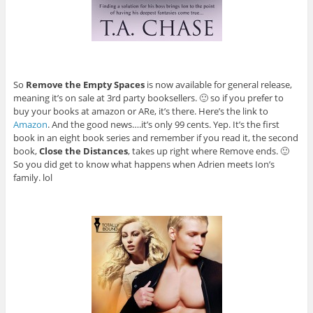
So
Remove the Empty Spaces
is now available for general release,
meaning it’s on sale at 3rd party booksellers. 🙂 so if you prefer to
buy your books at amazon or ARe, it’s there. Here’s the link to
Amazon
. And the good news….it’s only 99 cents. Yep. It’s the first
book in an eight book series and remember if you read it, the second
book,
Close the Distances
, takes up right where Remove ends. 🙂
So you did get to know what happens when Adrien meets Ion’s
family. lol