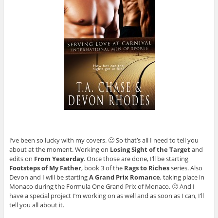
I’ve been so lucky with my covers. 🙂 So that’s all I need to tell you
about at the moment. Working on
Losing Sight of the Target
and
edits on
From Yesterday
. Once those are done, I’ll be starting
Footsteps of My Father
, book 3 of the
Rags to Riches
series. Also
Devon and I will be starting
A Grand Prix Romance
, taking place in
Monaco during the Formula One Grand Prix of Monaco. 🙂 And I
have a special project I’m working on as well and as soon as I can, I’ll
tell you all about it.