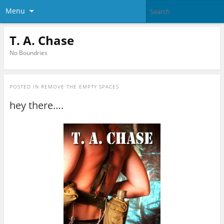
Menu
T. A. Chase
No Boundries
POSTED IN
REMOVE THE EMPTY SPACES
hey there….