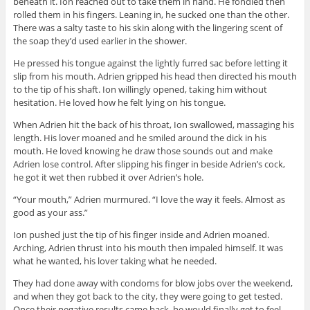
beneath it. Ion reached out to take them in hand. He fondled then
rolled them in his fingers. Leaning in, he sucked one than the other.
There was a salty taste to his skin along with the lingering scent of
the soap they’d used earlier in the shower.
He pressed his tongue against the lightly furred sac before letting it
slip from his mouth. Adrien gripped his head then directed his mouth
to the tip of his shaft. Ion willingly opened, taking him without
hesitation. He loved how he felt lying on his tongue.
When Adrien hit the back of his throat, Ion swallowed, massaging his
length. His lover moaned and he smiled around the dick in his
mouth. He loved knowing he draw those sounds out and make
Adrien lose control. After slipping his finger in beside Adrien’s cock,
he got it wet then rubbed it over Adrien’s hole.
“Your mouth,” Adrien murmured. “I love the way it feels. Almost as
good as your ass.”
Ion pushed just the tip of his finger inside and Adrien moaned.
Arching, Adrien thrust into his mouth then impaled himself. It was
what he wanted, his lover taking what he needed.
They had done away with condoms for blow jobs over the weekend,
and when they got back to the city, they were going to get tested.
Once their negative results came back, he would finally get to feel