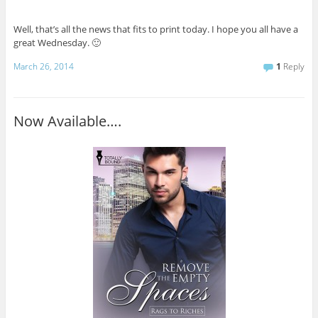
Well, that’s all the news that fits to print today. I hope you all have a
great Wednesday. 🙂
March 26, 2014
1
Reply
Now Available….