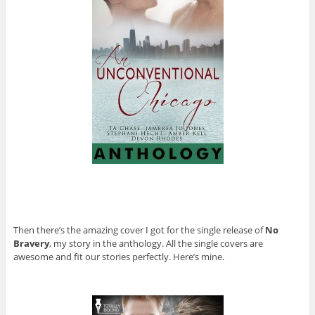
Then there’s the amazing cover I got for the single release of
No
Bravery
, my story in the anthology. All the single covers are
awesome and fit our stories perfectly. Here’s mine.