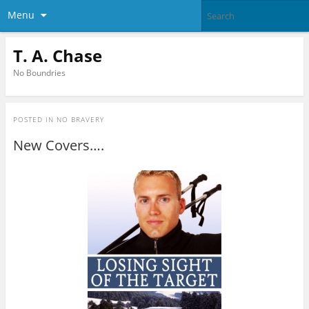
Menu
T. A. Chase
No Boundries
POSTED IN
NO BRAVERY
New Covers….