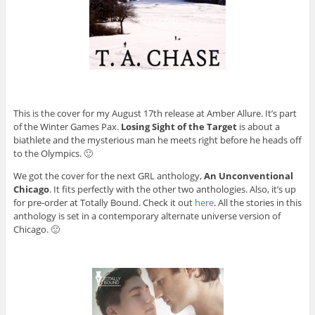
This is the cover for my August 17th release at Amber Allure. It’s part
of the Winter Games Pax.
Losing Sight of the Target
is about a
biathlete and the mysterious man he meets right before he heads off
to the Olympics. 🙂
We got the cover for the next GRL anthology,
An Unconventional
Chicago
. It fits perfectly with the other two anthologies. Also, it’s up
for pre-order at Totally Bound. Check it out
here
. All the stories in this
anthology is set in a contemporary alternate universe version of
Chicago. 🙂