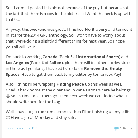
So I’ll admit I posted this pic-not because of the guy-but because of
the fact that there is a cow in the picture. lol What the heck is up with
that? 🙂
Anyway, this weekend was great. I finished
No Bravery
and turned it
in. It’s for the 2014 GRL anthology. So I won’t have to worry about
that. We’re doing a slightly different thing for next year. So I hope
you all will like it.
I’m back to working
Canada
(Book 5 of
International Sports
) and
Los Angeles
(Book 6 of
Fallen
), plus there will be other stories stuck
in there as I go along. I have edits to do on
Remove the Empty
Spaces
. Have to get them back to my editor by tomorrow. Yay!
Also, I think I’ll be wrapping
Finding Peace
up this week as well.
Chad is back home at the diner and in Zane’s arms where he belongs.
🙂 So it’s time to let them go. Then next week we can decide what I
should write next for the blog.
Well, I have to go run some errands, then I’ll be finishing up my edits.
🙂 Have a great Monday and stay safe.
December 9, 2013
1
Reply