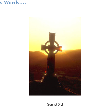
’s Words….
Sonnet XLI