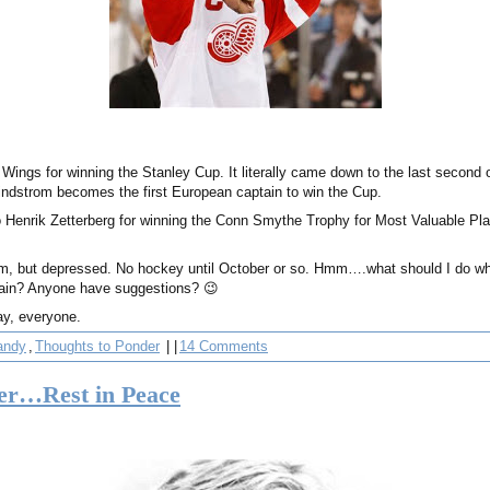
 Wings for winning the Stanley Cup. It literally came down to the last second 
 Lindstrom becomes the first European captain to win the Cup.
o Henrik Zetterberg for winning the Conn Smythe Trophy for Most Valuable Pla
hem, but depressed. No hockey until October or so. Hmm….what should I do whil
gain? Anyone have suggestions? 😉
ay, everyone.
andy
,
Thoughts to Ponder
| |
14 Comments
er…Rest in Peace