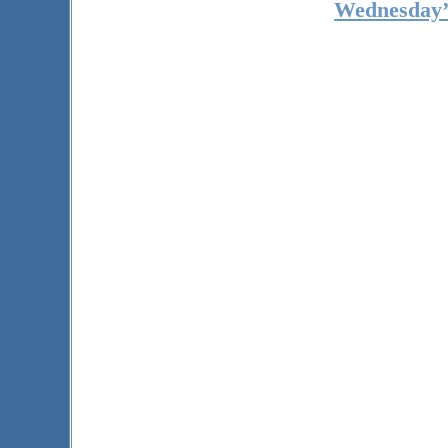
Wednesday