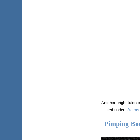
Another bright talent
Filed under:
Actors
Pimping Bo