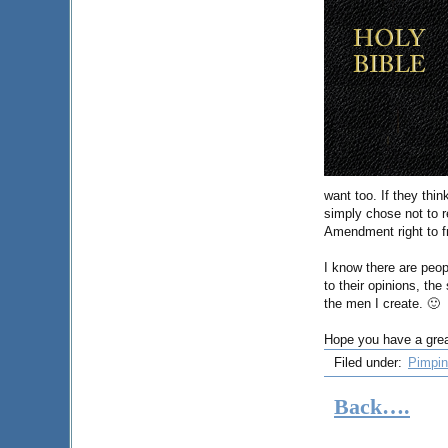
want too. If they thi
simply chose not to re
Amendment right to f
I know there are peop
to their opinions, th
the men I create. 🙂
Hope you have a grea
Filed under:
Pimpin
Back….