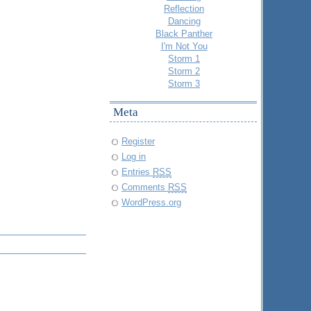
Reflection
Dancing
Black Panther
I'm Not You
Storm 1
Storm 2
Storm 3
Meta
Register
Log in
Entries
RSS
Comments
RSS
WordPress.org