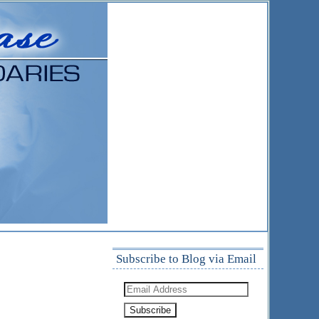
Subscribe to Blog via Email
Email
Address