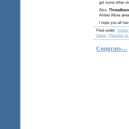
get some other st
Also,
Threadbare
Amber Allure alwa
I hope you all ha
Filed under:
Amber 
Dates
,
Thoughts to
Congrats…