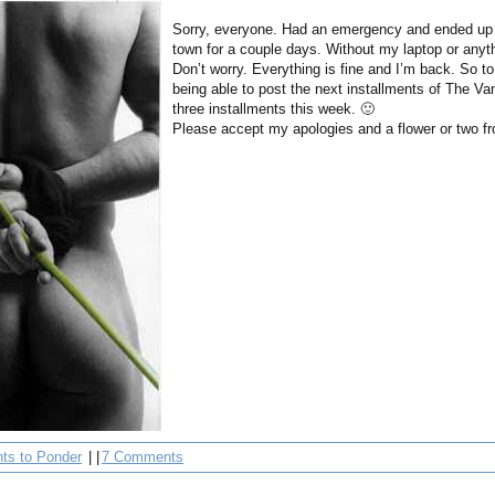
Sorry, everyone. Had an emergency and ended up 
town for a couple days. Without my laptop or anyt
Don’t worry. Everything is fine and I’m back. So t
being able to post the next installments of The Van
three installments this week. 🙂
Please accept my apologies and a flower or two 
ts to Ponder
| |
7 Comments