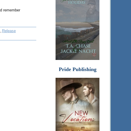
And remember
,
Release
Pride Publishing