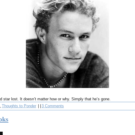
ed star lost. It doesn’t matter how or why. Simply that he’s gone.
,
Thoughts to Ponder
| |
3 Comments
oks