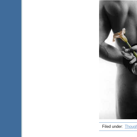
Filed under:
Though