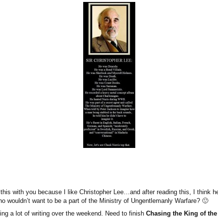
 this with you because I like Christopher Lee…and after reading this, I think 
wouldn’t want to be a part of the Ministry of Ungentlemanly Warfare? 🙂
ing a lot of writing over the weekend. Need to finish
Chasing the King of th