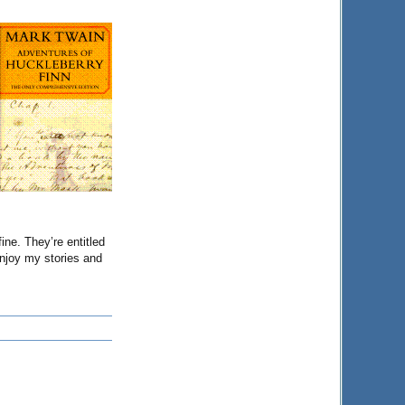
ine. They’re entitled
enjoy my stories and