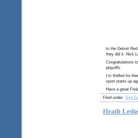
to the Detroit Red
they did it. Nick
Congratulations t
playoffs.
I’m thrilled for t
sport starts up a
Have a great Frid
Filed under:
Eye C
Heath Ledg