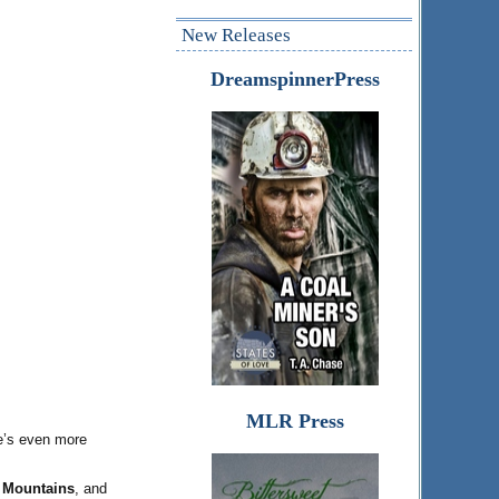
New Releases
DreamspinnerPress
MLR Press
he’s even more
e Mountains
, and