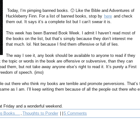
Today, I’m pimping banned books. 🙂 Like the Bible and Adventures of
Huckleberry Finn. For a list of banned books, stop by
here
and check
them out. It says it’s a complete list but I can’t swear it is.
This week has been Banned Book Week. I admit I haven’t read most of
the books on the list, but that’s simply because they don’t interest me
that much. lol. Not because I find them offensive or full of lies.
The way I see it, any book should be available to anyone to read if they
nk the topic or words in the book are offensive or subversive, than they can
ad them, but not take away anyone else’s right to read it. It’s purely a First
reedom of speech. (imo)
le out there who think my books are terrible and promote perversions. That’s f
e same as I am. I’ll keep writing them because of all the people out there who 
t Friday and a wonderful weekend.
g Books....
,
Thoughts to Ponder
| |
5 Comments