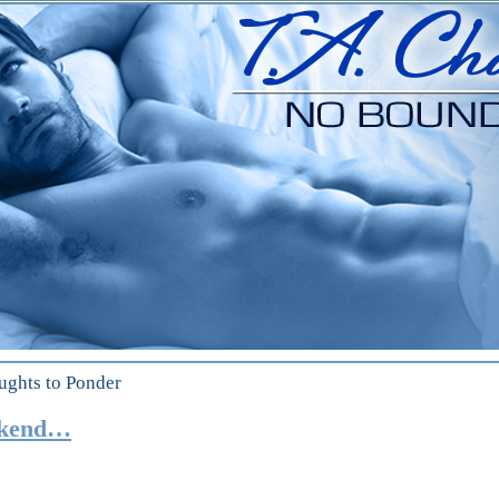
ughts to Ponder
ekend…