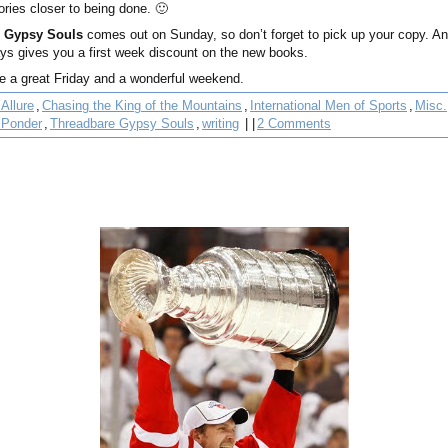
ories closer to being done. 🙂
 Gypsy Souls
comes out on Sunday, so don’t forget to pick up your copy. 
ys gives you a first week discount on the new books.
ve a great Friday and a wonderful weekend.
Allure
,
Chasing the King of the Mountains
,
International Men of Sports
,
Misc.
 Ponder
,
Threadbare Gypsy Souls
,
writing
| |
2 Comments