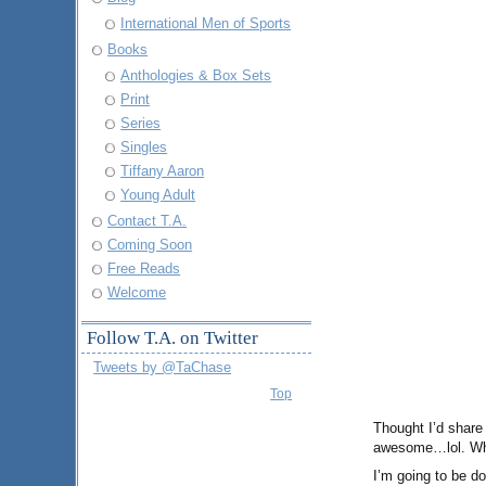
International Men of Sports
Books
Anthologies & Box Sets
Print
Series
Singles
Tiffany Aaron
Young Adult
Contact T.A.
Coming Soon
Free Reads
Welcome
Follow T.A. on Twitter
Tweets by @TaChase
Top
Thought I’d share
awesome…lol. Who 
I’m going to be do