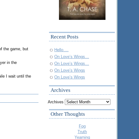
Recent Posts
of the game, but
Hello….
On Love’s Wings…
yer in the
On Love’s Wings…
On Love’s Wings
e I wait until the
On Love’s Wings
Archives
Archives
Other Thoughts
Fog
Truth
Yearning