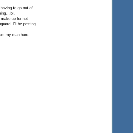
having to go out of
hing…lol.
o make up for not
guard, I’ll be posting
from my man here.