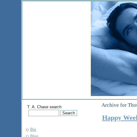
Archive for Tho
T. A. Chase search
Happy We
Bio
Blog