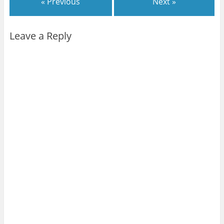
« Previous
Next »
Leave a Reply