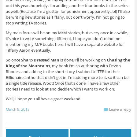
out this year, hopefully. I’m adding another four books to the series
as well. (Because I’m a glutton for punishment apparently..lol) I’ll also
be writing new stories as Tiffany, but don’t worry. I’m not going to
stop writing TA stories.
My main focus will be on my M/M stories, but every once in a while,
it’s nice to write something different. I hope you don’t mind me
mentioning my M/F books here. I will have a separate website for
Tiffany Aaron eventually.
So once
Sharp Dressed Man
is done, I’ll be working on
Chasing the
King of the Mountains
, my book I’m co-authoring with Devon
Rhodes, and adding to the short story I subbed to TEB for their
Billionaire antho that didn’t get in. I’m adding more to it, so it can be
a single title release. Woot! Once that’s done, I have a few other
stories I need to look at and decide which I want to work on.
Well, I hope you all have a great weekend.
March 8, 2013
Leave a reply