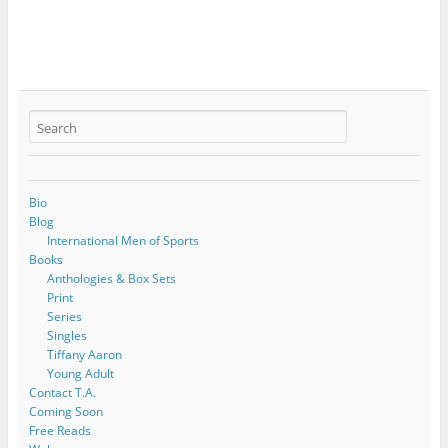
Bio
Blog
International Men of Sports
Books
Anthologies & Box Sets
Print
Series
Singles
Tiffany Aaron
Young Adult
Contact T.A.
Coming Soon
Free Reads