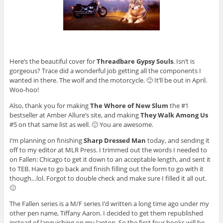
Here’s the beautiful cover for
Threadbare Gypsy Souls
. Isn’t is
gorgeous? Trace did a wonderful job getting all the components I
wanted in there. The wolf and the motorcycle. 🙂 It’ll be out in April.
Woo-hoo!
Also, thank you for making
The Whore of New Slum
the #1
bestseller at Amber Allure’s site, and making
They Walk Among Us
#5 on that same list as well. 🙂 You are awesome.
I’m planning on finishing
Sharp Dressed Man
today, and sending it
off to my editor at MLR Press. I trimmed out the words I needed to
on Fallen: Chicago to get it down to an acceptable length, and sent it
to TEB. Have to go back and finish filling out the form to go with it
though…lol. Forgot to double check and make sure I filled it all out.
🙂
The Fallen series is a M/F series I’d written a long time ago under my
other pen name, Tiffany Aaron. I decided to get them republished
instead of languishing on my laptop. So the first four books will be