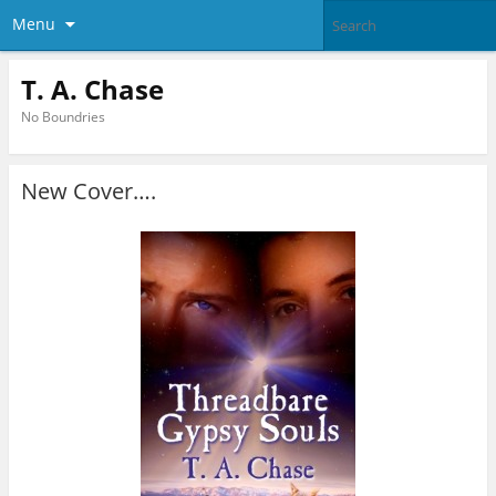
Menu
T. A. Chase
No Boundries
New Cover….