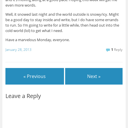
even more words.
Well, it snowed last night and the world outside is snowy/icy. Might
be a good day to stay inside and write, but I do have some errands
to run. So I’m going to write for a little while, then head out into the
cold world (lol) to get what I need.
Have a marvelous Monday, everyone.
January 28, 2013
1
Reply
« Previous
Next »
Leave a Reply