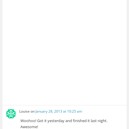
Louise
on
January 28, 2013 at 10:25 am
Woohoo! Got it yesterday and finished it last night.
Awesome!