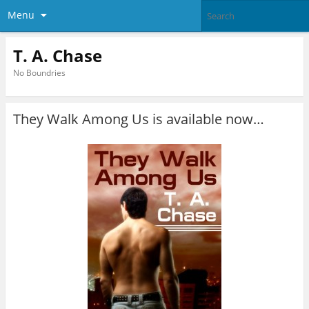
Menu
T. A. Chase
No Boundries
They Walk Among Us is available now…