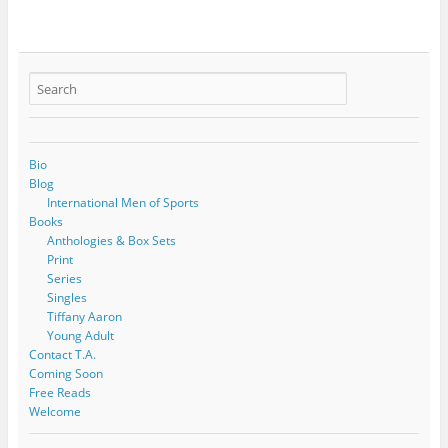
Bio
Blog
International Men of Sports
Books
Anthologies & Box Sets
Print
Series
Singles
Tiffany Aaron
Young Adult
Contact T.A.
Coming Soon
Free Reads
Welcome