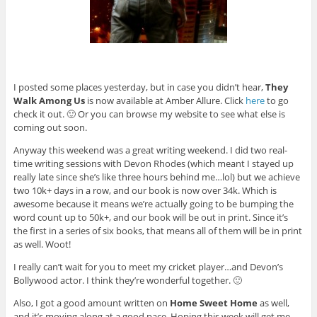
I posted some places yesterday, but in case you didn’t hear,
They
Walk Among Us
is now available at Amber Allure. Click
here
to go
check it out. 🙂 Or you can browse my website to see what else is
coming out soon.
Anyway this weekend was a great writing weekend. I did two real-
time writing sessions with Devon Rhodes (which meant I stayed up
really late since she’s like three hours behind me…lol) but we achieve
two 10k+ days in a row, and our book is now over 34k. Which is
awesome because it means we’re actually going to be bumping the
word count up to 50k+, and our book will be out in print. Since it’s
the first in a series of six books, that means all of them will be in print
as well. Woot!
I really can’t wait for you to meet my cricket player…and Devon’s
Bollywood actor. I think they’re wonderful together. 🙂
Also, I got a good amount written on
Home Sweet Home
as well,
and it’s moving along at a good pace. Hoping this week will get me