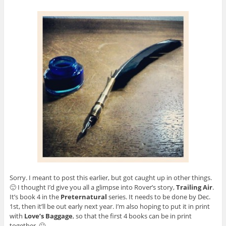
Sorry. I meant to post this earlier, but got caught up in other things.
🙂 I thought I’d give you all a glimpse into Rover’s story,
Trailing Air
.
It’s book 4 in the
Preternatural
series. It needs to be done by Dec.
1st, then it’ll be out early next year. I’m also hoping to put it in print
with
Love’s Baggage
, so that the first 4 books can be in print
together. 🙂