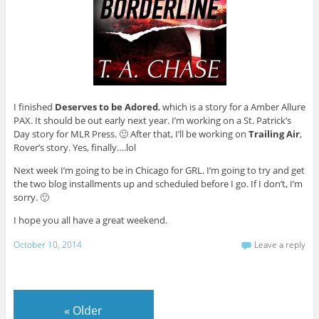
I finished
Deserves to be Adored
, which is a story for a Amber Allure
PAX. It should be out early next year. I’m working on a St. Patrick’s
Day story for MLR Press. 🙂 After that, I’ll be working on
Trailing Air
,
Rover’s story. Yes, finally….lol
Next week I’m going to be in Chicago for GRL. I’m going to try and get
the two blog installments up and scheduled before I go. If I don’t, I’m
sorry. 🙂
I hope you all have a great weekend.
October 10, 2014
Leave a reply
«
Older