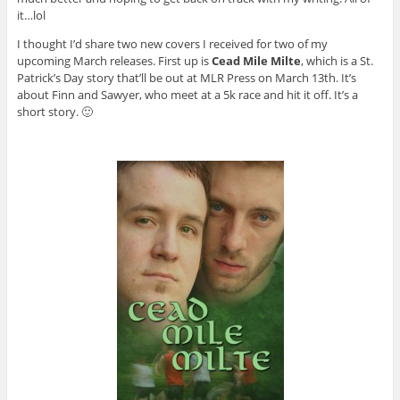
it…lol
I thought I’d share two new covers I received for two of my
upcoming March releases. First up is
Cead Mile Milte
, which is a St.
Patrick’s Day story that’ll be out at MLR Press on March 13th. It’s
about Finn and Sawyer, who meet at a 5k race and hit it off. It’s a
short story. 🙂