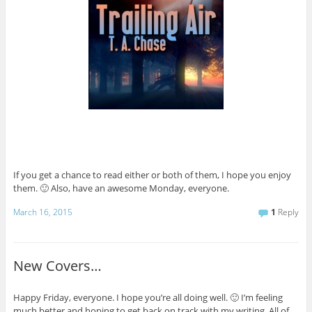
If you get a chance to read either or both of them, I hope you enjoy
them. 🙂 Also, have an awesome Monday, everyone.
March 16, 2015
1
Reply
New Covers…
Happy Friday, everyone. I hope you’re all doing well. 🙂 I’m feeling
much better and hoping to get back on track with my writing. All of