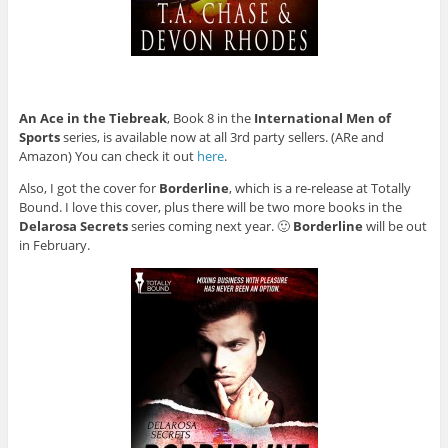
An Ace in the Tiebreak
, Book 8 in the
International Men of
Sports
series, is available now at all 3rd party sellers. (ARe and
Amazon) You can check it out
here
.
Also, I got the cover for
Borderline
, which is a re-release at Totally
Bound. I love this cover, plus there will be two more books in the
Delarosa Secrets
series coming next year. 🙂
Borderline
will be out
in February.