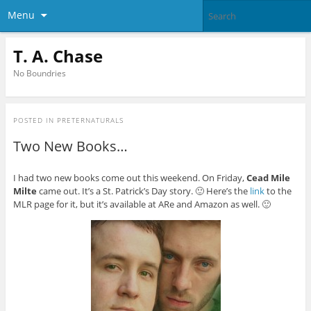
Menu
T. A. Chase
No Boundries
POSTED IN
PRETERNATURALS
Two New Books…
I had two new books come out this weekend. On Friday,
Cead Mile
Milte
came out. It’s a St. Patrick’s Day story. 🙂 Here’s the
link
to the
MLR page for it, but it’s available at ARe and Amazon as well. 🙂