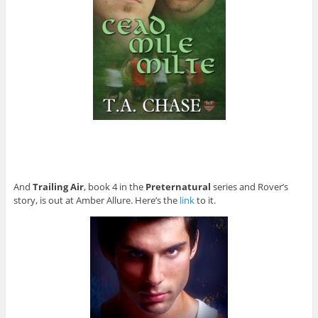
And
Trailing Air
, book 4 in the
Preternatural
series and Rover’s
story, is out at Amber Allure. Here’s the
link
to it.