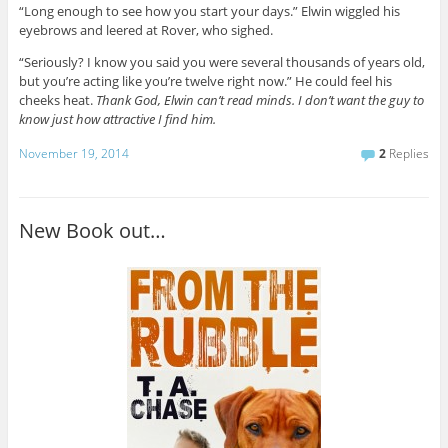
“Long enough to see how you start your days.” Elwin wiggled his
eyebrows and leered at Rover, who sighed.
“Seriously? I know you said you were several thousands of years old,
but you’re acting like you’re twelve right now.” He could feel his
cheeks heat.
Thank God, Elwin can’t read minds. I don’t want the guy to
know just how attractive I find him.
November 19, 2014
2
Replies
New Book out…