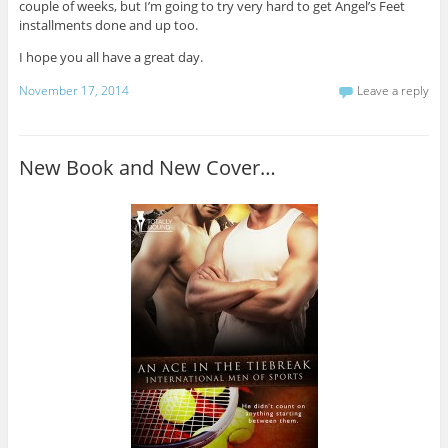
couple of weeks, but I’m going to try very hard to get Angel’s Feet
installments done and up too.
I hope you all have a great day.
November 17, 2014
Leave a reply
New Book and New Cover…