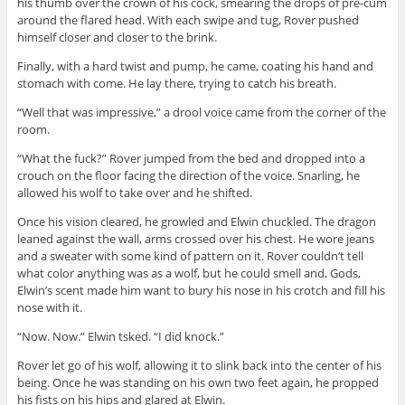
his thumb over the crown of his cock, smearing the drops of pre-cum
around the flared head. With each swipe and tug, Rover pushed
himself closer and closer to the brink.
Finally, with a hard twist and pump, he came, coating his hand and
stomach with come. He lay there, trying to catch his breath.
“Well that was impressive,” a drool voice came from the corner of the
room.
“What the fuck?” Rover jumped from the bed and dropped into a
crouch on the floor facing the direction of the voice. Snarling, he
allowed his wolf to take over and he shifted.
Once his vision cleared, he growled and Elwin chuckled. The dragon
leaned against the wall, arms crossed over his chest. He wore jeans
and a sweater with some kind of pattern on it. Rover couldn’t tell
what color anything was as a wolf, but he could smell and, Gods,
Elwin’s scent made him want to bury his nose in his crotch and fill his
nose with it.
“Now. Now.” Elwin tsked. “I did knock.”
Rover let go of his wolf, allowing it to slink back into the center of his
being. Once he was standing on his own two feet again, he propped
his fists on his hips and glared at Elwin.