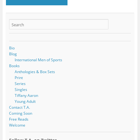
Bio
Blog
International Men of Sports
Books
Anthologies & Box Sets
Print
Series
Singles
Tiffany Aaron
Young Adult
Contact T.A.
Coming Soon
Free Reads
Welcome