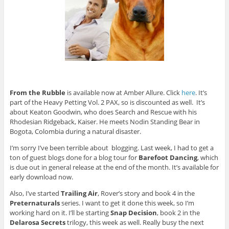
From the Rubble
is available now at Amber Allure. Click
here
. It’s
part of the Heavy Petting Vol. 2 PAX, so is discounted as well. It’s
about Keaton Goodwin, who does Search and Rescue with his
Rhodesian Ridgeback, Kaiser. He meets Nodin Standing Bear in
Bogota, Colombia during a natural disaster.
I’m sorry I’ve been terrible about blogging. Last week, I had to get a
ton of guest blogs done for a blog tour for
Barefoot Dancing
, which
is due out in general release at the end of the month. It’s available for
early download now.
Also, I’ve started
Trailing Air
, Rover’s story and book 4 in the
Preternaturals
series. I want to get it done this week, so I’m
working hard on it. I’ll be starting
Snap Decision
, book 2 in the
Delarosa Secrets
trilogy, this week as well. Really busy the next