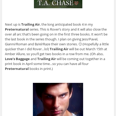
Next up is
Trailing Air
, the long anticipated book 4 in my
Preternatural
series. This is Rover’s story and it will also close the
over all arc that’s been going on in the first three books. It won’t be
the last book in the series though. I plan on giving Jess/Pavel,
Gianni/Roman and Ba’el/Raze their own stories. 🙂 (Hopefully a little
quicker than I did Rover…lol)
Trailing Air
will be out March 15th at
Amber Allure, so you’ll get two books in a row from me. (Oh also,
Love’s Baggage
and
Trailing Air
will be coming out together in a
print book in April some time…so you can have all four
Preternatural
books in print.)