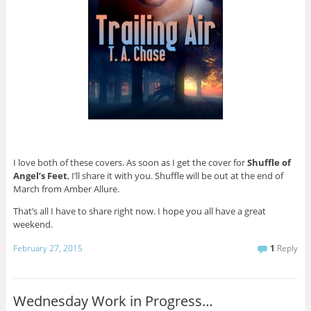
I love both of these covers. As soon as I get the cover for
Shuffle of
Angel’s Feet
, I’ll share it with you. Shuffle will be out at the end of
March from Amber Allure.
That’s all I have to share right now. I hope you all have a great
weekend.
February 27, 2015
1
Reply
Wednesday Work in Progress…