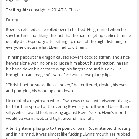
Trailing Air
copyright c. 2014 T.A. Chase
Excerpt-
Rover stretched as he rolled over in his bed. He groaned when he
saw the time, not liking the fact that he had to get up earlier than he
usually did. Especially after sitting up most of the night listening to
everyone discuss what Elwin had told them.
Thinking about the dragon caused Rover’s cock to stiffen, and since
he was alone with no one to judge him about his attraction, he ran
his hand down his chest to wrap his fingers around his dick. He
brought up an image of Elwin’s face with those plump lips.
“Christ! I bet he sucks like a Hoover,” he muttered, closing his eyes
and pumping his hand up and down.
He created a daydream where Elwin was crouched between his legs,
his blue hair spread out, covering Rover’s groin. It would be soft and
silky, which would feel amazing against Rover’s skin. Elwin’s mouth
would be warm, wet, and tight around his shaft.
After tightening his grip to the point of pain, Rover started thrusting
and in his mind, it was almost like fucking Elwin’s mouth. He rubbed