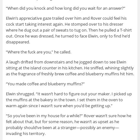
“When did you knock and how long did you wait for an answer?”
Elwin’s appreciative gaze trailed over him and Rover could feel his
cock start taking interest again. He stomped over to his dresser
where he dug out a pair of sweats to tug on. Then he pulled a T-shirt
out. Once he was dressed, he turned to face Elwin, only to find he’d
disappeared.
“Where the fuck are you,” he called.
A laugh drifted from downstairs and he jogged down to see Elwin
sitting at the island counter in his kitchen. He sniffed, whining slightly
as the fragrance of freshly brew coffee and blueberry muffins hit him.
“You made coffee and blueberry muffins?”
Elwin shrugged. “It wasn’t hard to figure out your maker. I picked up
the muffins at the bakery in the town. I set them in the oven to
warm again since I wasn’t sure when you’d be getting up.”
“So you’ve been in my house for a while?” Rover wasn’t sure how he
felt about that, but for some reason, he wasn’t as upset as he
probably should’ve been at a stranger—possibly an enemy—
invading his territory.