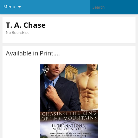
Menu
T. A. Chase
No Boundries
Available in Print….