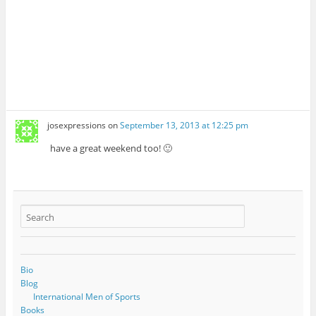
josexpressions
on
September 13, 2013 at 12:25 pm
have a great weekend too! 🙂
Bio
Blog
International Men of Sports
Books