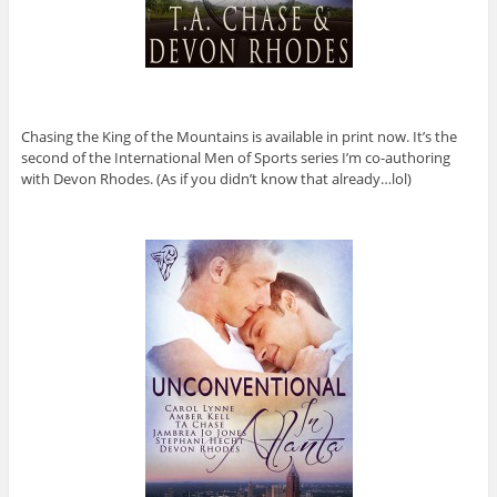
Chasing the King of the Mountains is available in print now. It’s the
second of the International Men of Sports series I’m co-authoring
with Devon Rhodes. (As if you didn’t know that already…lol)