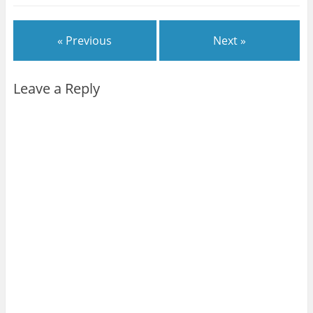
« Previous
Next »
Leave a Reply