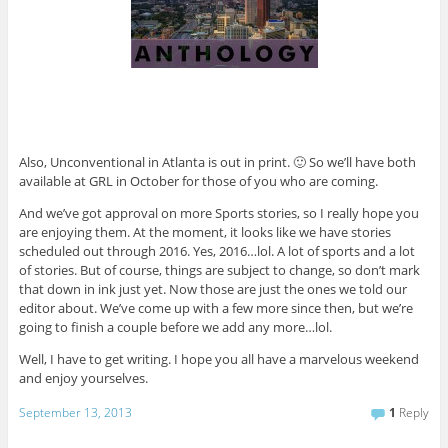
Also, Unconventional in Atlanta is out in print. 🙂 So we’ll have both
available at GRL in October for those of you who are coming.
And we’ve got approval on more Sports stories, so I really hope you
are enjoying them. At the moment, it looks like we have stories
scheduled out through 2016. Yes, 2016…lol. A lot of sports and a lot
of stories. But of course, things are subject to change, so don’t mark
that down in ink just yet. Now those are just the ones we told our
editor about. We’ve come up with a few more since then, but we’re
going to finish a couple before we add any more…lol.
Well, I have to get writing. I hope you all have a marvelous weekend
and enjoy yourselves.
September 13, 2013
1
Reply