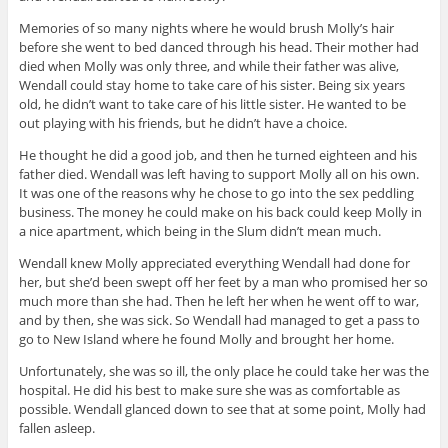
Memories of so many nights where he would brush Molly’s hair
before she went to bed danced through his head. Their mother had
died when Molly was only three, and while their father was alive,
Wendall could stay home to take care of his sister. Being six years
old, he didn’t want to take care of his little sister. He wanted to be
out playing with his friends, but he didn’t have a choice.
He thought he did a good job, and then he turned eighteen and his
father died. Wendall was left having to support Molly all on his own.
It was one of the reasons why he chose to go into the sex peddling
business. The money he could make on his back could keep Molly in
a nice apartment, which being in the Slum didn’t mean much.
Wendall knew Molly appreciated everything Wendall had done for
her, but she’d been swept off her feet by a man who promised her so
much more than she had. Then he left her when he went off to war,
and by then, she was sick. So Wendall had managed to get a pass to
go to New Island where he found Molly and brought her home.
Unfortunately, she was so ill, the only place he could take her was the
hospital. He did his best to make sure she was as comfortable as
possible. Wendall glanced down to see that at some point, Molly had
fallen asleep.