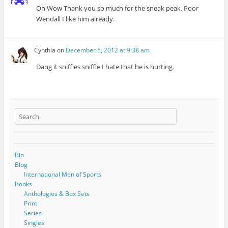
Oh Wow Thank you so much for the sneak peak. Poor
Wendall I like him already.
Cynthia
on
December 5, 2012 at 9:38 am
Dang it sniffles sniffle I hate that he is hurting.
Bio
Blog
International Men of Sports
Books
Anthologies & Box Sets
Print
Series
Singles