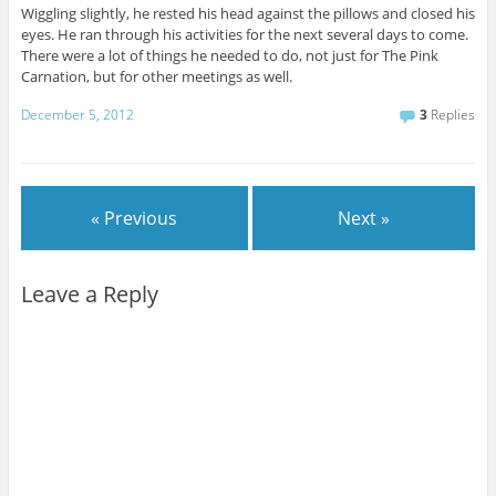
Wiggling slightly, he rested his head against the pillows and closed his
eyes. He ran through his activities for the next several days to come.
There were a lot of things he needed to do, not just for The Pink
Carnation, but for other meetings as well.
December 5, 2012
3
Replies
« Previous
Next »
Leave a Reply