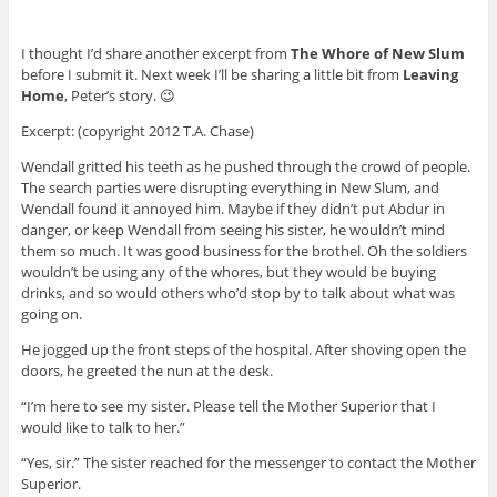
I thought I’d share another excerpt from
The Whore of New Slum
before I submit it. Next week I’ll be sharing a little bit from
Leaving
Home
, Peter’s story. 😉
Excerpt: (copyright 2012 T.A. Chase)
Wendall gritted his teeth as he pushed through the crowd of people.
The search parties were disrupting everything in New Slum, and
Wendall found it annoyed him. Maybe if they didn’t put Abdur in
danger, or keep Wendall from seeing his sister, he wouldn’t mind
them so much. It was good business for the brothel. Oh the soldiers
wouldn’t be using any of the whores, but they would be buying
drinks, and so would others who’d stop by to talk about what was
going on.
He jogged up the front steps of the hospital. After shoving open the
doors, he greeted the nun at the desk.
“I’m here to see my sister. Please tell the Mother Superior that I
would like to talk to her.”
“Yes, sir.” The sister reached for the messenger to contact the Mother
Superior.