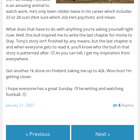
is an amazing animal to
watch work. He’s only been ridden twice in his career which includes
23 or 28 outs (Not sure which..lol) He’s psychotic and mean.
What does that have to do with anything you’re asking yourself right
now. Well, this bull inspired me to write the last chapter for Home to
Stay. Tony’s story isn’t finished by any means, but the last chapter is
and when everyone gets to read it, you’ll know who the bull in that
story is patterned after. 🙂 As you can tell, I get my inspiration from
everywhere.
Got another 1k done on Firebird..taking me up to 42k. Woo-hoo! I’m
getting closer.
I hope everyone has a great Sunday. I’ll be writing and watching
football. 🙂
January 21, 2007
6
Replies
« Previous
Next »