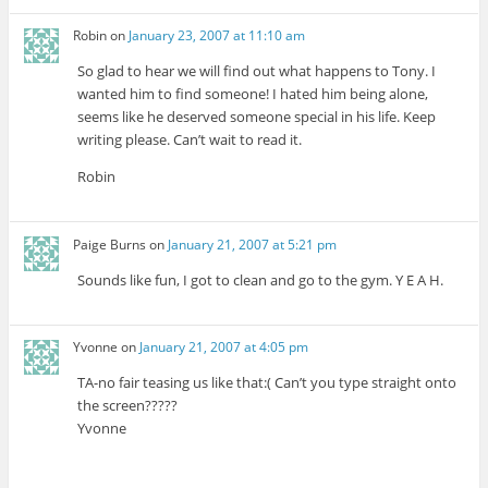
Robin
on
January 23, 2007 at 11:10 am
So glad to hear we will find out what happens to Tony. I
wanted him to find someone! I hated him being alone,
seems like he deserved someone special in his life. Keep
writing please. Can’t wait to read it.
Robin
Paige Burns
on
January 21, 2007 at 5:21 pm
Sounds like fun, I got to clean and go to the gym. Y E A H.
Yvonne
on
January 21, 2007 at 4:05 pm
TA-no fair teasing us like that:( Can’t you type straight onto
the screen?????
Yvonne