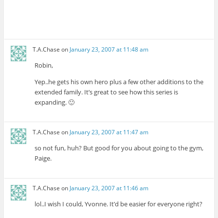
T.A.Chase
on
January 23, 2007 at 11:48 am
Robin,
Yep..he gets his own hero plus a few other additions to the
extended family. It’s great to see how this series is
expanding. 🙂
T.A.Chase
on
January 23, 2007 at 11:47 am
so not fun, huh? But good for you about going to the gym,
Paige.
T.A.Chase
on
January 23, 2007 at 11:46 am
lol..I wish I could, Yvonne. It’d be easier for everyone right?