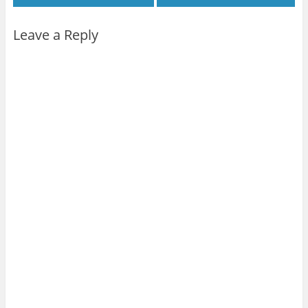
Leave a Reply