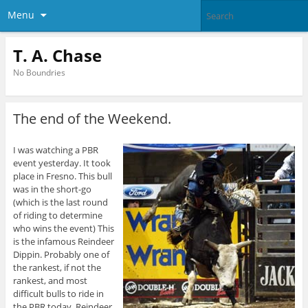
Menu
T. A. Chase
No Boundries
The end of the Weekend.
I was watching a PBR
event yesterday. It took
place in Fresno. This bull
was in the short-go
(which is the last round
of riding to determine
who wins the event) This
is the infamous Reindeer
Dippin. Probably one of
the rankest, if not the
rankest, and most
difficult bulls to ride in
the PBR today. Reindeer