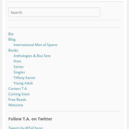
Bio
Blog
International Men of Sports
Books
Anthologies & Box Sets
Print
Series
Singles
Tiffany Aaron
Young Adult
Contact T.A.
Coming Soon
Free Reads
Welcome
Follow T.A. on Twitter
Tweets by @TaChase