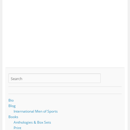
Bio
Blog
International Men of Sports
Books
Anthologies & Box Sets
Print