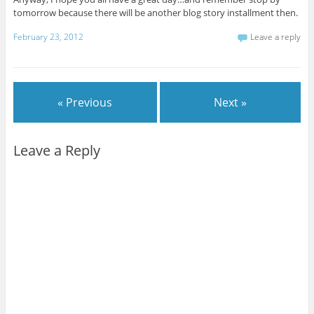
tomorrow because there will be another blog story installment then.
February 23, 2012
Leave a reply
« Previous
Next »
Leave a Reply