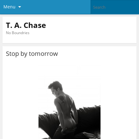
Menu
T. A. Chase
No Boundries
Stop by tomorrow