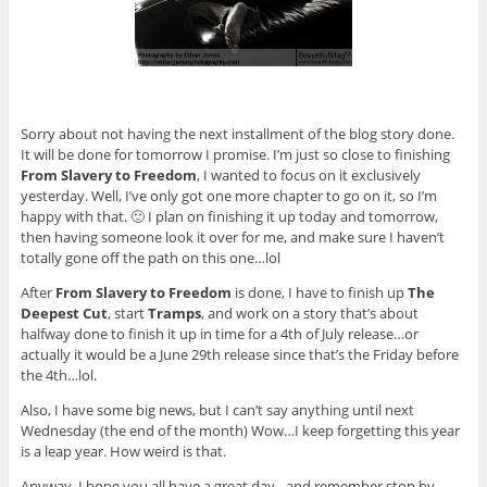
Sorry about not having the next installment of the blog story done.
It will be done for tomorrow I promise. I’m just so close to finishing
From Slavery to Freedom
, I wanted to focus on it exclusively
yesterday. Well, I’ve only got one more chapter to go on it, so I’m
happy with that. 🙂 I plan on finishing it up today and tomorrow,
then having someone look it over for me, and make sure I haven’t
totally gone off the path on this one…lol
After
From Slavery to Freedom
is done, I have to finish up
The
Deepest Cut
, start
Tramps
, and work on a story that’s about
halfway done to finish it up in time for a 4th of July release…or
actually it would be a June 29th release since that’s the Friday before
the 4th…lol.
Also, I have some big news, but I can’t say anything until next
Wednesday (the end of the month) Wow…I keep forgetting this year
is a leap year. How weird is that.
Anyway, I hope you all have a great day…and remember stop by