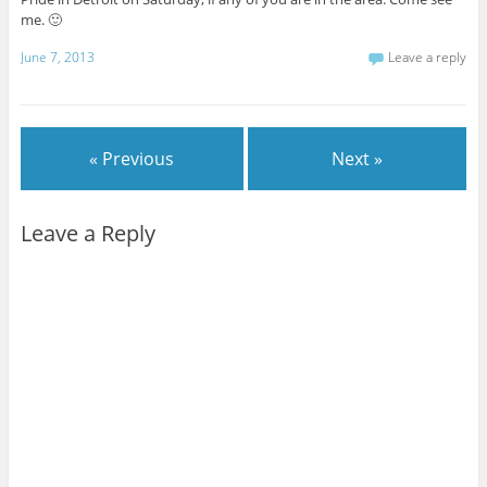
me. 🙂
June 7, 2013
Leave a reply
« Previous
Next »
Leave a Reply