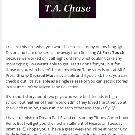
I realize this isn’t what you would like to see today on my blog. 🙂
Devon and I are one sex scene away from finishing
At First Touch
,
because we worked on it all night until my wrist couldn’t take any
more typing. So I wasn’t able to get Hearts done for you, but for
those of you who haven’t heard my Mixed Tape story is out at MLR
Press.
Sharp Dressed Man
is available and if you click
here
, you can
check it out. It’s available as a single release or you can get six stories
in Volume 1 of the Mixed Tape Collection.
It’s a short story about two guys who were best friends in high
school, but neither of them would admit they loved the other. So at
their 25th reunion, they run into each other and sparks fly. 🙂
I have to finish up Dream Part 5, and edits on my Tiffany Aaron book,
Reno. But I will get you the next installment of Hearts on Tuesday, I
promise. 🙂 I hope you all have a great weekend. I’ll be at Motor City
Pride in Detroit on Saturday, if any of you are in the area. Come see