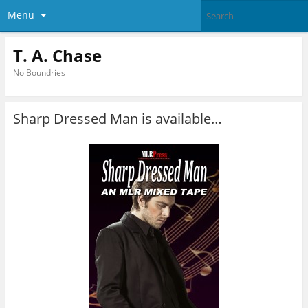
Menu
T. A. Chase
No Boundries
Sharp Dressed Man is available…