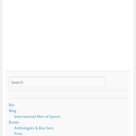
Bio
Blog
International Men of Sports
Books
Anthologies & Box Sets
Print