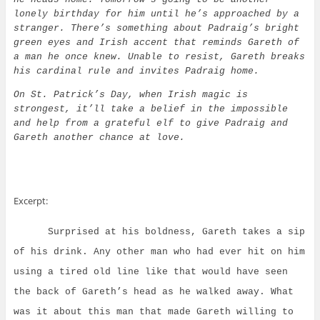
lonely birthday for him until he’s approached by a
stranger. There’s something about Padraig’s bright
green eyes and Irish accent that reminds Gareth of
a man he once knew. Unable to resist, Gareth breaks
his cardinal rule and invites Padraig home.
On St. Patrick’s Day, when Irish magic is
strongest, it’ll take a belief in the impossible
and help from a grateful elf to give Padraig and
Gareth another chance at love.
Excerpt:
Surprised at his boldness, Gareth takes a sip
of his drink. Any other man who had ever hit on him
using a tired old line like that would have seen
the back of Gareth’s head as he walked away.
What
was it about this man that made Gareth willing to