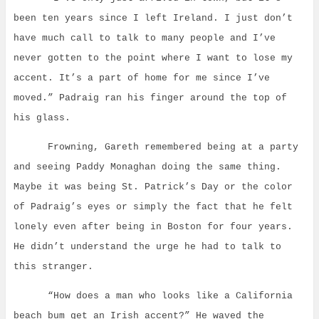
been ten years since I left Ireland. I just don’t
have much call to talk to many people and I’ve
never gotten to the point where I want to lose my
accent. It’s a part of home for me since I’ve
moved.” Padraig ran his finger around the top of
his glass.
Frowning, Gareth remembered being at a party
and seeing Paddy Monaghan doing the same thing.
Maybe it was being St. Patrick’s Day or the color
of Padraig’s eyes or simply the fact that he felt
lonely even after being in Boston for four years.
He didn’t understand the urge he had to talk to
this stranger.
“How does a man who looks like a California
beach bum get an Irish accent?” He waved the