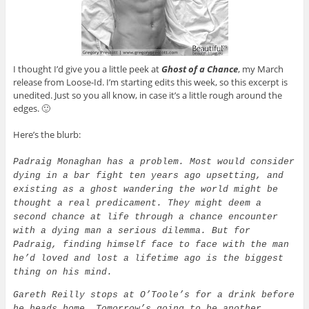
I thought I’d give you a little peek at
Ghost of a Chance
, my March
release from Loose-Id. I’m starting edits this week, so this excerpt is
unedited. Just so you all know, in case it’s a little rough around the
edges. 🙂
Here’s the blurb:
Padraig Monaghan has a problem. Most would consider
dying in a bar fight ten years ago upsetting, and
existing as a ghost wandering the world might be
thought a real predicament. They might deem a
second chance at life through a chance encounter
with a dying man a serious dilemma. But for
Padraig, finding himself face to face with the man
he’d loved and lost a lifetime ago is the biggest
thing on his mind.
Gareth Reilly stops at O’Toole’s for a drink before
he heads home. Tomorrow’s going to be another