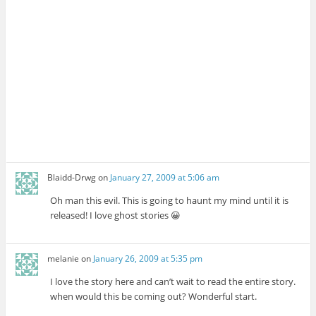
Blaidd-Drwg
on
January 27, 2009 at 5:06 am
Oh man this evil. This is going to haunt my mind until it is
released! I love ghost stories 😀
melanie
on
January 26, 2009 at 5:35 pm
I love the story here and can’t wait to read the entire story.
when would this be coming out? Wonderful start.