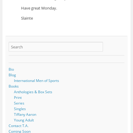
Have great Monday.
Slainte
Bio
Blog
International Men of Sports
Books
Anthologies & Box Sets
Print
Series
Singles
Tiffany Aaron
Young Adult
Contact T.A.
Coming Soon