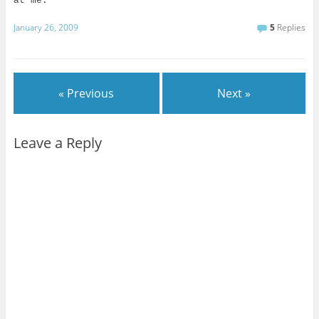
at me.”
January 26, 2009
5
Replies
« Previous
Next »
Leave a Reply