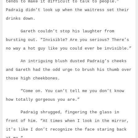
tends to make it difficult to talk to people.”
Padraig didn’t look up when the waitress set their
drinks down.
Gareth couldn’t stop his laughter from
bursting out.
“Invisible? Are you serious? There’s
no way a hot guy like you could ever be invisible.”
An intriguing blush dusted Padraig’s cheeks
and Gareth had the odd urge to brush his thumb over
those high cheekbones.
“Come on. You can’t tell me you don’t know
how totally gorgeous you are.”
Padraig shrugged, fingering the glass in
front of him. “At times when I look in the mirror,
it’s like I don’t recognize the face staring back