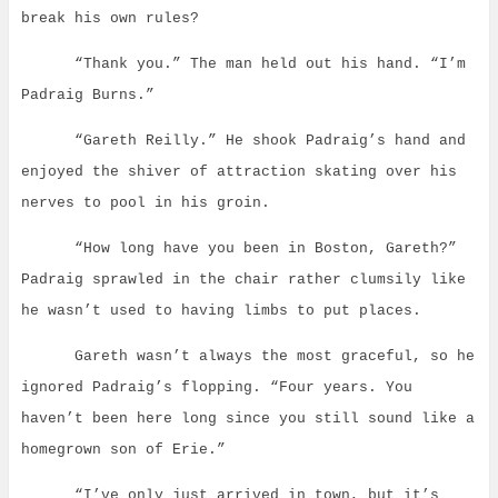
break his own rules?
“Thank you.” The man held out his hand. “I’m
Padraig Burns.”
“Gareth Reilly.” He shook Padraig’s hand and
enjoyed the shiver of attraction skating over his
nerves to pool in his groin.
“How long have you been in Boston, Gareth?”
Padraig sprawled in the chair rather clumsily like
he wasn’t used to having limbs to put places.
Gareth wasn’t always the most graceful, so he
ignored Padraig’s flopping. “Four years. You
haven’t been here long since you still sound like a
homegrown son of Erie.”
“I’ve only just arrived in town, but it’s