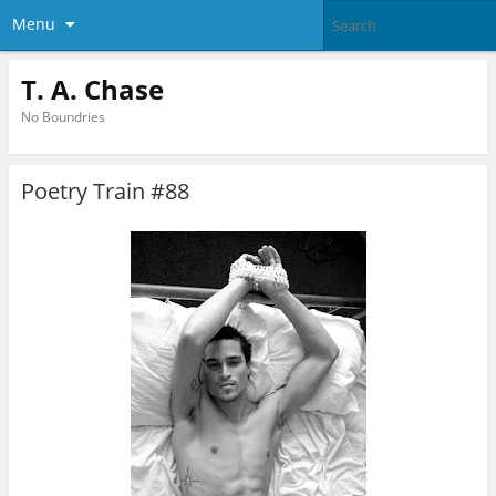
Menu
T. A. Chase
No Boundries
Poetry Train #88