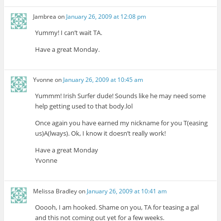
Jambrea
on
January 26, 2009 at 12:08 pm
Yummy! I can’t wait TA.
Have a great Monday.
Yvonne
on
January 26, 2009 at 10:45 am
Yummm! Irish Surfer dude! Sounds like he may need some
help getting used to that body.lol
Once again you have earned my nickname for you T(easing
us)A(lways). Ok, I know it doesn’t really work!
Have a great Monday
Yvonne
Melissa Bradley
on
January 26, 2009 at 10:41 am
Ooooh, I am hooked. Shame on you, TA for teasing a gal
and this not coming out yet for a few weeks.