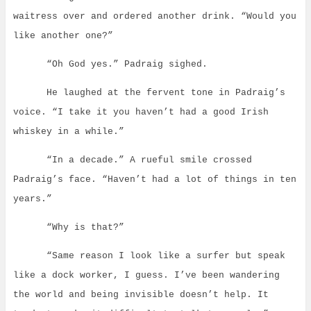
waitress over and ordered another drink. “Would you
like another one?”
“Oh God yes.” Padraig sighed.
He laughed at the fervent tone in Padraig’s
voice. “I take it you haven’t had a good Irish
whiskey in a while.”
“In a decade.” A rueful smile crossed
Padraig’s face.
“Haven’t had a lot of things in ten
years.”
“Why is that?”
“Same reason I look like a surfer but speak
like a dock worker, I guess.
I’ve been wandering
the world and being invisible doesn’t help. It