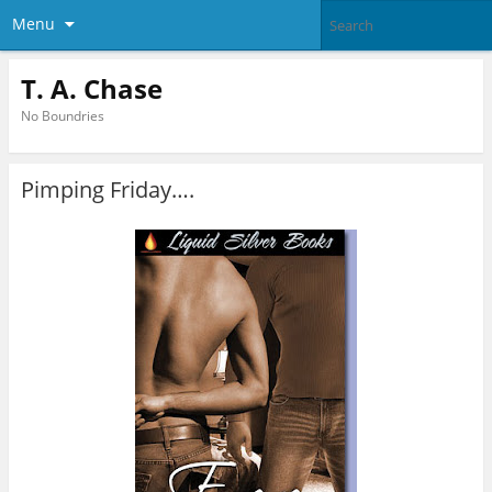
Menu
T. A. Chase
No Boundries
Pimping Friday….