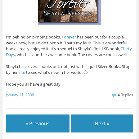
I’m behind on pimping books.
Forever
has been out for a couple
weeks now, but I didn’t pimp it. That’s my fault. This is a wonderful
book. I really enjoyed it. It’s a sequel to Shayla’s first LSB book,
Thirty
Days
, which is another awesome book. The covers are cool as well.
Shayla has several books out, not just with Liquid Silver Books. Stop
by her
site
to see what’s new in her world. 🙂
Hope you all have a great day.
January 11, 2008
4
Replies
« Previous
Next »