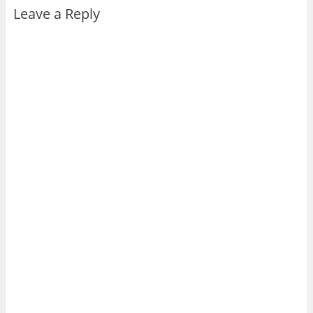
Leave a Reply