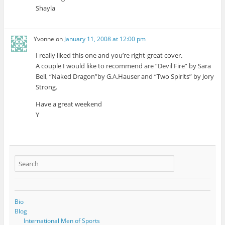
Shayla
Yvonne
on
January 11, 2008 at 12:00 pm
I really liked this one and you’re right-great cover.
A couple I would like to recommend are “Devil Fire” by Sara
Bell, “Naked Dragon”by G.A.Hauser and “Two Spirits” by Jory
Strong.
Have a great weekend
Y
Bio
Blog
International Men of Sports