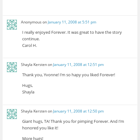
Anonymous
on
January 11, 2008 at 5:51 pm
I really enjoyed Forever. It was great to have the story
continue.
Carol H.
Shayla Kersten
on
January 11, 2008 at 12:51 pm
Thank you, Yvonne! I’m so hapy you liked Forever!
Hugs,
Shayla
Shayla Kersten
on
January 11, 2008 at 12:50 pm
Giant hugs, TA! Thank you for pimping Forever. And I’m
honored you like it!
More hugs!