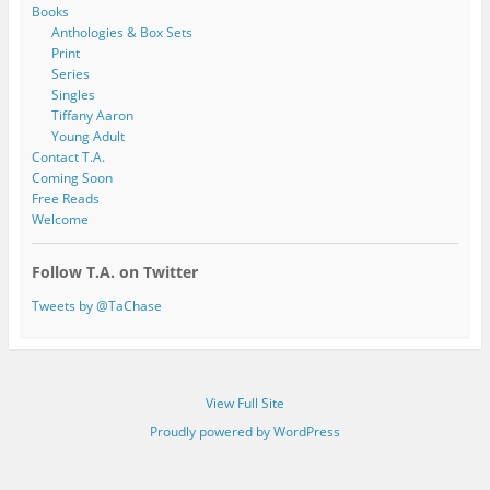
Books
Anthologies & Box Sets
Print
Series
Singles
Tiffany Aaron
Young Adult
Contact T.A.
Coming Soon
Free Reads
Welcome
Follow T.A. on Twitter
Tweets by @TaChase
View Full Site
Proudly powered by WordPress