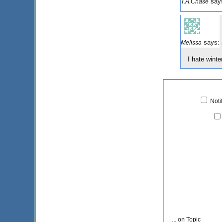
say
T.A.Chase
says:
Melissa
I hate wint
Noti
... on Topic