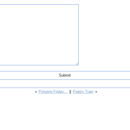
«
Pimping Friday…
||
Poetry Train
»