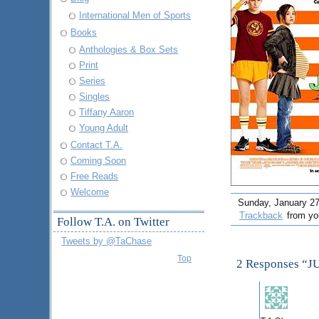
International Men of Sports
Books
Anthologies & Box Sets
Print
Series
Singles
Tiffany Aaron
Young Adult
Contact T.A.
Coming Soon
Free Reads
Welcome
Sunday, January 27t
Trackback
from you
Follow T.A. on Twitter
Tweets by @TaChase
Top
2 Responses “