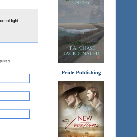
ormal light,
quired
Pride Publishing