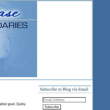
Subscribe to Blog via Email
Email
Address
rather good. Quirky