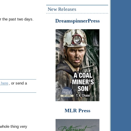
New Releases
r the past two days.
DreamspinnerPress
 here
, or send a
MLR Press
 whole thing very