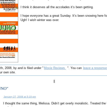
I think it deserves all the accolades it’s been getting.
I hope everyone has a great Sunday. It’s been snowing here fo
Ugh! I wish winter was over.
h, 2008, by and is filed under "
Movie Reviews.
". You can
leave a response
r own site.
||
JUNO”
January 27, 2008 at 5:19 pm
I thought the same thing, Melissa. Didn’t get overly moralistic. Treated the