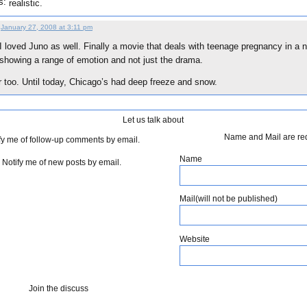
s:
realistic.
January 27, 2008 at 3:11 pm
I loved Juno as well. Finally a movie that deals with teenage pregnancy in a n
showing a range of emotion and not just the drama.
er too. Until today, Chicago’s had deep freeze and snow.
Let us talk about
Name and Mail are re
fy me of follow-up comments by email.
Name
Notify me of new posts by email.
Mail(will not be published)
Website
Join the discuss