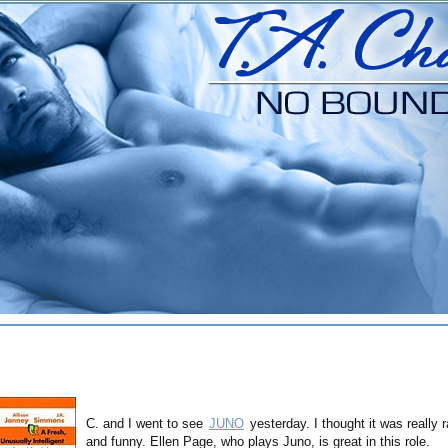
C. and I went to see
JUNO
yesterday. I thought it was really 
and funny. Ellen Page, who plays Juno, is great in this role.