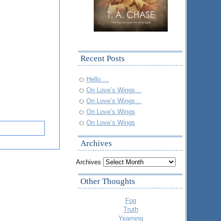
Recent Posts
Hello….
On Love’s Wings…
On Love’s Wings…
On Love’s Wings
On Love’s Wings
Archives
Archives
Other Thoughts
Fog
Truth
Yearning