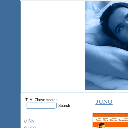
T. A. Chase search
JUNO
Bio
Blog