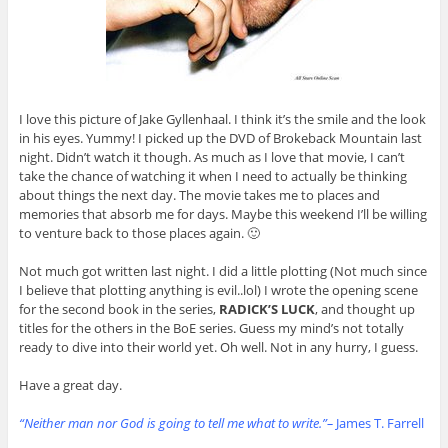
I love this picture of Jake Gyllenhaal. I think it’s the smile and the look
in his eyes. Yummy! I picked up the DVD of Brokeback Mountain last
night. Didn’t watch it though. As much as I love that movie, I can’t
take the chance of watching it when I need to actually be thinking
about things the next day. The movie takes me to places and
memories that absorb me for days. Maybe this weekend I’ll be willing
to venture back to those places again. 🙂
Not much got written last night. I did a little plotting (Not much since
I believe that plotting anything is evil..lol) I wrote the opening scene
for the second book in the series,
RADICK’S LUCK
, and thought up
titles for the others in the BoE series. Guess my mind’s not totally
ready to dive into their world yet. Oh well. Not in any hurry, I guess.
Have a great day.
“Neither man nor God is going to tell me what to write.”–
James T. Farrell