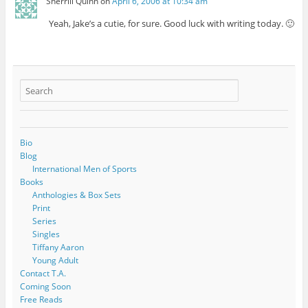
Sherrill Quinn
on
April 6, 2006 at 10:34 am
Yeah, Jake’s a cutie, for sure. Good luck with writing today. 🙂
Bio
Blog
International Men of Sports
Books
Anthologies & Box Sets
Print
Series
Singles
Tiffany Aaron
Young Adult
Contact T.A.
Coming Soon
Free Reads