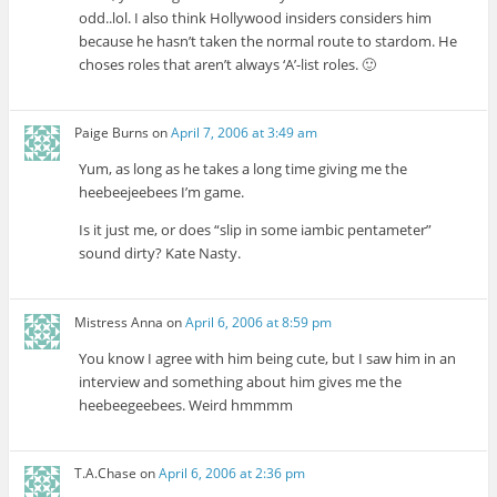
odd..lol. I also think Hollywood insiders considers him
because he hasn’t taken the normal route to stardom. He
choses roles that aren’t always ‘A’-list roles. 🙂
Paige Burns
on
April 7, 2006 at 3:49 am
Yum, as long as he takes a long time giving me the
heebeejeebees I’m game.
Is it just me, or does “slip in some iambic pentameter”
sound dirty? Kate Nasty.
Mistress Anna
on
April 6, 2006 at 8:59 pm
You know I agree with him being cute, but I saw him in an
interview and something about him gives me the
heebeegeebees. Weird hmmmm
T.A.Chase
on
April 6, 2006 at 2:36 pm