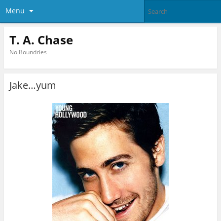
Menu
T. A. Chase
No Boundries
Jake…yum