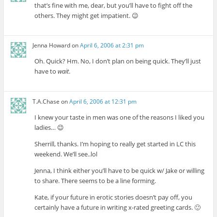
that’s fine with me, dear, but you’ll have to fight off the
others. They might get impatient. 😉
Jenna Howard
on
April 6, 2006 at 2:31 pm
Oh. Quick? Hm. No, I don’t plan on being quick. They’ll just
have to
wait
.
T.A.Chase
on
April 6, 2006 at 12:31 pm
I knew your taste in men was one of the reasons I liked you
ladies… 😉
Sherrill, thanks. I’m hoping to really get started in LC this
weekend. We’ll see..lol
Jenna, I think either you’ll have to be quick w/ Jake or willing
to share. There seems to be a line forming.
Kate, if your future in erotic stories doesn’t pay off, you
certainly have a future in writing x-rated greeting cards. 🙂