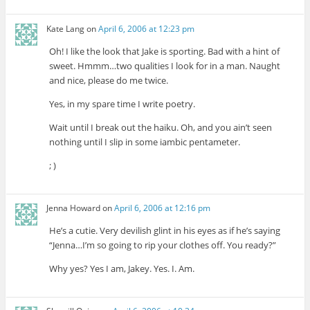
Kate Lang
on
April 6, 2006 at 12:23 pm
Oh! I like the look that Jake is sporting. Bad with a hint of
sweet. Hmmm…two qualities I look for in a man. Naught
and nice, please do me twice.
Yes, in my spare time I write poetry.
Wait until I break out the haiku. Oh, and you ain’t seen
nothing until I slip in some iambic pentameter.
; )
Jenna Howard
on
April 6, 2006 at 12:16 pm
He’s a cutie. Very devilish glint in his eyes as if he’s saying
“Jenna…I’m so going to rip your clothes off. You ready?”
Why yes? Yes I am, Jakey. Yes. I. Am.