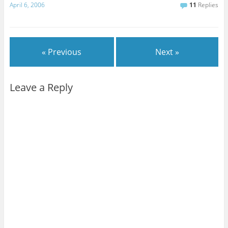
April 6, 2006
11
Replies
« Previous
Next »
Leave a Reply