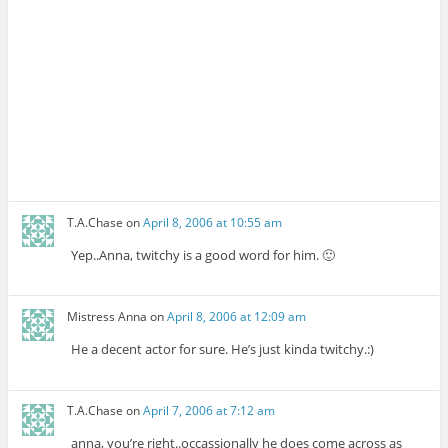
T.A.Chase
on
April 8, 2006 at 10:55 am
Yep..Anna, twitchy is a good word for him. 🙂
Mistress Anna
on
April 8, 2006 at 12:09 am
He a decent actor for sure. He’s just kinda twitchy.:)
T.A.Chase
on
April 7, 2006 at 7:12 am
anna, you’re right..occassionally he does come across as