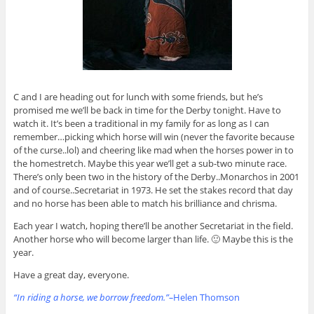
C and I are heading out for lunch with some friends, but he’s
promised me we’ll be back in time for the Derby tonight. Have to
watch it. It’s been a traditional in my family for as long as I can
remember…picking which horse will win (never the favorite because
of the curse..lol) and cheering like mad when the horses power in to
the homestretch. Maybe this year we’ll get a sub-two minute race.
There’s only been two in the history of the Derby..Monarchos in 2001
and of course..Secretariat in 1973. He set the stakes record that day
and no horse has been able to match his brilliance and chrisma.
Each year I watch, hoping there’ll be another Secretariat in the field.
Another horse who will become larger than life. 🙂 Maybe this is the
year.
Have a great day, everyone.
“In riding a horse, we borrow freedom.”–
Helen Thomson