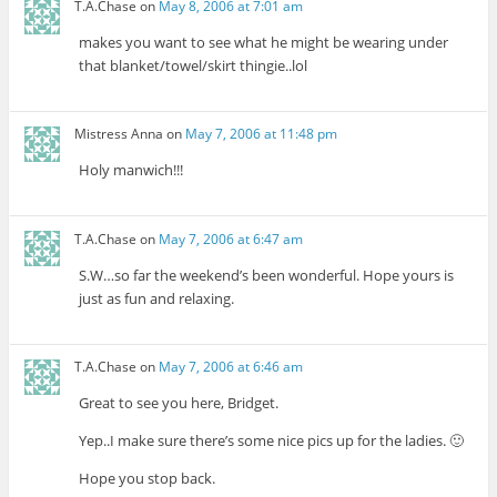
T.A.Chase
on
May 8, 2006 at 7:01 am
makes you want to see what he might be wearing under
that blanket/towel/skirt thingie..lol
Mistress Anna
on
May 7, 2006 at 11:48 pm
Holy manwich!!!
T.A.Chase
on
May 7, 2006 at 6:47 am
S.W…so far the weekend’s been wonderful. Hope yours is
just as fun and relaxing.
T.A.Chase
on
May 7, 2006 at 6:46 am
Great to see you here, Bridget.
Yep..I make sure there’s some nice pics up for the ladies. 🙂
Hope you stop back.