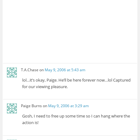
T.A.Chase
on
May 9, 2006 at 5:43 am
lol…it’s okay, Paige. He’ll be here forever now…lol Captured
for our viewing pleasure.
Paige Burns
on
May 9, 2006 at 3:29 am
Gosh, I need to free up some time so I can hang where the
action is!