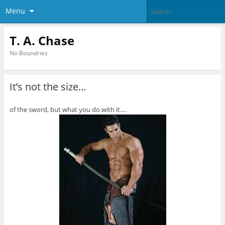
Menu
T. A. Chase
No Boundries
It’s not the size…
of the sword, but what you do with it….