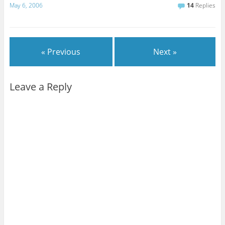
May 6, 2006
14
Replies
« Previous
Next »
Leave a Reply