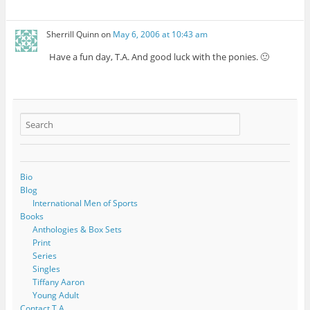
Sherrill Quinn
on
May 6, 2006 at 10:43 am
Have a fun day, T.A. And good luck with the ponies. 🙂
Bio
Blog
International Men of Sports
Books
Anthologies & Box Sets
Print
Series
Singles
Tiffany Aaron
Young Adult
Contact T.A.