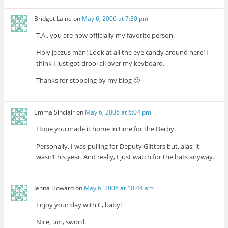
Bridget Laine
on
May 6, 2006 at 7:30 pm
T.A., you are now officially my favorite person.
Holy jeezus man! Look at all the eye candy around here! I
think I just got drool all over my keyboard.
Thanks for stopping by my blog 🙂
Emma Sinclair
on
May 6, 2006 at 6:04 pm
Hope you made it home in time for the Derby.
Personally, I was pulling for Deputy Glitters but, alas, it
wasn’t his year. And really, I just watch for the hats anyway.
Jenna Howard
on
May 6, 2006 at 10:44 am
Enjoy your day with C, baby!
Nice, um, sword.