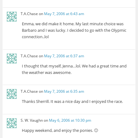
T.A.Chase
on
May 7, 2006 at 6:43 am
Emma, we did make it home. My last minute choice was
Barbaro and I was lucky. I decided to go with the Olypmic
connection..lol
T.A.Chase
on
May 7, 2006 at 6:37 am
I thought that myself, Jenna…lol. We had a great time and
the weather was awesome.
T.A.Chase
on
May 7, 2006 at 6:35 am
Thanks Sherrill. It was a nice day and I enjoyed the race.
S. W. Vaughn
on
May 6, 2006 at 10:30 pm
Happy weekend, and enjoy the ponies. 🙂