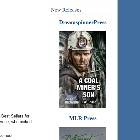
New Releases
DreamspinnerPress
Best Sellers for
MLR Press
eryone, who picked
oo-hoo!