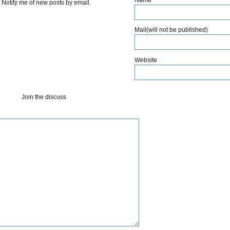
Notify me of new posts by email.
Mail(will not be published)
Website
Join the discuss