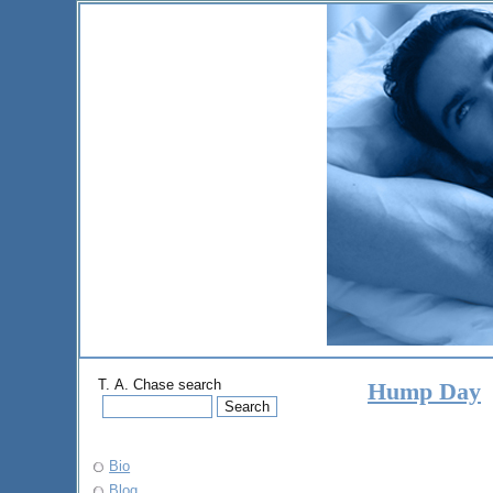
T. A. Chase search
Hump Day
Bio
Blog