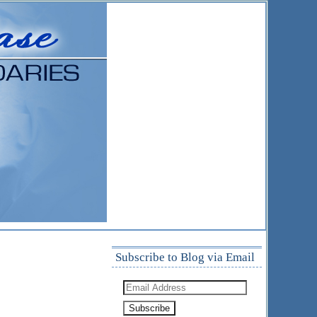
Subscribe to Blog via Email
Email
Address