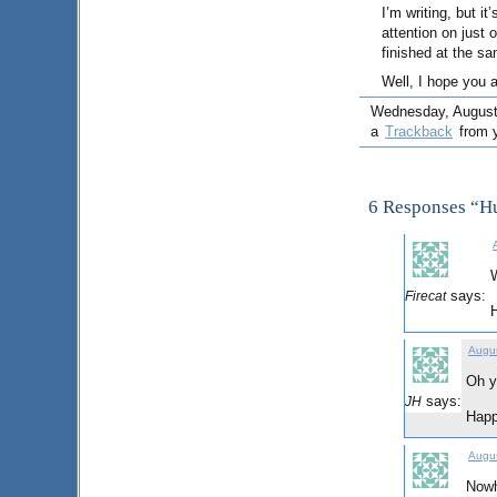
I’m writing, but it
attention on just 
finished at the s
Well, I hope you 
Wednesday, August 5
a
Trackback
from y
6 Responses “
W
says:
Firecat
Augus
Oh y
says:
JH
Happ
Augus
Nowh