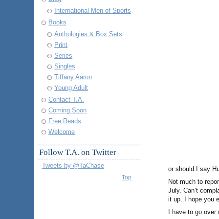
International Men of Sports
Books
Anthologies & Box Sets
Print
Series
Singles
Tiffany Aaron
Young Adult
Contact T.A.
Coming Soon
Free Reads
Welcome
Follow T.A. on Twitter
Tweets by @TaChase
or should I say H
Top
Not much to repor
July. Can’t compl
it up. I hope you e
I have to go over