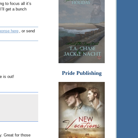
ng to focus all it’s
I’ll get a bunch
ponse here
, or send
Pride Publishing
e is out!
. Great for those