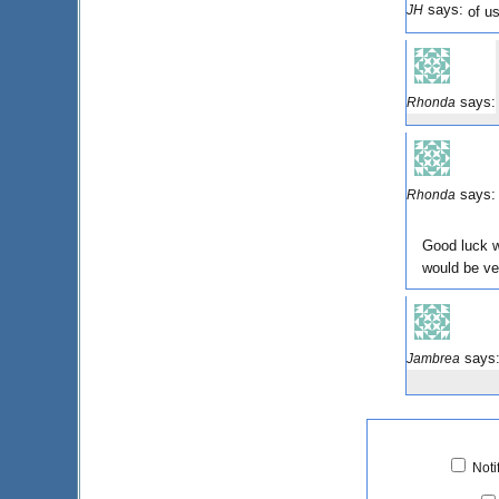
says:
JH
of us
says:
Rhonda
says:
Rhonda
Good luck w
would be v
says
Jambrea
Noti