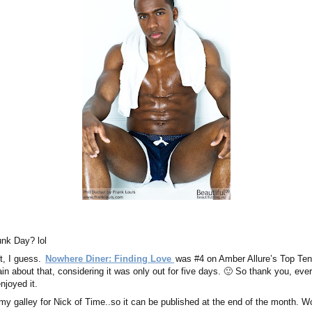
unk Day? lol
t, I guess.
Nowhere Diner: Finding Love
was #4 on Amber Allure’s Top Ten 
ain about that, considering it was only out for five days. 🙂 So thank you, ev
njoyed it.
 my galley for Nick of Time..so it can be published at the end of the month. W