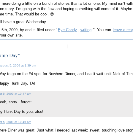
’s more doing a little on a bunch of stories than a lot on one. My mind isn’t willi
one story. I’m going with the flow and hoping something will come of it. Maybe 
ame time. That would be cool. 🙂
all have a great Wednesday.
th, 2009, by and is filed under "
Eye Candy
,
writing
". You can
leave a res
our own site.
||
Hump Day”
August 5, 2009 at 1:39 pm
ay to go on the #4 spot for Nowhere Dinner, and I can't wait until Nick of Tim
Happy Hunk Day, TA!
t 5, 2009 at 10:47 am
eah, sorry I forgot:
y Hunk Day to you, also!
t 5, 2009 at 10:46 am
ere Diner was great. Just what I needed last week: sweet, touching love story