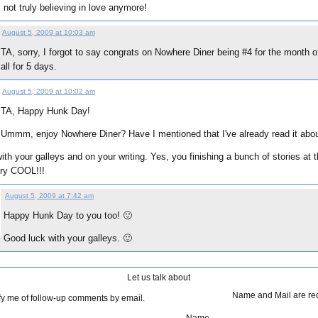
 not truly believing in love anymore!
August 5, 2009 at 10:03 am
TA, sorry, I forgot to say congrats on Nowhere Diner being #4 for the month o
all for 5 days.
August 5, 2009 at 10:02 am
TA, Happy Hunk Day!
Ummm, enjoy Nowhere Diner? Have I mentioned that I've already read it abo
ith your galleys and on your writing. Yes, you finishing a bunch of stories at
ery COOL!!!
August 5, 2009 at 7:42 am
Happy Hunk Day to you too! 🙂
:
Good luck with your galleys. 🙂
Let us talk about
Name and Mail are re
fy me of follow-up comments by email.
Name