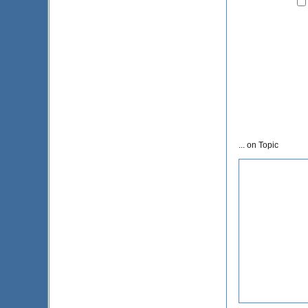
... on Topic