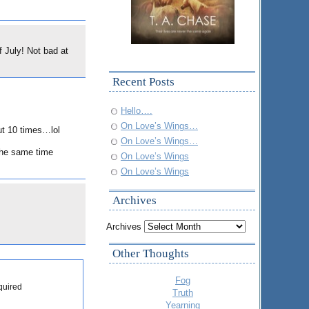
f July! Not bad at
Recent Posts
Hello….
On Love’s Wings…
ut 10 times…lol
On Love’s Wings…
 the same time
On Love’s Wings
On Love’s Wings
Archives
Archives
Other Thoughts
Fog
quired
Truth
Yearning