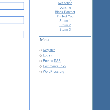
Reflection
Dancing
Black Panther
I'm Not You
Storm 1
Storm 2
Storm 3
Meta
Register
Log in
Entries
RSS
Comments
RSS
WordPress.org