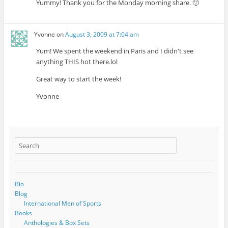
Yummy! Thank you for the Monday morning share. 🙂
Yvonne
on
August 3, 2009 at 7:04 am
Yum! We spent the weekend in Paris and I didn't see
anything THIS hot there.lol
Great way to start the week!
Yvonne
Bio
Blog
International Men of Sports
Books
Anthologies & Box Sets