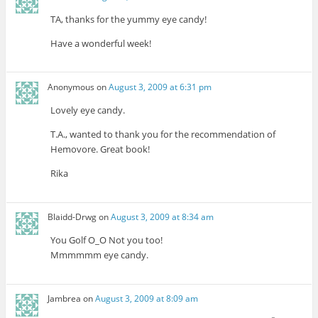
TA, thanks for the yummy eye candy!
Have a wonderful week!
Anonymous
on
August 3, 2009 at 6:31 pm
Lovely eye candy.
T.A., wanted to thank you for the recommendation of
Hemovore. Great book!
Rika
Blaidd-Drwg
on
August 3, 2009 at 8:34 am
You Golf O_O Not you too!
Mmmmmm eye candy.
Jambrea
on
August 3, 2009 at 8:09 am