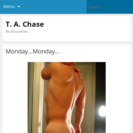
Menu
T. A. Chase
No Boundries
Monday…Monday…