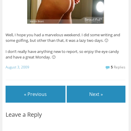
Well, I hope you had a marvelous weekend. I did some writing and
some golfing, but other than that, it was a lazy two days. 🙂
I don’t really have anything new to report, so enjoy the eye candy
and have a great Monday. 🙂
August 3, 2009
5
Replies
« Previous
Next »
Leave a Reply