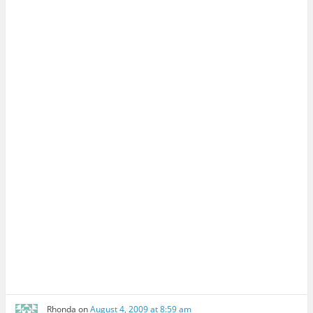
Rhonda
on
August 4, 2009 at 8:59 am