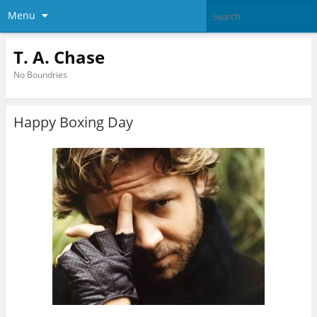
Menu
T. A. Chase
No Boundries
Happy Boxing Day