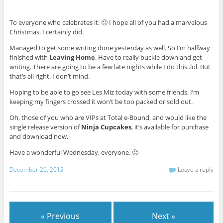
To everyone who celebrates it. 🙂 I hope all of you had a marvelous
Christmas. I certainly did.
Managed to get some writing done yesterday as well. So I’m halfway
finished with
Leaving Home
. Have to really buckle down and get
writing. There are going to be a few late nights while I do this..lol. But
that’s all right. I don’t mind.
Hoping to be able to go see Les Miz today with some friends. I’m
keeping my fingers crossed it won’t be too packed or sold out.
Oh, those of you who are VIPs at Total e-Bound, and would like the
single release version of
Ninja Cupcakes
, it’s available for purchase
and download now.
Have a wonderful Wednesday, everyone. 🙂
December 26, 2012
Leave a reply
« Previous
Next »