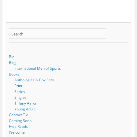
Bio
Blog
International Men of Sports
Books
Anthologies & Box Sets
Print
Series
Singles
Tiffany Aaron
Young Adult
Contact T.A.
Coming Soon
Free Reads
Welcome