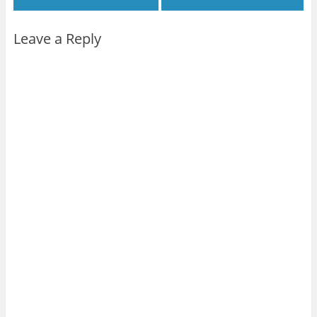
Leave a Reply