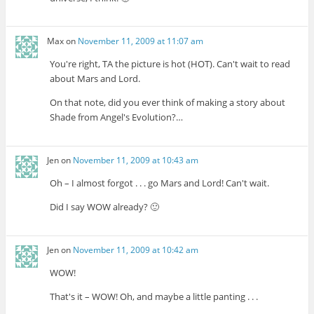
Max
on
November 11, 2009 at 11:07 am
You're right, TA the picture is hot (HOT). Can't wait to read
about Mars and Lord.
On that note, did you ever think of making a story about
Shade from Angel's Evolution?…
Jen
on
November 11, 2009 at 10:43 am
Oh – I almost forgot . . . go Mars and Lord! Can't wait.
Did I say WOW already? 🙂
Jen
on
November 11, 2009 at 10:42 am
WOW!
That's it – WOW! Oh, and maybe a little panting . . .