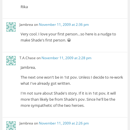
Rika
Jambrea
on
November 11, 2009 at 2:36 pm
Very cool. I love your first person…so here is a nudge to
make Shade's first person. 😀
T.A.Chase
on
November 11, 2009 at 2:28 pm
Jambrea,
The next one won't be in 1st pov. Unless I decide to re-work
what I've already got written.
I'm not sure about Shade's story. If it is in 1st pov, it will
more than likely be from Shade's pov. Since he'll be the
more sympathetic of the two heroes.
Jambrea
on
November 11, 2009 at 2:26 pm