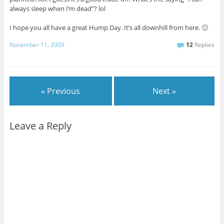
always sleep when I’m dead”? lol
I hope you all have a great Hump Day. It’s all downhill from here. 🙂
November 11, 2009
12
Replies
« Previous
Next »
Leave a Reply