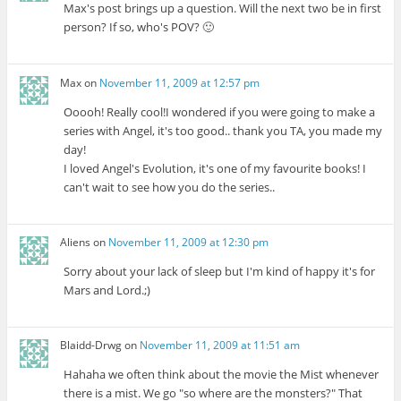
Max's post brings up a question. Will the next two be in first
person? If so, who's POV? 🙂
Max
on
November 11, 2009 at 12:57 pm
Ooooh! Really cool!I wondered if you were going to make a
series with Angel, it's too good.. thank you TA, you made my
day!
I loved Angel's Evolution, it's one of my favourite books! I
can't wait to see how you do the series..
Aliens
on
November 11, 2009 at 12:30 pm
Sorry about your lack of sleep but I'm kind of happy it's for
Mars and Lord.;)
Blaidd-Drwg
on
November 11, 2009 at 11:51 am
Hahaha we often think about the movie the Mist whenever
there is a mist. We go "so where are the monsters?" That