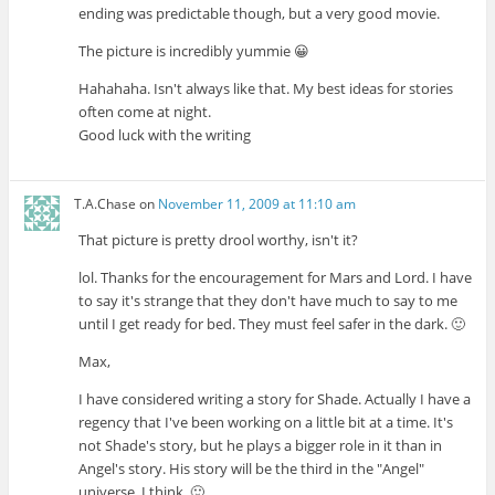
ending was predictable though, but a very good movie.
The picture is incredibly yummie 😀
Hahahaha. Isn't always like that. My best ideas for stories
often come at night.
Good luck with the writing
T.A.Chase
on
November 11, 2009 at 11:10 am
That picture is pretty drool worthy, isn't it?
lol. Thanks for the encouragement for Mars and Lord. I have
to say it's strange that they don't have much to say to me
until I get ready for bed. They must feel safer in the dark. 🙂
Max,
I have considered writing a story for Shade. Actually I have a
regency that I've been working on a little bit at a time. It's
not Shade's story, but he plays a bigger role in it than in
Angel's story. His story will be the third in the "Angel"
universe, I think. 🙂