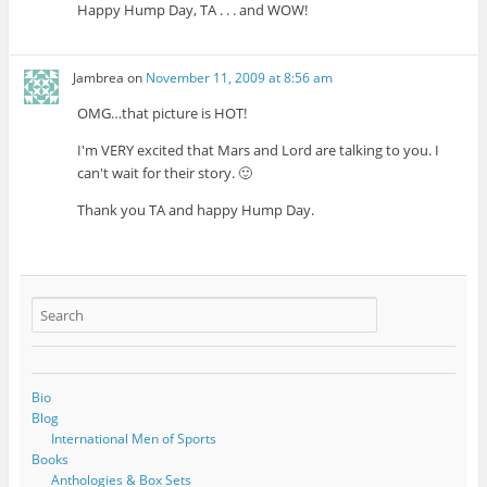
Happy Hump Day, TA . . . and WOW!
Jambrea
on
November 11, 2009 at 8:56 am
OMG…that picture is HOT!
I'm VERY excited that Mars and Lord are talking to you. I
can't wait for their story. 🙂
Thank you TA and happy Hump Day.
Bio
Blog
International Men of Sports
Books
Anthologies & Box Sets