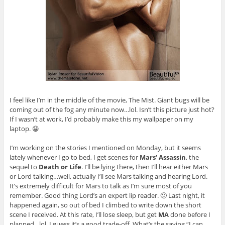
I feel like I’m in the middle of the movie, The Mist. Giant bugs will be
coming out of the fog any minute now…lol. Isn’t this picture just hot?
If I wasn’t at work, I’d probably make this my wallpaper on my
laptop. 😀
I’m working on the stories I mentioned on Monday, but it seems
lately whenever I go to bed, I get scenes for
Mars’ Assassin
, the
sequel to
Death or Life
. I’ll be lying there, then I’ll hear either Mars
or Lord talking…well, actually I’ll see Mars talking and hearing Lord.
It’s extremely difficult for Mars to talk as I’m sure most of you
remember. Good thing Lord’s an expert lip reader. 🙂 Last night, it
happened again, so out of bed I climbed to write down the short
scene I received. At this rate, I’ll lose sleep, but get
MA
done before I
planned…lol. I guess it’s a good trade-off. What’s the saying “I can