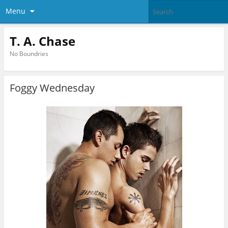
Menu
T. A. Chase
No Boundries
Foggy Wednesday