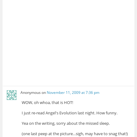
Anonymous
on
November 11, 2009 at 7:36 pm
WOW, oh whoa, that is HOT!
I just re-read Angel's Evolution last night. How funny.
Yea on the writing, sorry about the missed sleep.
(one last peep at the picture…sigh, may have to snag that!)