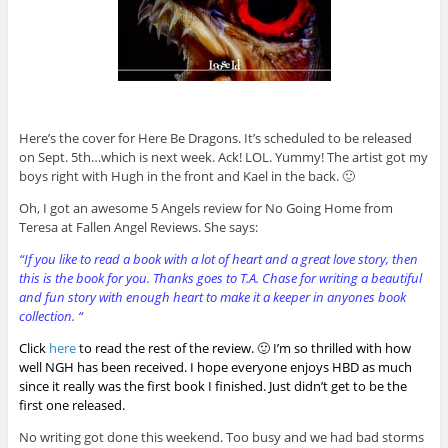
Here’s the cover for Here Be Dragons. It’s scheduled to be released
on Sept. 5th…which is next week. Ack! LOL. Yummy! The artist got my
boys right with Hugh in the front and Kael in the back. 🙂
Oh, I got an awesome 5 Angels review for No Going Home from
Teresa at Fallen Angel Reviews. She says:
“If you like to read a book with a lot of heart and a great love story, then
this is the book for you. Thanks goes to T.A. Chase for writing a beautiful
and fun story with enough heart to make it a keeper in anyones book
collection. “
Click
here
to read the rest of the review. 🙂 I’m so thrilled with how
well NGH has been received. I hope everyone enjoys HBD as much
since it really was the first book I finished. Just didn’t get to be the
first one released.
No writing got done this weekend. Too busy and we had bad storms