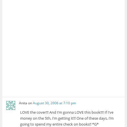
Anita
on
August 30, 2006 at 7:10 pm
LOVE the cover!!! And I’m gonna LOVE this book!!!! If I’ve
money on the 5th, I’m getting it!!! One of these days, I’m
going to spend my entire check on books!! *G*