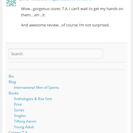
Wow…gorgeous cover, T.A. I can’t wait to get my hands on
them….err…it.
And awesome review…of course I’m not surprised.
Bio
Blog
International Men of Sports
Books
Anthologies & Box Sets
Print
Series
Singles
Tiffany Aaron
Young Adult
Contact T.A.