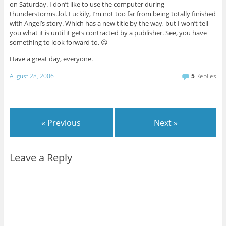
on Saturday. I don’t like to use the computer during
thunderstorms..lol. Luckily, I’m not too far from being totally finished
with Angel’s story. Which has a new title by the way, but I won’t tell
you what it is until it gets contracted by a publisher. See, you have
something to look forward to. 😉
Have a great day, everyone.
August 28, 2006
5
Replies
« Previous
Next »
Leave a Reply