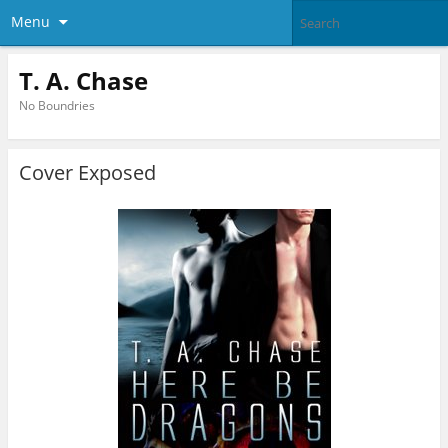
Menu
T. A. Chase
No Boundries
Cover Exposed