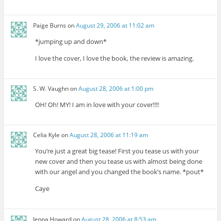
Paige Burns
on
August 29, 2006 at 11:02 am
*jumping up and down*
I love the cover, I love the book, the review is amazing.
S. W. Vaughn
on
August 28, 2006 at 1:00 pm
OH! Oh! MY! I am in love with your cover!!!!
Celia Kyle
on
August 28, 2006 at 11:19 am
You’re just a great big tease! First you tease us with your
new cover and then you tease us with almost being done
with our angel and you changed the book’s name. *pout*
Caye
Jenna Howard
on
August 28, 2006 at 8:53 am