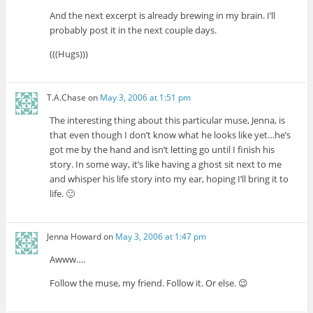
And the next excerpt is already brewing in my brain. I’ll
probably post it in the next couple days.
(((Hugs)))
T.A.Chase
on
May 3, 2006 at 1:51 pm
The interesting thing about this particular muse, Jenna, is
that even though I don’t know what he looks like yet…he’s
got me by the hand and isn’t letting go until I finish his
story. In some way, it’s like having a ghost sit next to me
and whisper his life story into my ear, hoping I’ll bring it to
life. 🙂
Jenna Howard
on
May 3, 2006 at 1:47 pm
Awww….
Follow the muse, my friend. Follow it. Or else. 😉