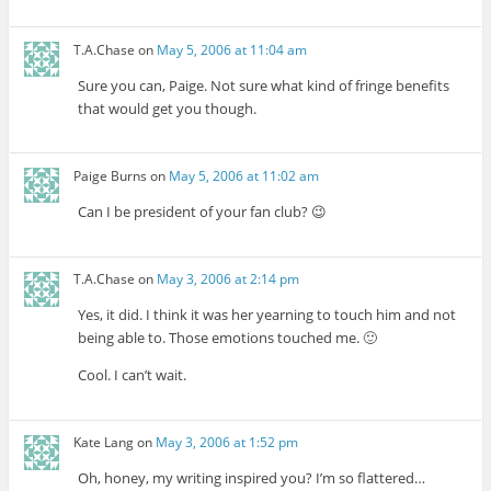
T.A.Chase
on
May 5, 2006 at 11:04 am
Sure you can, Paige. Not sure what kind of fringe benefits
that would get you though.
Paige Burns
on
May 5, 2006 at 11:02 am
Can I be president of your fan club? 😉
T.A.Chase
on
May 3, 2006 at 2:14 pm
Yes, it did. I think it was her yearning to touch him and not
being able to. Those emotions touched me. 🙂
Cool. I can’t wait.
Kate Lang
on
May 3, 2006 at 1:52 pm
Oh, honey, my writing inspired you? I’m so flattered…