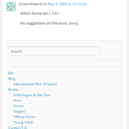
Jenna Howard
on
May 3, 2006 at 12:14 pm
Which horse am I, T.A.?
No suggestion on the story. Sorry.
Bio
Blog
International Men of Sports
Books
Anthologies & Box Sets
Print
Series
Singles
Tiffany Aaron
Young Adult
Contact T.A.