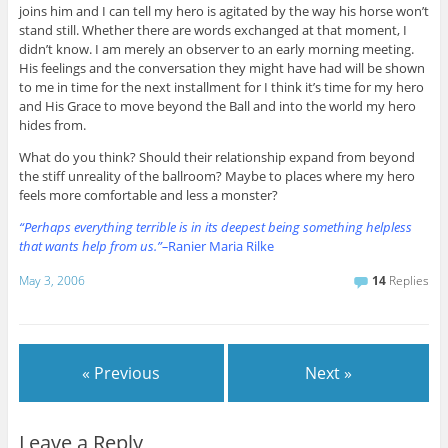
joins him and I can tell my hero is agitated by the way his horse won’t
stand still. Whether there are words exchanged at that moment, I
didn’t know. I am merely an observer to an early morning meeting.
His feelings and the conversation they might have had will be shown
to me in time for the next installment for I think it’s time for my hero
and His Grace to move beyond the Ball and into the world my hero
hides from.
What do you think? Should their relationship expand from beyond
the stiff unreality of the ballroom? Maybe to places where my hero
feels more comfortable and less a monster?
“
Perhaps
everything terrible is in its deepest being something helpless
that wants help from us.”–
Ranier Maria Rilke
May 3, 2006
14
Replies
« Previous
Next »
Leave a Reply