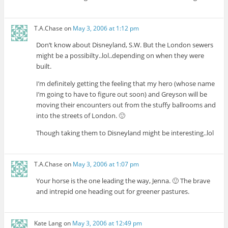
T.A.Chase
on
May 3, 2006 at 1:12 pm
Don’t know about Disneyland, S.W. But the London sewers
might be a possibilty..lol..depending on when they were
built.
I’m definitely getting the feeling that my hero (whose name
I’m going to have to figure out soon) and Greyson will be
moving their encounters out from the stuffy ballrooms and
into the streets of London. 🙂
Though taking them to Disneyland might be interesting..lol
T.A.Chase
on
May 3, 2006 at 1:07 pm
Your horse is the one leading the way, Jenna. 🙂 The brave
and intrepid one heading out for greener pastures.
Kate Lang
on
May 3, 2006 at 12:49 pm