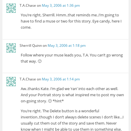
T.A.Chase
on
May 3, 2006 at 1:36 pm
You’re right, Sherrill. Hmm..that reminds me..I’m going to
have to find a muse or two for this story. Eye candy, here I
come.
Sherrill Quinn
on
May 3, 2006 at 1:18 pm
Follow where your muse leads you, T.A. You can’t go wrong
that way. 🙂
T.A.Chase
on
May 3, 2006 at 1:14 pm
Aw..thanks Kate. I’m glad we ‘ran’ into each other as well.
And your Portrait story is what inspired me to post my own
on-going story. 🙂 *hint*
You’re right. The Delete button is a wonderful
invention..though I don’t always delete scenes I don’t like…I
usually cut them out of the story and save them. Never
know when I might be able to use them in something else.