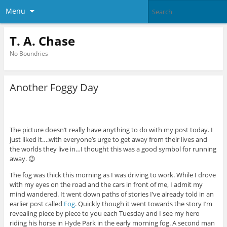
Menu
T. A. Chase
No Boundries
Another Foggy Day
The picture doesn’t really have anything to do with my post today. I
just liked it….with everyone’s urge to get away from their lives and
the worlds they live in…I thought this was a good symbol for running
away. 😉
The fog was thick this morning as I was driving to work. While I drove
with my eyes on the road and the cars in front of me, I admit my
mind wandered. It went down paths of stories I’ve already told in an
earlier post called
Fog
. Quickly though it went towards the story I’m
revealing piece by piece to you each Tuesday and I see my hero
riding his horse in Hyde Park in the early morning fog. A second man