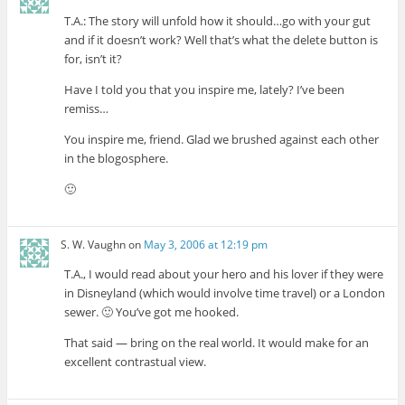
T.A.: The story will unfold how it should…go with your gut
and if it doesn’t work? Well that’s what the delete button is
for, isn’t it?
Have I told you that you inspire me, lately? I’ve been
remiss…
You inspire me, friend. Glad we brushed against each other
in the blogosphere.
🙂
S. W. Vaughn
on
May 3, 2006 at 12:19 pm
T.A., I would read about your hero and his lover if they were
in Disneyland (which would involve time travel) or a London
sewer. 🙂 You’ve got me hooked.
That said — bring on the real world. It would make for an
excellent contrastual view.