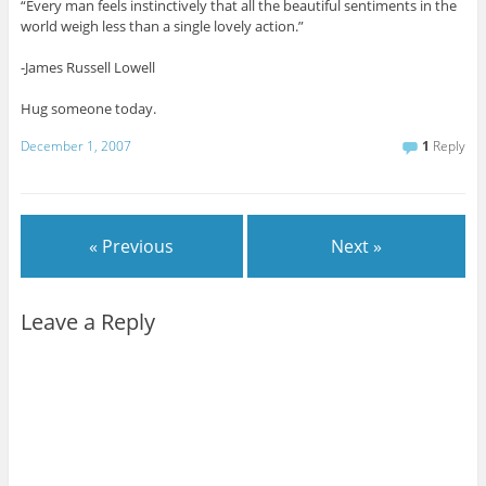
“Every man feels instinctively that all the beautiful sentiments in the
world weigh less than a single lovely action.”
-James Russell Lowell
Hug someone today.
December 1, 2007
1
Reply
« Previous
Next »
Leave a Reply