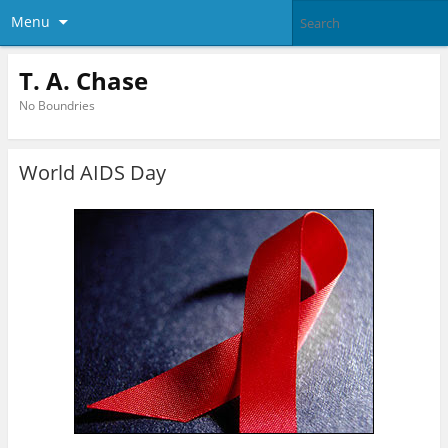
Menu
T. A. Chase
No Boundries
World AIDS Day