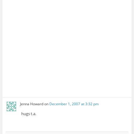
Jenna Howard
on
December 1, 2007 at 3:32 pm
hugs t.a.