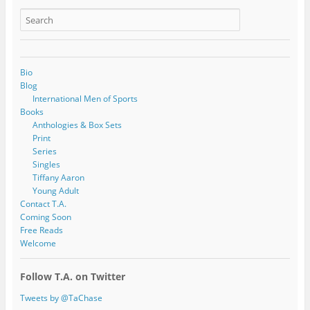
Bio
Blog
International Men of Sports
Books
Anthologies & Box Sets
Print
Series
Singles
Tiffany Aaron
Young Adult
Contact T.A.
Coming Soon
Free Reads
Welcome
Follow T.A. on Twitter
Tweets by @TaChase