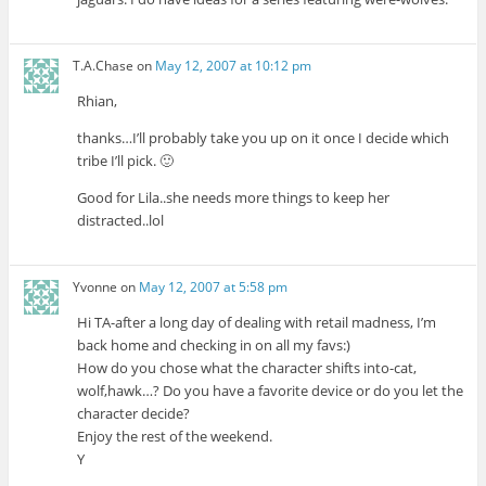
T.A.Chase
on
May 12, 2007 at 10:12 pm
Rhian,
thanks…I’ll probably take you up on it once I decide which
tribe I’ll pick. 🙂
Good for Lila..she needs more things to keep her
distracted..lol
Yvonne
on
May 12, 2007 at 5:58 pm
Hi TA-after a long day of dealing with retail madness, I’m
back home and checking in on all my favs:)
How do you chose what the character shifts into-cat,
wolf,hawk…? Do you have a favorite device or do you let the
character decide?
Enjoy the rest of the weekend.
Y