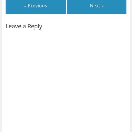
« Previous
Next »
Leave a Reply