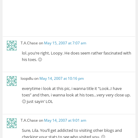
T.A.Chase
on
May 15, 2007 at 7:07 am
lol..you’re right, Loopy. He does seem rather fascinated with
his toes. 🙂
loopdlu
on
May 14, 2007 at 10:16 pm
everytime i look at this pic, i wanna title it “Look..I have
toes” and then, i wanna look at his toes…very very close up.
🙂 just sayin’ LOL
T.A.Chase
on
May 14, 2007 at 9:01 am
Sure, Lila. You’ll get addicted to visiting other blogs and
checking your stats to see who visited you. 🙂