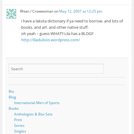
Rhian / Crowwoman
on
May 12, 2007 at 12:25 pm
i have a lakota dictionary if ya need to borrow. and lots of
books. and art. and other native stuff.
oh yeah – guess WHAT!! Lila has a BLOG!!
http://liladubois.wordpress.com/
Bio
Blog
International Men of Sports
Books
Anthologies & Box Sets
Print
Series
Singles