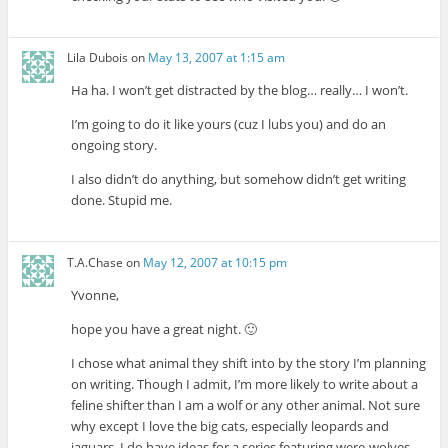
Lila Dubois
on
May 13, 2007 at 1:15 am
Ha ha. I won’t get distracted by the blog… really… I won’t.
I’m going to do it like yours (cuz I lubs you) and do an
ongoing story.
I also didn’t do anything, but somehow didn’t get writing
done. Stupid me.
T.A.Chase
on
May 12, 2007 at 10:15 pm
Yvonne,
hope you have a great night. 🙂
I chose what animal they shift into by the story I’m planning
on writing. Though I admit, I’m more likely to write about a
feline shifter than I am a wolf or any other animal. Not sure
why except I love the big cats, especially leopards and
jaguars. I do have ideas for a series featuring were-wolves.