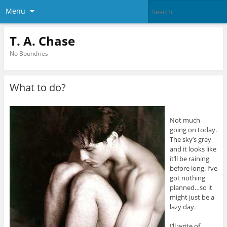
Menu
T. A. Chase
No Boundries
What to do?
Not much
going on today.
The sky’s grey
and it looks like
it’ll be raining
before long. I’ve
got nothing
planned…so it
might just be a
lazy day.
I’ll write of