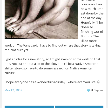
course and see
how much I can
get done by the
end of the day.
Hopefully I’ll be
closer to
finishing Out of
Bounds. Then
I’ll do more
work on The Vanguard. I have to find out where that story is taking
me. Not sure yet.
I got an idea for a new story, so I might even do some work on that
one. Not sure about a lot of the plot, but it’ll be a Native American
shifter story, so have to do some research on Native American
culture.
I hope everyone has a wonderful Saturday…where ever you live. 🙂
May 12, 2007
8
Replies