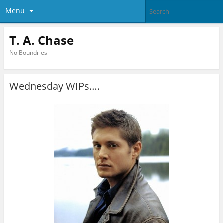
Menu
T. A. Chase
No Boundries
Wednesday WIPs….