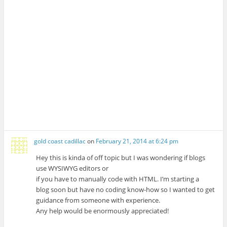
gold coast cadillac
on
February 21, 2014 at 6:24 pm
Hey this is kinda of off topic but I was wondering if blogs
use WYSIWYG editors or
if you have to manually code with HTML. I’m starting a
blog soon but have no coding know-how so I wanted to get
guidance from someone with experience.
Any help would be enormously appreciated!