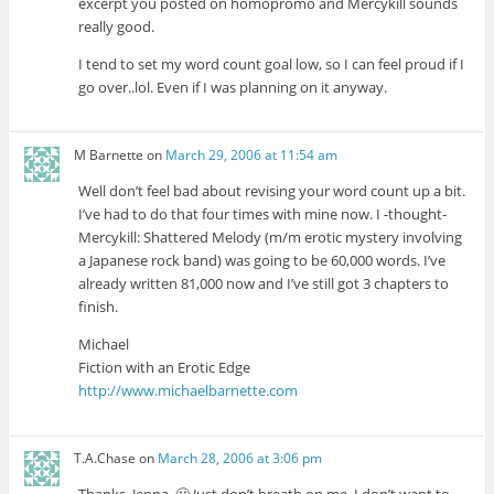
excerpt you posted on homopromo and Mercykill sounds
really good.
I tend to set my word count goal low, so I can feel proud if I
go over..lol. Even if I was planning on it anyway.
M Barnette
on
March 29, 2006 at 11:54 am
Well don’t feel bad about revising your word count up a bit.
I’ve had to do that four times with mine now. I -thought-
Mercykill: Shattered Melody (m/m erotic mystery involving
a Japanese rock band) was going to be 60,000 words. I’ve
already written 81,000 now and I’ve still got 3 chapters to
finish.
Michael
Fiction with an Erotic Edge
http://www.michaelbarnette.com
T.A.Chase
on
March 28, 2006 at 3:06 pm