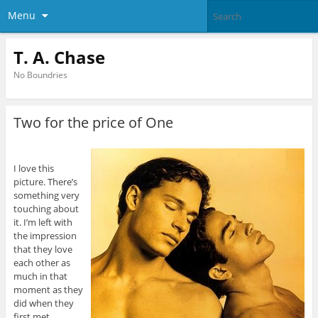
Menu
T. A. Chase
No Boundries
Two for the price of One
I love this
picture. There’s
something very
touching about
it. I’m left with
the impression
that they love
each other as
much in that
moment as they
did when they
first met.