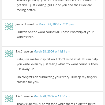
Thanks, Jenna. 🙂 Just don’t breath on me. I don’t want to
get sick… just kidding, girl. Hope you and the Dude are
feeling better.
Jenna Howard
on
March 28, 2006 at 2:21 pm
Huzzah on the word count! Mr. Chase I worship at your
writer’s feet.
T.A.Chase
on
March 28, 2006 at 11:31 am
Kate, use me for inspiration. I don’t mind at all. If I can help
you write, even by just telling what my word count is, then
use away…lol
Oh congrats on submitting your story. I’ll keep my fingers
crossed for you.
T.A.Chase
on
March 28, 2006 at 11:30 am
Thanks Sherrill..I’ll admit for a while there I didn’t think I’d