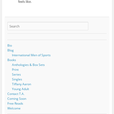
feels like.
Bio
Blog
International Men of Sports
Books
Anthologies & Box Sets
Print
Series
Singles
Tiffany Aaron
Young Adult
Contact T.A.
Coming Soon
Free Reads
Welcome