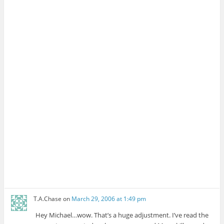
T.A.Chase
on
March 29, 2006 at 1:49 pm
Hey Michael…wow. That’s a huge adjustment. I’ve read the