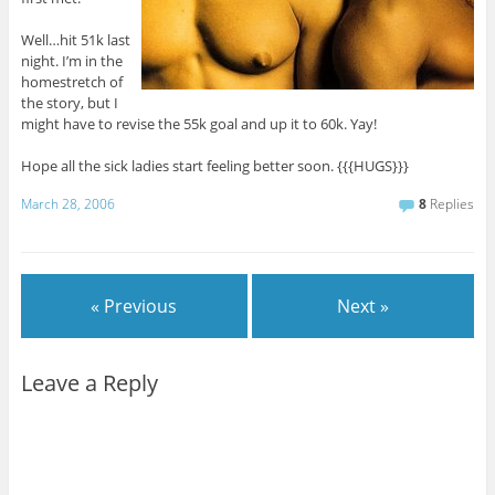
Well…hit 51k last
night. I’m in the
homestretch of
the story, but I
might have to revise the 55k goal and up it to 60k. Yay!
Hope all the sick ladies start feeling better soon. {{{HUGS}}}
March 28, 2006
8
Replies
« Previous
Next »
Leave a Reply