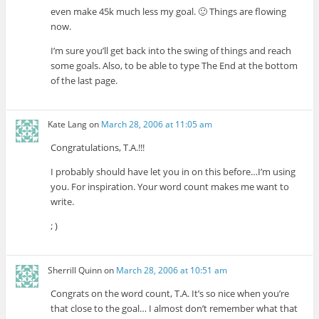
even make 45k much less my goal. 🙂 Things are flowing
now.
I’m sure you’ll get back into the swing of things and reach
some goals. Also, to be able to type The End at the bottom
of the last page.
Kate Lang
on
March 28, 2006 at 11:05 am
Congratulations, T.A.!!!
I probably should have let you in on this before…I’m using
you. For inspiration. Your word count makes me want to
write.
; )
Sherrill Quinn
on
March 28, 2006 at 10:51 am
Congrats on the word count, T.A. It’s so nice when you’re
that close to the goal… I almost don’t remember what that