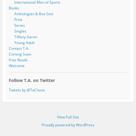
International Men of Sports
Books
Anthologies & Box Sets
Print
Series
Singles
Tiffany Aaron
Young Adult
Contact T.A.
Coming Soon
Free Reads
Welcome
Follow T.A. on Twitter
Tweets by @TaChase
View Full Site
Proudly powered by WordPress