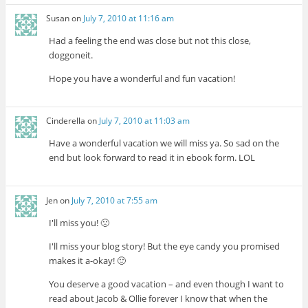
Susan
on
July 7, 2010 at 11:16 am
Had a feeling the end was close but not this close,
doggoneit.
Hope you have a wonderful and fun vacation!
Cinderella
on
July 7, 2010 at 11:03 am
Have a wonderful vacation we will miss ya. So sad on the
end but look forward to read it in ebook form. LOL
Jen
on
July 7, 2010 at 7:55 am
I'll miss you! 🙁
I'll miss your blog story! But the eye candy you promised
makes it a-okay! 🙂
You deserve a good vacation – and even though I want to
read about Jacob & Ollie forever I know that when the