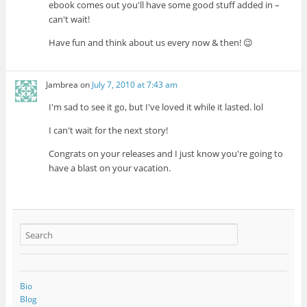
ebook comes out you'll have some good stuff added in –
can't wait!
Have fun and think about us every now & then! 😉
Jambrea
on
July 7, 2010 at 7:43 am
I'm sad to see it go, but I've loved it while it lasted. lol
I can't wait for the next story!
Congrats on your releases and I just know you're going to
have a blast on your vacation.
Bio
Blog