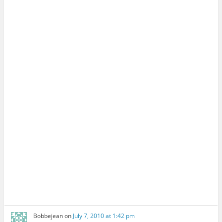
Bobbejean
on
July 7, 2010 at 1:42 pm