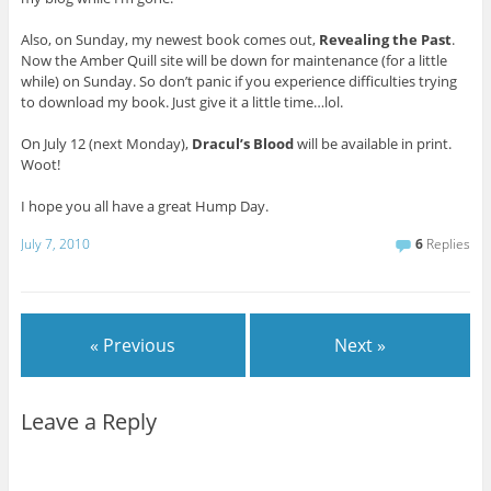
Also, on Sunday, my newest book comes out,
Revealing the Past
.
Now the Amber Quill site will be down for maintenance (for a little
while) on Sunday. So don’t panic if you experience difficulties trying
to download my book. Just give it a little time…lol.
On July 12 (next Monday),
Dracul’s Blood
will be available in print.
Woot!
I hope you all have a great Hump Day.
July 7, 2010
6
Replies
« Previous
Next »
Leave a Reply