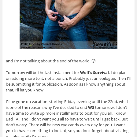
and I’m not talking about the end of the world. 🙂
Tomorrow will be the last installment for
Wolf’s Survival
. I do plan
on adding more to it, not a bunch. Probably just an epilogue. Then I’ll
be submitting it for publication. As soon as I know anything about
that, I’ll let you know.
I’ll be gone on vacation, starting Friday evening until the 22nd, which
is one of the reasons why I’ve decided to end
WS
tomorrow. I don’t
have time to write up more installments to post for you all. I know,
Bad TA…and I don’t want you all to have to wait until I get back. But
don’t worry. There will be new eye candy every day for you. I want
you to have something to look at, so you don’t forget about visiting
my blog while I’m gone.