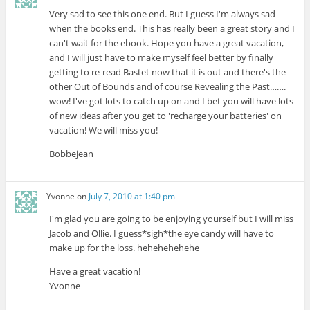
Very sad to see this one end. But I guess I'm always sad
when the books end. This has really been a great story and I
can't wait for the ebook. Hope you have a great vacation,
and I will just have to make myself feel better by finally
getting to re-read Bastet now that it is out and there's the
other Out of Bounds and of course Revealing the Past…….
wow! I've got lots to catch up on and I bet you will have lots
of new ideas after you get to 'recharge your batteries' on
vacation! We will miss you!
Bobbejean
Yvonne
on
July 7, 2010 at 1:40 pm
I'm glad you are going to be enjoying yourself but I will miss
Jacob and Ollie. I guess*sigh*the eye candy will have to
make up for the loss. hehehehehehe
Have a great vacation!
Yvonne