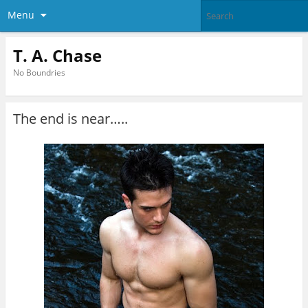
Menu
T. A. Chase
No Boundries
The end is near…..