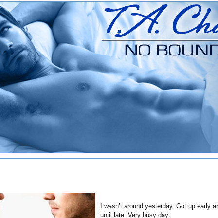
I wasn’t around yesterday. Got up early a
until late. Very busy day.