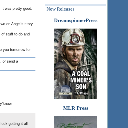
 It was pretty good.
New Releases
DreamspinnerPress
wo on Angel’s story.
 of stuff to do and
ee you tomorrow for
, or send a
 y’know.
MLR Press
uck getting it all