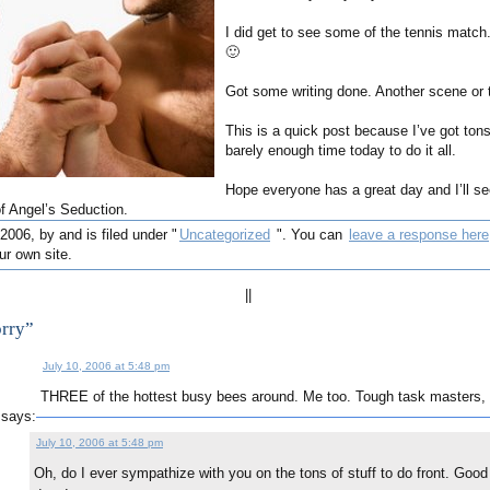
I did get to see some of the tennis match.
🙂
Got some writing done. Another scene or t
This is a quick post because I’ve got tons
barely enough time today to do it all.
Hope everyone has a great day and I’ll s
of Angel’s Seduction.
2006, by and is filed under "
Uncategorized
". You can
leave a response here
r own site.
||
orry”
July 10, 2006 at 5:48 pm
THREE of the hottest busy bees around. Me too. Tough task masters,
says:
July 10, 2006 at 5:48 pm
Oh, do I ever sympathize with you on the tons of stuff to do front. Good l