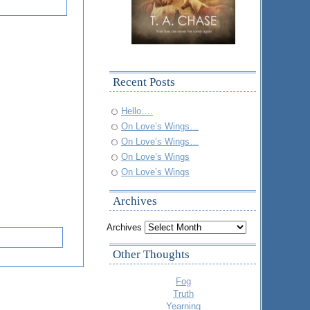
Recent Posts
Hello….
On Love’s Wings…
On Love’s Wings…
On Love’s Wings
On Love’s Wings
Archives
Archives
Other Thoughts
Fog
Truth
Yearning