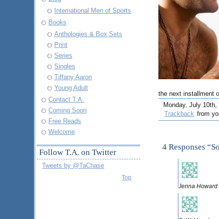
International Men of Sports
Books
Anthologies & Box Sets
Print
Series
Singles
Tiffany Aaron
Young Adult
the next installment 
Contact T.A.
Monday, July 10th, 
Coming Soon
Trackback
from you
Free Reads
Welcome
4 Responses “S
Follow T.A. on Twitter
Tweets by @TaChase
Top
Jenna Howard