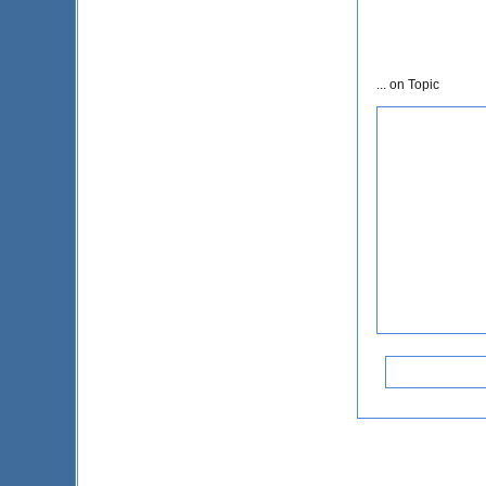
... on Topic