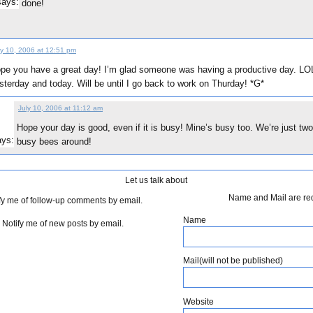
says:
done!
ly 10, 2006 at 12:51 pm
pe you have a great day! I’m glad someone was having a productive day. LO
sterday and today. Will be until I go back to work on Thurday! *G*
July 10, 2006 at 11:12 am
Hope your day is good, even if it is busy! Mine’s busy too. We’re just two
ays:
busy bees around!
Let us talk about
Name and Mail are re
fy me of follow-up comments by email.
Name
Notify me of new posts by email.
Mail(will not be published)
Website