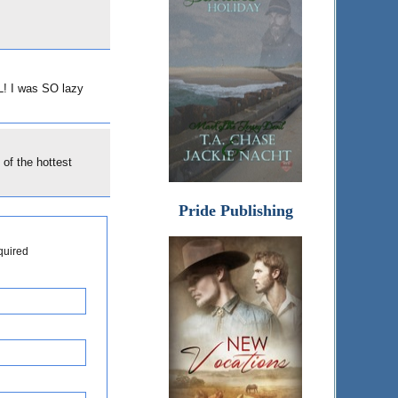
L! I was SO lazy
 of the hottest
Pride Publishing
quired