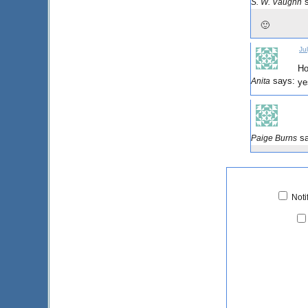
S. W. Vaughn
🙂
Ju
Ho
says:
Anita
ye
s
Paige Burns
Noti