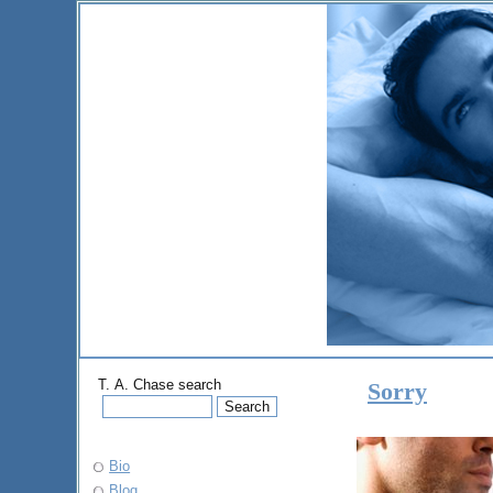
T. A. Chase search
Sorry
Bio
Blog