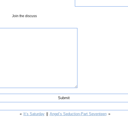
Join the discuss
«
It’s Saturday
||
Angel’s Seduction-Part Seventeen
»