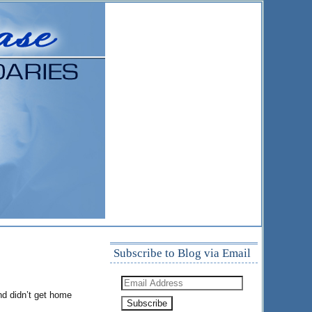
Subscribe to Blog via Email
Email
Address
nd didn’t get home