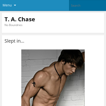
Menu
T. A. Chase
No Boundries
Slept in…