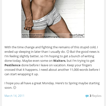
With the time change and fighting the remains of this stupid cold, I
ended up sleeping in later than I usually do. 🙂 But the good news is
I’m feeling slightly better, so I’m hoping to get a bunch of writing
done today. Maybe even some on
Waiters
, but I’m trying to get
Pestilence
done before I leave on vacation. Keep your fingers
crossed that it happens. I need about another 11,000 words before I
can start wrapping it up.
I hope you all have a great Monday. Here’s to Spring maybe starting
soon. 🙂
March 14, 2011
3
Replies