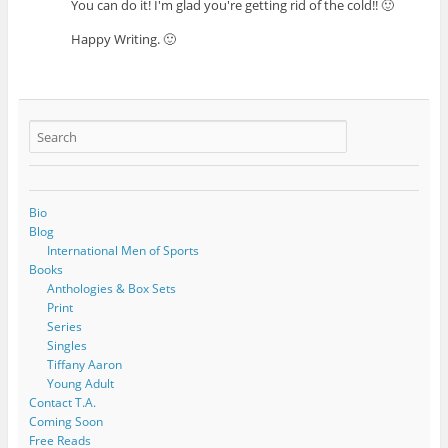
You can do it! I'm glad you're getting rid of the cold!! 🙂
Happy Writing. 🙂
Bio
Blog
International Men of Sports
Books
Anthologies & Box Sets
Print
Series
Singles
Tiffany Aaron
Young Adult
Contact T.A.
Coming Soon
Free Reads