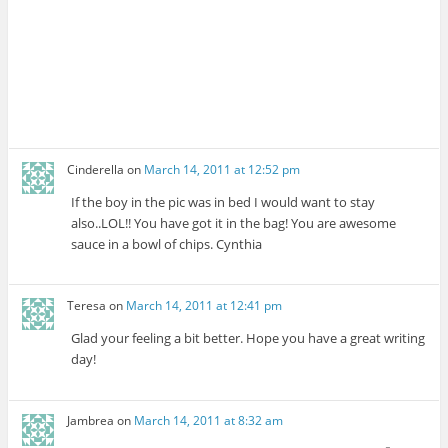
Cinderella
on
March 14, 2011 at 12:52 pm
If the boy in the pic was in bed I would want to stay
also..LOL!! You have got it in the bag! You are awesome
sauce in a bowl of chips. Cynthia
Teresa
on
March 14, 2011 at 12:41 pm
Glad your feeling a bit better. Hope you have a great writing
day!
Jambrea
on
March 14, 2011 at 8:32 am