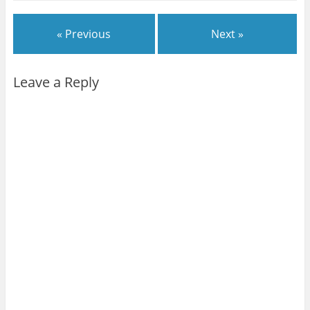
« Previous
Next »
Leave a Reply