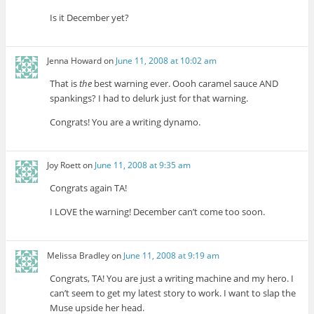
Is it December yet?
Jenna Howard
on
June 11, 2008 at 10:02 am
That is
the
best warning ever. Oooh caramel sauce AND
spankings? I had to delurk just for that warning.
Congrats! You are a writing dynamo.
Joy Roett
on
June 11, 2008 at 9:35 am
Congrats again TA!
I LOVE the warning! December can’t come too soon.
Melissa Bradley
on
June 11, 2008 at 9:19 am
Congrats, TA! You are just a writing machine and my hero. I
can’t seem to get my latest story to work. I want to slap the
Muse upside her head.