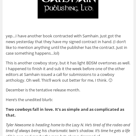
yep…I have another book contracted with Samhain. Just got the
news yesterday that they have my signed contract in hand. (I don’t
like to mention anything until the publisher has the contract. Just in
case something happens…lol)
This is another cowboy story, but it has light BDSM overtones as well.
I happened to finish it and sub it the week before one of the other
editors at Samhain issued a call for submissions to a cowboy
anthology. Oh well. This’ll work out better for me, I think. 🙂
December is the tentative release month.
Here’s the unedited blurb:
Two cowboys fall in love. It’s as simple and as complicated as
that.
Tyler Newsome is heading home to the Lazy N. He’s tired of the rodeo and
tired of always being his charismatic twin’s shadow. It’s time he gets a life