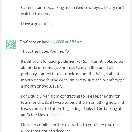
Caramel sauce, spanking and naked cowboys… I really can’t
wait for this one.
Have a great one.
T.A.Chase
on
June 11, 2008 at 8:56 am
That’s the hope, Yvonne. 🙂
It’s different for each publisher. For Samhain, it looks to be
about six months, give or take. So my editor and I will
probably start edits in a couple of months. We get about a
month or two for the edits. I’m pretty sure the proofers get
a month or two..usually.
For Liquid Silver, from contracting to release, they try for
four months. So if I were to send them something now and
it was contracted at the beginning of July, I’d be looking at
an Oct or Nov. release.
I have to admit I don’t think I’ve had a publisher give me
quite that tight of a deadline.