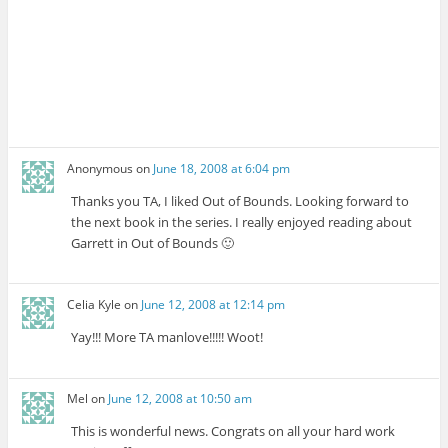
Anonymous
on
June 18, 2008 at 6:04 pm
Thanks you TA, I liked Out of Bounds. Looking forward to
the next book in the series. I really enjoyed reading about
Garrett in Out of Bounds 🙂
Celia Kyle
on
June 12, 2008 at 12:14 pm
Yay!!! More TA manlove!!!!! Woot!
Mel
on
June 12, 2008 at 10:50 am
This is wonderful news. Congrats on all your hard work