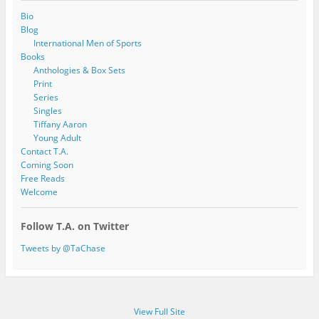
Bio
Blog
International Men of Sports
Books
Anthologies & Box Sets
Print
Series
Singles
Tiffany Aaron
Young Adult
Contact T.A.
Coming Soon
Free Reads
Welcome
Follow T.A. on Twitter
Tweets by @TaChase
View Full Site