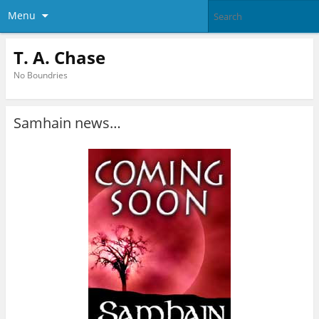
Menu
T. A. Chase
No Boundries
Samhain news…