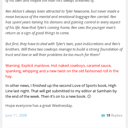
of his own and maybe the man he’s always dreamed of.
Ren Alston’s always been attracted to Tyler Newsome, but never made a
move because of the mental and emotional baggage Ren carried. Ren
has spent years taming his demons and gaining control in every aspect
of his life. Now that Tyler’s coming home, Ren sees the younger man’s
return as a sign of good things to come.
But first, they have to deal with Tyler’s twin, past indiscretions and Ren’s
brothers. Will these two cowboys manage to build a strong foundation of
trust and love or will their problems be too much for them?
Warning: Explicit manlove. Hot naked cowboys, caramel sauce,
spanking, whipping and a new twist on the old fashioned roll in the
hay.
In other news, I finished up the second Love of Sports book, High
Line last night. That will get submitted to my editor at Samhain by
the end of the week. Then it’s on to a new book. 🙂
Hope everyone has a great Wednesday.
June 11, 2008
18
Replies