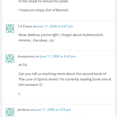
in the closet to rescue his career.
I hope you enjoy Out of Bounds.
T.A.Chase
on
June 11, 2008 at 6:47 pm
Wow..Melissa, you’re right. I forgot about butterscotch.
Hmmm…the ideas…lol.
Anonymous
on
June 11, 2008 at 6:43 pm
Hi TA,
Can you tell us anything more about the second book of
The Love of Sports series? I’m currently reading book one at
the moment 🙂
L
Jambrea
on
June 11, 2008 at 5:59 pm