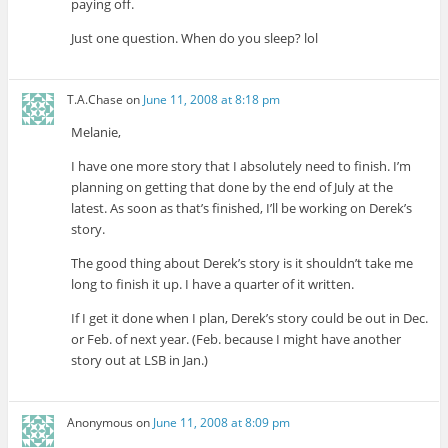
paying off.
Just one question. When do you sleep? lol
T.A.Chase
on
June 11, 2008 at 8:18 pm
Melanie,
I have one more story that I absolutely need to finish. I’m
planning on getting that done by the end of July at the
latest. As soon as that’s finished, I’ll be working on Derek’s
story.
The good thing about Derek’s story is it shouldn’t take me
long to finish it up. I have a quarter of it written.
If I get it done when I plan, Derek’s story could be out in Dec.
or Feb. of next year. (Feb. because I might have another
story out at LSB in Jan.)
Anonymous
on
June 11, 2008 at 8:09 pm