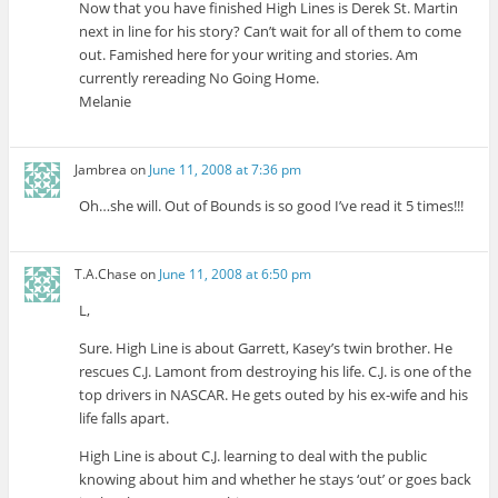
Now that you have finished High Lines is Derek St. Martin
next in line for his story? Can’t wait for all of them to come
out. Famished here for your writing and stories. Am
currently rereading No Going Home.
Melanie
Jambrea
on
June 11, 2008 at 7:36 pm
Oh…she will. Out of Bounds is so good I’ve read it 5 times!!!
T.A.Chase
on
June 11, 2008 at 6:50 pm
L,
Sure. High Line is about Garrett, Kasey’s twin brother. He
rescues C.J. Lamont from destroying his life. C.J. is one of the
top drivers in NASCAR. He gets outed by his ex-wife and his
life falls apart.
High Line is about C.J. learning to deal with the public
knowing about him and whether he stays ‘out’ or goes back