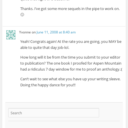
Thanks. I’ve got some more sequels in the pipe to work on.
🙂
Yvonne
on
June 11, 2008 at 8:40 am
Yeah! Congrats again! At the rate you are going, you MAY be
able to quite that day job-lol.
How long will it be from the time you submit to your editor
to publication? The one book I proofed for Aspen Mountain
had a ridiculus 7 day window for me to proof an anthology.:(
Can’t wait to see what else you have up your writing sleeve.
Doing the happy dance for you!!!