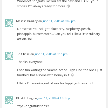
WooHoo! Congrats TA! You are the best and I LOVE your
stories. I’m always ready for more. 🙂
Melissa Bradley
on
June 11, 2008 at 3:42 pm
Nonsense, You still got blueberry, raspberry, peach,
pineapple, butterscotch… Can you tell I like a little culinary
action? lol
T.A.Chase
on
June 11, 2008 at 3:15 pm
Thanks, everyone.
I had fun writing the caramel scene. High Line, the one I just
finished, has a scene with honey in it. 🙂
I think I’m running out of sundae toppings to use…lol
Blaidd-Drwg
on
June 11, 2008 at 12:59 pm
Yay! Congratulations!!!