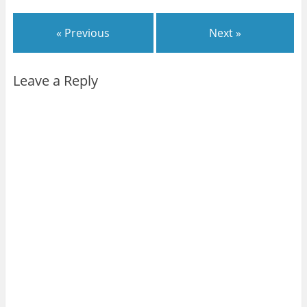
« Previous
Next »
Leave a Reply