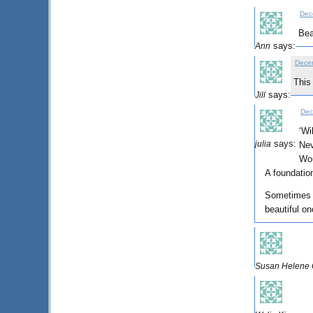
Dec
Bea
says:
Ann
Decem
This
says:
Jill
Dec
‘Wi
says:
julia
Nev
Wou
A foundation
Sometimes l
beautiful on
Susan Helene G