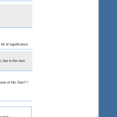
bit of significance.
 but in the next
 Home of His Own? I
quired