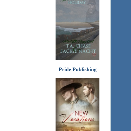
Pride Publishing