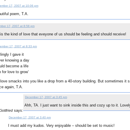
ember 17, 2007 at 10:06 pm
utiful poem, T.A.
ber 17, 2007 at 8:58 pm
 is the kind of love that eveyone of us should be feeling and should receive!
ember 17, 2007 at 8:33 pm
llingly I gave it
er knowing a day
ld become a life
 for love to grow’
ove smacks into you like a drop from a 40-story building. But sometimes it s
ce again, T.A.
December 17, 2007 at 3:45 pm
Ahh, TA. I just want to sink inside this and cozy up to it. Lovel
says:
ottfried
December 17, 2007 at 3:40 pm
I must add my kudos. Very enjoyable – should be set to music!