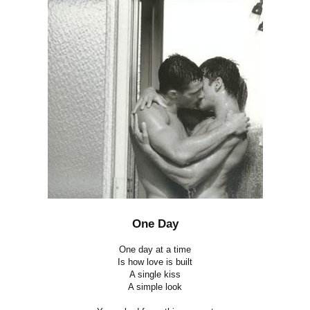
One Day
One day at a time
Is how love is built
A single kiss
A simple look