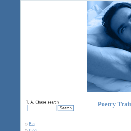
T. A. Chase search
Poetry Tra
Bio
Blog