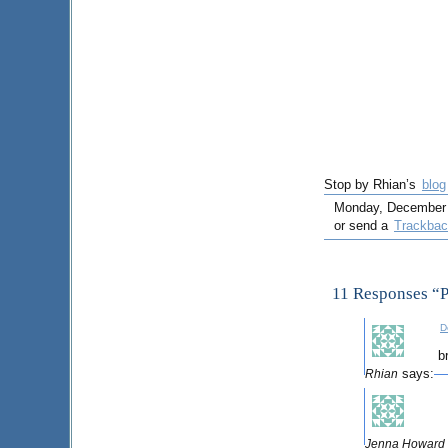
Stop by Rhian’s
blog
Monday, December 17
or send a
Trackba
11 Responses “
D
b
says:
Rhian
Jenna Howard