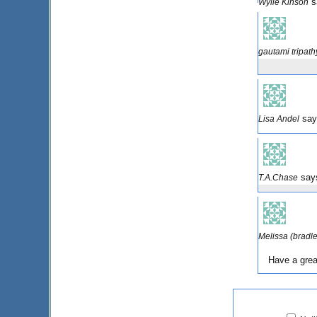
s
Wylie Kinson
gautami tripath
say
Lisa Andel
say
T.A.Chase
Melissa (bradl
Have a grea