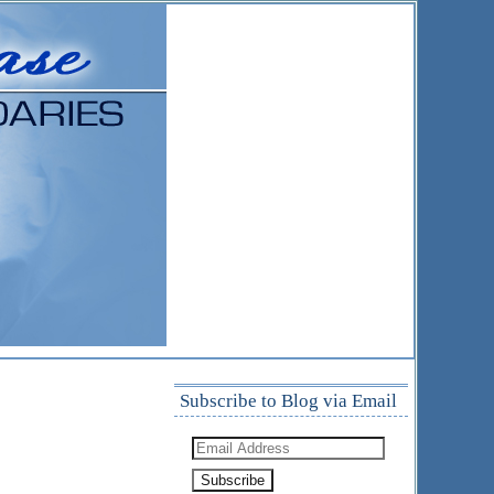
Subscribe to Blog via Email
Email
Address