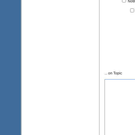
Noti
... on Topic