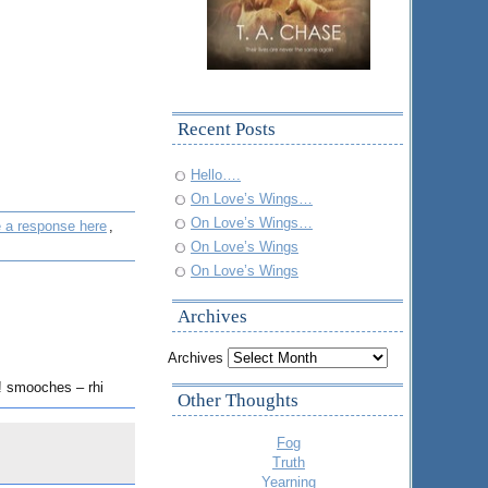
Recent Posts
Hello….
On Love’s Wings…
On Love’s Wings…
e a response here
,
On Love’s Wings
On Love’s Wings
Archives
Archives
n! smooches – rhi
Other Thoughts
Fog
Truth
Yearning