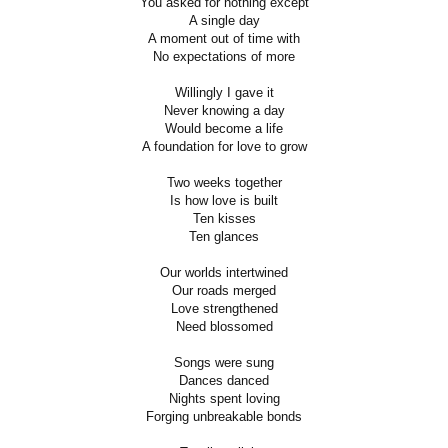
You asked for nothing except
A single day
A moment out of time with
No expectations of more
Willingly I gave it
Never knowing a day
Would become a life
A foundation for love to grow
Two weeks together
Is how love is built
Ten kisses
Ten glances
Our worlds intertwined
Our roads merged
Love strengthened
Need blossomed
Songs were sung
Dances danced
Nights spent loving
Forging unbreakable bonds