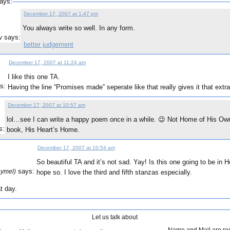
ays:
December 17, 2007 at 1:47 pm
You always write so well. In any form.
says:
y
better judgement
December 17, 2007 at 11:24 am
I like this one TA.
s:
Having the line “Promises made” seperate like that really gives it that extra 
December 17, 2007 at 10:57 am
lol…see I can write a happy poem once in a while. 😉 Not Home of His Own,
s:
book, His Heart’s Home.
December 17, 2007 at 10:54 am
So beautiful TA and it’s not sad. Yay! Is this one going to be in
says:
eymel)
hope so. I love the third and fifth stanzas especially.
t day.
Let us talk about
Name and Mail are re