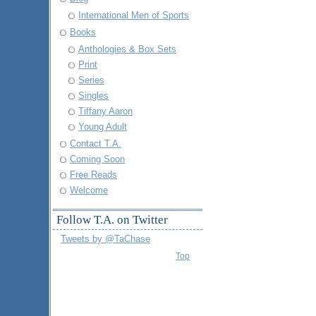
International Men of Sports
Books
Anthologies & Box Sets
Print
Series
Singles
Tiffany Aaron
Young Adult
Contact T.A.
Coming Soon
Free Reads
Welcome
Follow T.A. on Twitter
Tweets by @TaChase
Top