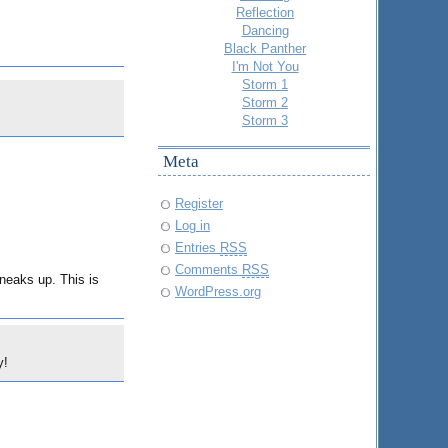
Reflection
Dancing
Black Panther
I'm Not You
Storm 1
Storm 2
Storm 3
Meta
Register
Log in
Entries
RSS
Comments
RSS
neaks up. This is
WordPress.org
y!