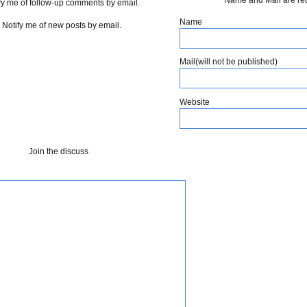
fy me of follow-up comments by email.
Name
Notify me of new posts by email.
Mail(will not be published)
Website
Join the discuss