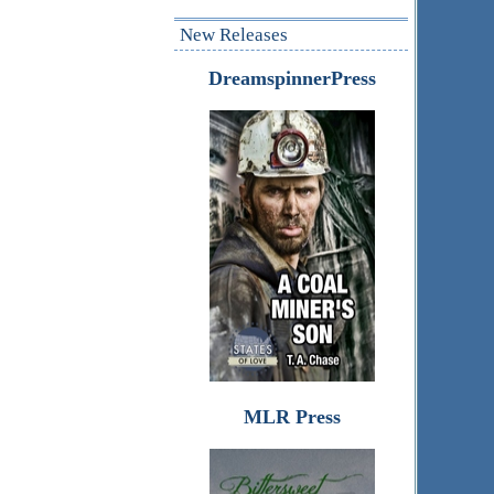
New Releases
DreamspinnerPress
MLR Press