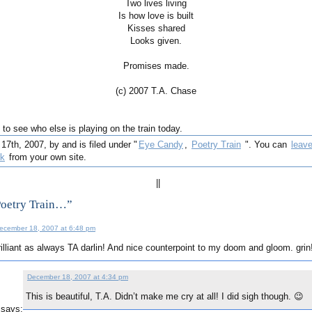
Two lives living
Is how love is built
Kisses shared
Looks given.
Promises made.
(c) 2007 T.A. Chase
to see who else is playing on the train today.
th, 2007, by and is filed under "
Eye Candy
,
Poetry Train
". You can
leav
ck
from your own site.
||
Poetry Train…”
ecember 18, 2007 at 6:48 pm
rilliant as always TA darlin! And nice counterpoint to my doom and gloom. gri
December 18, 2007 at 4:34 pm
This is beautiful, T.A. Didn’t make me cry at all! I did sigh though. 😉
says: