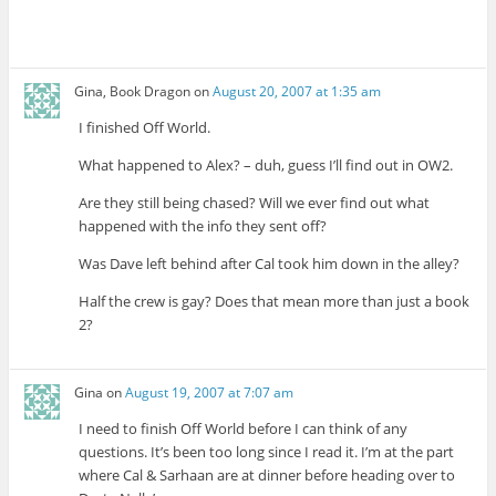
Gina, Book Dragon
on
August 20, 2007 at 1:35 am
I finished Off World.
What happened to Alex? – duh, guess I’ll find out in OW2.
Are they still being chased? Will we ever find out what
happened with the info they sent off?
Was Dave left behind after Cal took him down in the alley?
Half the crew is gay? Does that mean more than just a book
2?
Gina
on
August 19, 2007 at 7:07 am
I need to finish Off World before I can think of any
questions. It’s been too long since I read it. I’m at the part
where Cal & Sarhaan are at dinner before heading over to