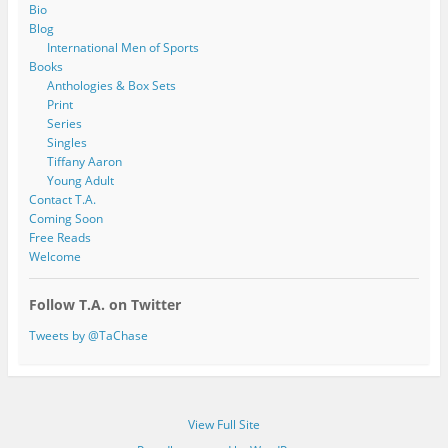
Bio
Blog
International Men of Sports
Books
Anthologies & Box Sets
Print
Series
Singles
Tiffany Aaron
Young Adult
Contact T.A.
Coming Soon
Free Reads
Welcome
Follow T.A. on Twitter
Tweets by @TaChase
View Full Site