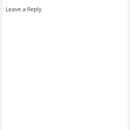
Leave a Reply