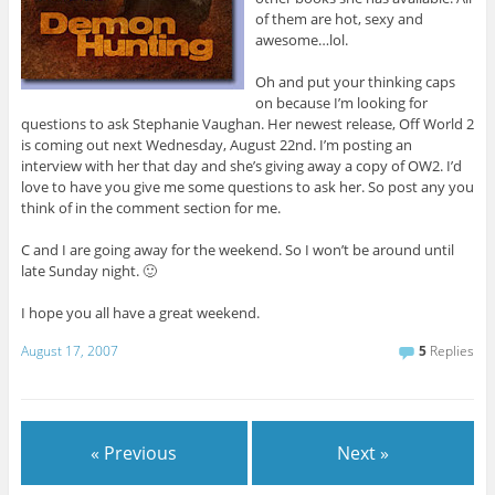
of them are hot, sexy and
awesome…lol.
Oh and put your thinking caps
on because I’m looking for
questions to ask Stephanie Vaughan. Her newest release, Off World 2
is coming out next Wednesday, August 22nd. I’m posting an
interview with her that day and she’s giving away a copy of OW2. I’d
love to have you give me some questions to ask her. So post any you
think of in the comment section for me.
C and I are going away for the weekend. So I won’t be around until
late Sunday night. 🙂
I hope you all have a great weekend.
August 17, 2007
5
Replies
« Previous
Next »