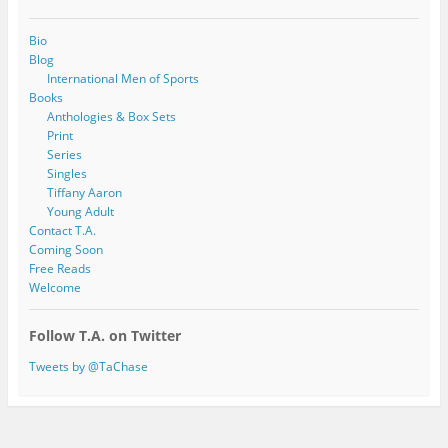
Bio
Blog
International Men of Sports
Books
Anthologies & Box Sets
Print
Series
Singles
Tiffany Aaron
Young Adult
Contact T.A.
Coming Soon
Free Reads
Welcome
Follow T.A. on Twitter
Tweets by @TaChase