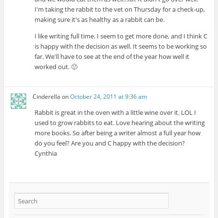
I'm taking the rabbit to the vet on Thursday for a check-up,
making sure it's as healthy as a rabbit can be.
I like writing full time. I seem to get more done, and I think C
is happy with the decision as well. It seems to be working so
far. We'll have to see at the end of the year how well it
worked out. 🙂
Cinderella
on
October 24, 2011 at 9:36 am
Rabbit is great in the oven with a little wine over it. LOL I
used to grow rabbits to eat. Love hearing about the writing
more books. So after being a writer almost a full year how
do you feel? Are you and C happy with the decision?
Cynthia