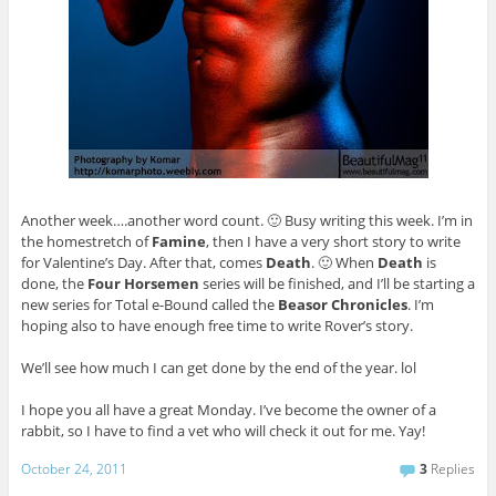
Another week….another word count. 🙂 Busy writing this week. I’m in
the homestretch of
Famine
, then I have a very short story to write
for Valentine’s Day. After that, comes
Death
. 🙂 When
Death
is
done, the
Four Horsemen
series will be finished, and I’ll be starting a
new series for Total e-Bound called the
Beasor Chronicles
. I’m
hoping also to have enough free time to write Rover’s story.
We’ll see how much I can get done by the end of the year. lol
I hope you all have a great Monday. I’ve become the owner of a
rabbit, so I have to find a vet who will check it out for me. Yay!
October 24, 2011
3
Replies