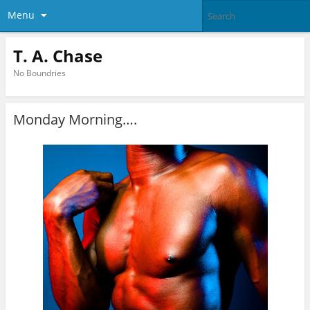
Menu
T. A. Chase
No Boundries
Monday Morning….