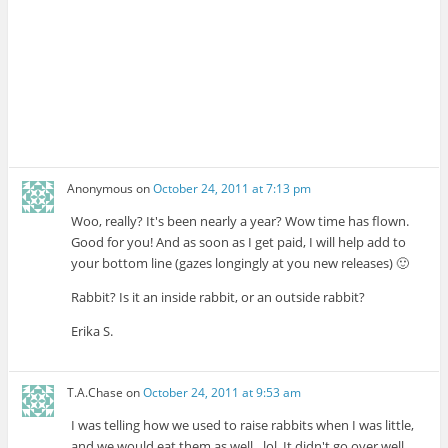
Anonymous
on
October 24, 2011 at 7:13 pm
Woo, really? It's been nearly a year? Wow time has flown.
Good for you! And as soon as I get paid, I will help add to
your bottom line (gazes longingly at you new releases) 🙂
Rabbit? Is it an inside rabbit, or an outside rabbit?
Erika S.
T.A.Chase
on
October 24, 2011 at 9:53 am
I was telling how we used to raise rabbits when I was little,
and we would eat them as well…lol. It didn't go over well.