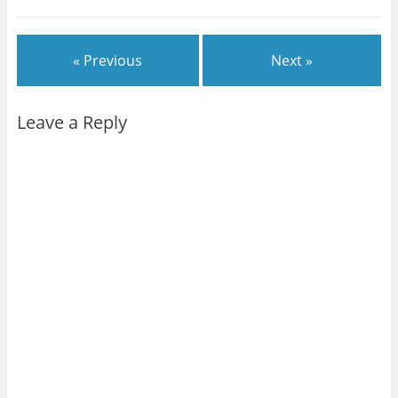
« Previous
Next »
Leave a Reply