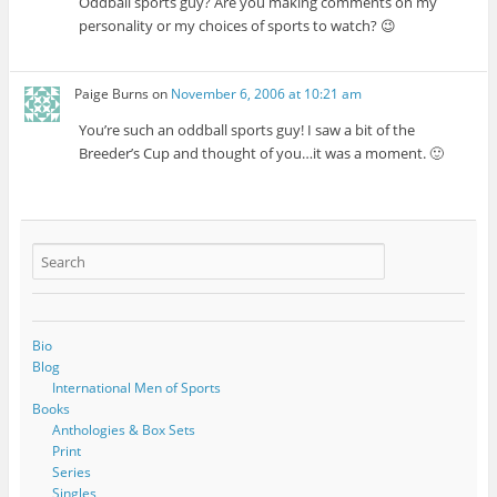
Oddball sports guy? Are you making comments on my
personality or my choices of sports to watch? 😉
Paige Burns
on
November 6, 2006 at 10:21 am
You’re such an oddball sports guy! I saw a bit of the
Breeder’s Cup and thought of you…it was a moment. 🙂
Bio
Blog
International Men of Sports
Books
Anthologies & Box Sets
Print
Series
Singles