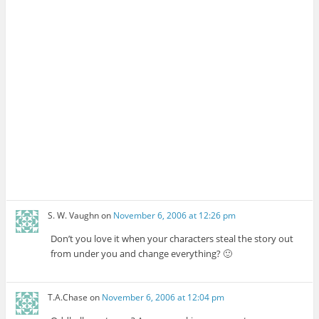
S. W. Vaughn
on
November 6, 2006 at 12:26 pm
Don’t you love it when your characters steal the story out
from under you and change everything? 🙂
T.A.Chase
on
November 6, 2006 at 12:04 pm