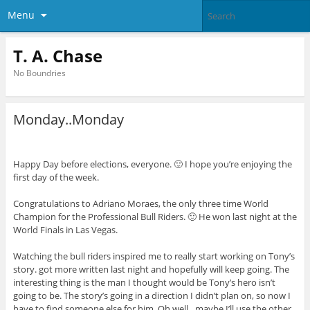
Menu
T. A. Chase
No Boundries
Monday..Monday
Happy Day before elections, everyone. 🙂 I hope you’re enjoying the
first day of the week.
Congratulations to Adriano Moraes, the only three time World
Champion for the Professional Bull Riders. 🙂 He won last night at the
World Finals in Las Vegas.
Watching the bull riders inspired me to really start working on Tony’s
story. got more written last night and hopefully will keep going. The
interesting thing is the man I thought would be Tony’s hero isn’t
going to be. The story’s going in a direction I didn’t plan on, so now I
have to find someone else for him. Oh well…maybe I’ll use the other