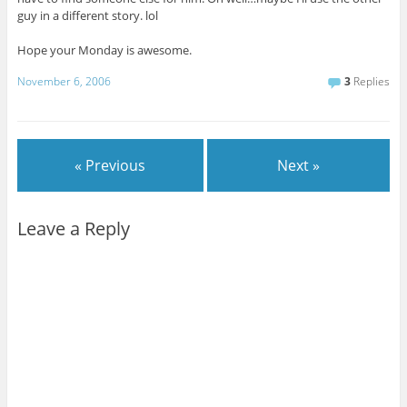
guy in a different story. lol
Hope your Monday is awesome.
November 6, 2006
3
Replies
« Previous
Next »
Leave a Reply