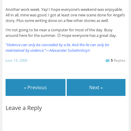
Another work week. Yay! I hope everyone’s weekend was enjoyable.
All in all, mine was good. I got at least one new scene done for Angel’s
story. Plus some writing done on a few other stories as well.
I’m not going to be near a computer for most of the day. Busy
around here for the summer. 🙂 Hope everyone has a great day.
“Violence can only be concealed by a lie. And the lie can only be
maintained by violence.”—
Alexander Solzehnitsyn
June 19, 2006
5
Replies
« Previous
Next »
Leave a Reply