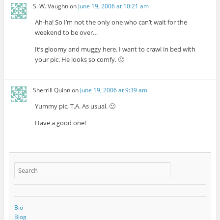
S. W. Vaughn
on
June 19, 2006 at 10:21 am
Ah-ha! So I’m not the only one who can’t wait for the
weekend to be over…
It’s gloomy and muggy here. I want to crawl in bed with
your pic. He looks so comfy. 🙂
Sherrill Quinn
on
June 19, 2006 at 9:39 am
Yummy pic, T.A. As usual. 🙂
Have a good one!
Bio
Blog