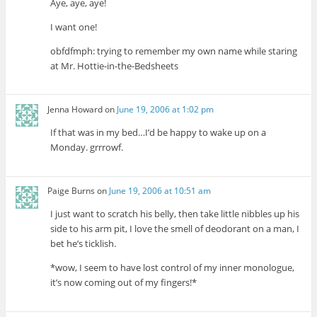
Aye, aye, aye!
I want one!
obfdfmph: trying to remember my own name while staring
at Mr. Hottie-in-the-Bedsheets
Jenna Howard
on
June 19, 2006 at 1:02 pm
If that was in my bed…I’d be happy to wake up on a
Monday. grrrowf.
Paige Burns
on
June 19, 2006 at 10:51 am
I just want to scratch his belly, then take little nibbles up his
side to his arm pit, I love the smell of deodorant on a man, I
bet he’s ticklish.
*wow, I seem to have lost control of my inner monologue,
it’s now coming out of my fingers!*