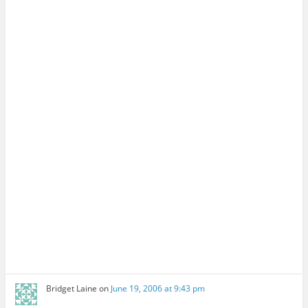
Bridget Laine
on
June 19, 2006 at 9:43 pm