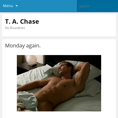
Menu
T. A. Chase
No Boundries
Monday again.