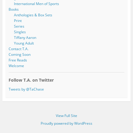
International Men of Sports
Books
Anthologies & Box Sets
Print
Series
Singles
Tiffany Aaron
Young Adult
Contact T.A.
Coming Soon
Free Reads
Welcome
Follow T.A. on Twitter
Tweets by @TaChase
View Full Site
Proudly powered by WordPress