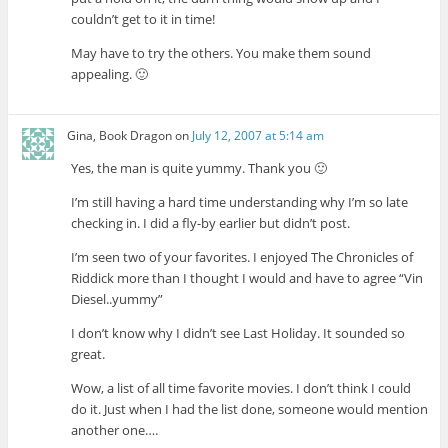
couldn’t get to it in time!
May have to try the others. You make them sound
appealing. 🙂
Gina, Book Dragon
on
July 12, 2007 at 5:14 am
Yes, the man is quite yummy. Thank you 🙂
I’m still having a hard time understanding why I’m so late
checking in. I did a fly-by earlier but didn’t post.
I’m seen two of your favorites. I enjoyed The Chronicles of
Riddick more than I thought I would and have to agree “Vin
Diesel..yummy”
I don’t know why I didn’t see Last Holiday. It sounded so
great.
Wow, a list of all time favorite movies. I don’t think I could
do it. Just when I had the list done, someone would mention
another one….