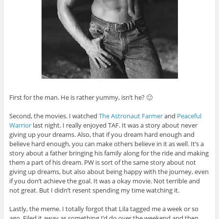
First for the man. He is rather yummy, isn’t he? 🙂
Second, the movies. I watched
The Astronaut Farmer
and
Peaceful
Warrior
last night. I really enjoyed TAF. It was a story about never
giving up your dreams. Also, that if you dream hard enough and
believe hard enough, you can make others believe in it as well. It’s a
story about a father bringing his family along for the ride and making
them a part of his dream. PW is sort of the same story about not
giving up dreams, but also about being happy with the journey, even
if you don’t achieve the goal. It was a okay movie. Not terrible and
not great. But I didn’t resent spending my time watching it.
Lastly, the meme. I totally forgot that Lila tagged me a week or so
ago. Filed it away as something I’d do over the weekend and then