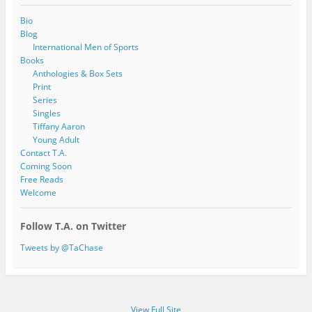
Bio
Blog
International Men of Sports
Books
Anthologies & Box Sets
Print
Series
Singles
Tiffany Aaron
Young Adult
Contact T.A.
Coming Soon
Free Reads
Welcome
Follow T.A. on Twitter
Tweets by @TaChase
View Full Site