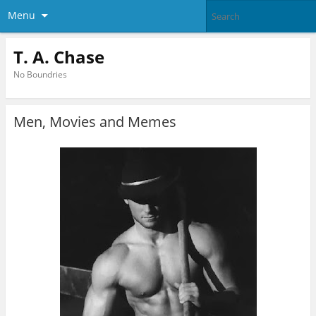
Menu
T. A. Chase
No Boundries
Men, Movies and Memes