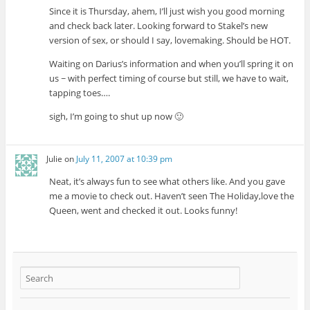
Since it is Thursday, ahem, I’ll just wish you good morning
and check back later. Looking forward to Stakel’s new
version of sex, or should I say, lovemaking. Should be HOT.
Waiting on Darius’s information and when you’ll spring it on
us ~ with perfect timing of course but still, we have to wait,
tapping toes….
sigh, I’m going to shut up now 🙂
Julie
on
July 11, 2007 at 10:39 pm
Neat, it’s always fun to see what others like. And you gave
me a movie to check out. Haven’t seen The Holiday,love the
Queen, went and checked it out. Looks funny!