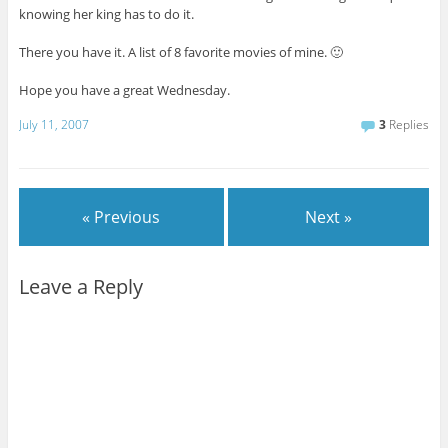
knowing her king has to do it.
There you have it. A list of 8 favorite movies of mine. 🙂
Hope you have a great Wednesday.
July 11, 2007
3
Replies
« Previous
Next »
Leave a Reply