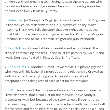
universe without meaning to. In trying to save the one person who
has always believed in his goodness, he ends up saving people he
doesn’t even like. Vin Diesel..yummy.
5.
Unleashed
(or Danny the Dog) : Jet Li is another actor that I’ll go see
in the movies, no matter what he’s in. His physical ability is awe-
inspiring. This movie tells the story that even what seems as the
most lost soul can be found and given a new life. Plus it has Morgan
Freeman in it and to me, Freeman is a god. (no pun intended)
6.
Last Holiday
: Queen Latifah is beautiful and so confident. The
story is entertaining and tells us not to let life pass us by. Go out and
live it. Don’t be afraid of it. Plus, LL Cool J… ’nuff said.
7.
The Sum of Us
: Another Russell Crowe movie. He plays a gay man
who lives with his father. It’s more about the relationship Crowe has
with his father than anything else. A beautiful story about
acceptance and taking care of each other no matter what.
8.
300
: This is one of the more recent movies I’ve seen and one that
I’ll watch several times. Not just for the marvelous eye candy it
presents us with, but because of the story as well. Three hundred
men marching off to what they know is certain death. Sacrifice of self
for the state and for an idea. Men believing in their king and a queen