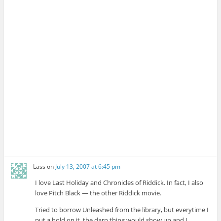
Lass
on
July 13, 2007 at 6:45 pm
I love Last Holiday and Chronicles of Riddick. In fact, I also
love Pitch Black — the other Riddick movie.
Tried to borrow Unleashed from the library, but everytime I
put a hold on it, the darn thing would show up and I