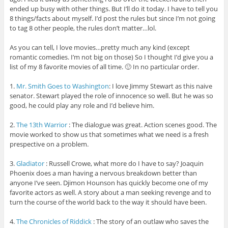
ended up busy with other things. But I’ll do it today. I have to tell you
8 things/facts about myself. I’d post the rules but since I’m not going
to tag 8 other people, the rules don’t matter…lol.
As you can tell, I love movies…pretty much any kind (except
romantic comedies. I’m not big on those) So I thought I’d give you a
list of my 8 favorite movies of all time. 🙂 In no particular order.
1.
Mr. Smith Goes to Washington
: I love Jimmy Stewart as this naive
senator. Stewart played the role of innocence so well. But he was so
good, he could play any role and I’d believe him.
2.
The 13th Warrior
: The dialogue was great. Action scenes good. The
movie worked to show us that sometimes what we need is a fresh
prespective on a problem.
3.
Gladiator
: Russell Crowe, what more do I have to say? Joaquin
Phoenix does a man having a nervous breakdown better than
anyone I’ve seen. Djimon Hounson has quickly become one of my
favorite actors as well. A story about a man seeking revenge and to
turn the course of the world back to the way it should have been.
4.
The Chronicles of Riddick
: The story of an outlaw who saves the