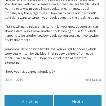
Max, but see, with two releases already scheduled for March, I don’t
want to overwhelm you all with books. I mean, I know you’d
probably buy them regardless of how many came out in a month,
but I don’t want to stretch your book budget to the breaking point.
If LSB is willing to release it in April, I’ll let you know as soon as I can
about a date. Also, I have another book coming out in April which
happens to be another cowboy book. So you could get two cowboy
books that month.
Tomorrow, I’ll be posting two blurbs. You will get to choose which
story gets written for the blog. They’re very different from each
other, I have to say…lol. I hope you think both of them are
interesting.
I hope you have a great Monday. 🙂
March 1, 2010
7
Replies
« Previous
Next »