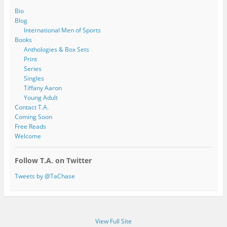
Bio
Blog
International Men of Sports
Books
Anthologies & Box Sets
Print
Series
Singles
Tiffany Aaron
Young Adult
Contact T.A.
Coming Soon
Free Reads
Welcome
Follow T.A. on Twitter
Tweets by @TaChase
View Full Site