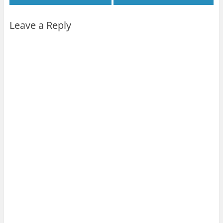
Leave a Reply