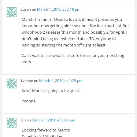
Susan
on
March 1, 2010 at 2:18 pm
March, hmmmm. Used to love it, it meant presents you
know, but now getting older so don't like it as much lol. But
whoohooo 2 releases this month and possibly 2 for April. I
don't mind being overwhelmed at all TA. Anytime 🙂
Raining so starting the month off right at least.
Can't wait to see what's in store for us for your next blog
story.
Yvonne
on
March 1, 2010 at 1:29 pm
Kewl! March is going to be great.
Yvonne
Jen
on
March 1, 2010 at 8:46 am
Looking forward to March:
Daughter's 15th B-day