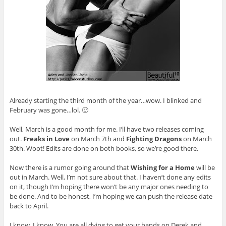
Already starting the third month of the year…wow. I blinked and
February was gone…lol. 🙂
Well, March is a good month for me. I’ll have two releases coming
out.
Freaks in Love
on March 7th and
Fighting Dragons
on March
30th. Woot! Edits are done on both books, so we’re good there.
Now there is a rumor going around that
Wishing for a Home
will be
out in March. Well, I’m not sure about that. I haven’t done any edits
on it, though I’m hoping there won’t be any major ones needing to
be done. And to be honest, I’m hoping we can push the release date
back to April.
I know. I know. You are all dying to get your hands on Derek and