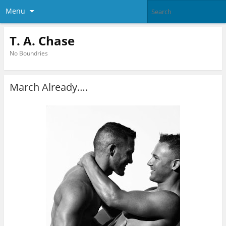
Menu
T. A. Chase
No Boundries
March Already….