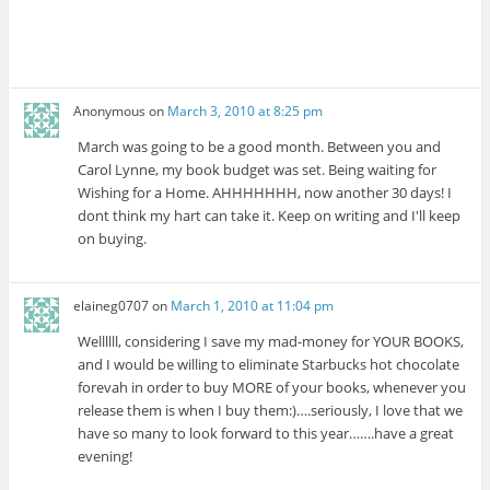
Anonymous
on
March 3, 2010 at 8:25 pm
March was going to be a good month. Between you and
Carol Lynne, my book budget was set. Being waiting for
Wishing for a Home. AHHHHHHH, now another 30 days! I
dont think my hart can take it. Keep on writing and I'll keep
on buying.
elaineg0707
on
March 1, 2010 at 11:04 pm
Wellllll, considering I save my mad-money for YOUR BOOKS,
and I would be willing to eliminate Starbucks hot chocolate
forevah in order to buy MORE of your books, whenever you
release them is when I buy them:)….seriously, I love that we
have so many to look forward to this year…….have a great
evening!