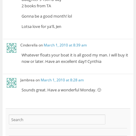
2 books from TA
Gonna be a good month! lol
Lotsa love for ya'll, Jen
Cinderella
on
March 1, 2010 at 8:39 am
Whatever floats your boat it is all good my man. I will buy it
now or later. Have an excellent day!! Cynthia
Jambrea
on
March 1, 2010 at 8:28 am
Sounds great. Have a wonderful Monday. 🙂