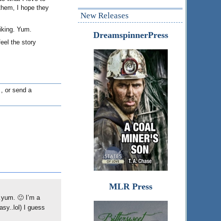
 them, I hope they
New Releases
iking. Yum.
DreamspinnerPress
feel the story
, or send a
MLR Press
…yum. 🙂 I’m a
asy..lol) I guess