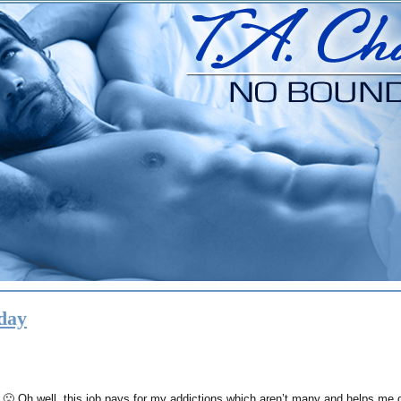
day
. 🙁 Oh well..this job pays for my addictions which aren’t many and helps me d