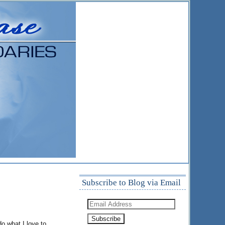
Subscribe to Blog via Email
Email
Address
o what I love to