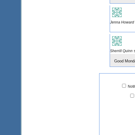
Jenna Howard
Sherrill Quinn
Good Monday
Noti