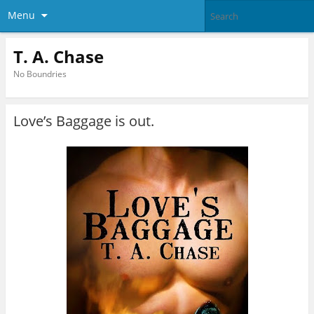
Menu
T. A. Chase
No Boundries
Love’s Baggage is out.