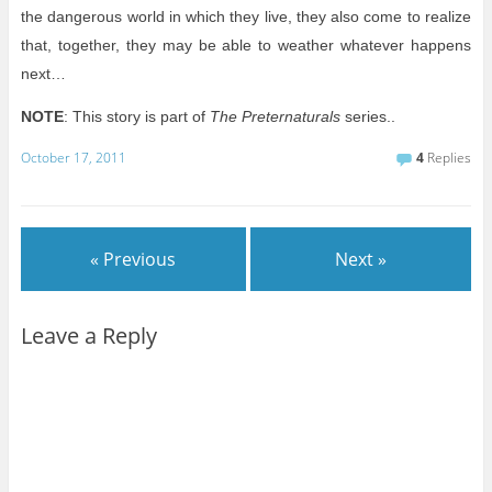
the dangerous world in which they live, they also come to realize
that, together, they may be able to weather whatever happens
next…
NOTE
: This story is part of
The Preternaturals
series..
October 17, 2011
4
Replies
« Previous
Next »
Leave a Reply