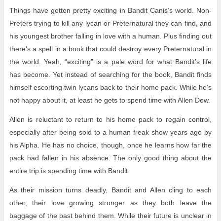
Things have gotten pretty exciting in Bandit Canis’s world. Non-
Preters trying to kill any lycan or Preternatural they can find, and
his youngest brother falling in love with a human. Plus finding out
there’s a spell in a book that could destroy every Preternatural in
the world. Yeah, “exciting” is a pale word for what Bandit’s life
has become. Yet instead of searching for the book, Bandit finds
himself escorting twin lycans back to their home pack. While he’s
not happy about it, at least he gets to spend time with Allen Dow.
Allen is reluctant to return to his home pack to regain control,
especially after being sold to a human freak show years ago by
his Alpha. He has no choice, though, once he learns how far the
pack had fallen in his absence. The only good thing about the
entire trip is spending time with Bandit.
As their mission turns deadly, Bandit and Allen cling to each
other, their love growing stronger as they both leave the
baggage of the past behind them. While their future is unclear in