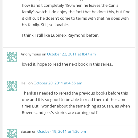
how Bandit completely 180 when he leaves the Canis
family’s watch. I do enjoy the fact that he does this, but find
it difficult he doesn’t come to terms with that he does with
his family. Still, so lovable.
I think I still like Lupine x Raymond better.
Anonymous
on
October 22, 2011 at 8:47 am
loved it, hope to read the next book in this series..
Heli
on
October 20, 2011 at 4:56 am
Thanks! I needed to reread the previous books before this
one and it is so good to be able to read them at the same
time! But I wonder about the same thing as Susan, as when
Rover's and Jess's stories are coming out?
Susan
on
October 19, 2011 at 1:36 pm