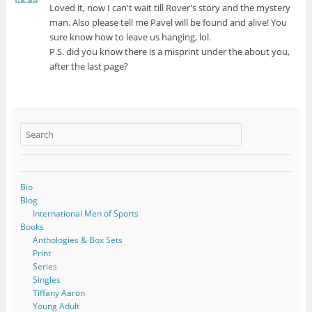
Loved it, now I can't wait till Rover's story and the mystery
man. Also please tell me Pavel will be found and alive! You
sure know how to leave us hanging, lol.
P.S. did you know there is a misprint under the about you,
after the last page?
Bio
Blog
International Men of Sports
Books
Anthologies & Box Sets
Print
Series
Singles
Tiffany Aaron
Young Adult