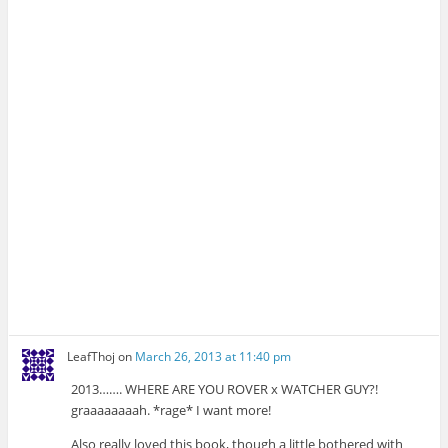
LeafThoj
on
March 26, 2013 at 11:40 pm
2013……. WHERE ARE YOU ROVER x WATCHER GUY?!
graaaaaaaah. *rage* I want more!
Also really loved this book, though a little bothered with