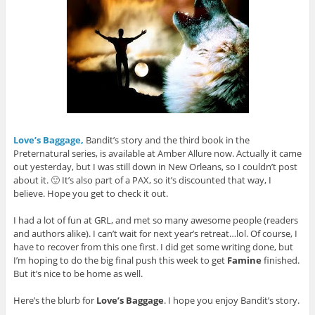
Love’s Baggage,
Bandit’s story and the third book in the
Preternatural series, is available at Amber Allure now. Actually it came
out yesterday, but I was still down in New Orleans, so I couldn’t post
about it. 🙂 It’s also part of a PAX, so it’s discounted that way, I
believe. Hope you get to check it out.
I had a lot of fun at GRL, and met so many awesome people (readers
and authors alike). I can’t wait for next year’s retreat…lol. Of course, I
have to recover from this one first. I did get some writing done, but
I’m hoping to do the big final push this week to get
Famine
finished.
But it’s nice to be home as well.
Here’s the blurb for
Love’s Baggage
. I hope you enjoy Bandit’s story.