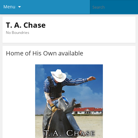
Menu
T. A. Chase
No Boundries
Home of His Own available