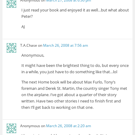
Anonymous
on
March 27, 2008 at 6:30 pm
I just read your book and enjoyed it as well…but what about
Peter?
AJ
T.A.Chase
on
March 26, 2008 at 7:56 am
Anonymous,
It might have been the brightest thing to do, but every once
in a while, you just have to do something like that…lol
The next Home book will be about Max Furlo, Tony’s
foreman and Derek St. Martin, the country singer Tony met
on the airplane. I’ve got about a quarter of their story
written. Have two other stories I need to finish first and
then I’ll get back to working on that one.
Anonymous
on
March 26, 2008 at 2:20 am