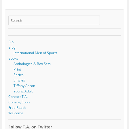
Bio
Blog
International Men of Sports
Books
Anthologies & Box Sets
Print
Series
Singles
Tiffany Aaron
Young Adult
Contact T.A.
Coming Soon
Free Reads
Welcome
Follow T.A. on Twitter