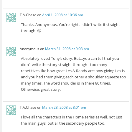
T.A.Chase
on
April 1, 2008 at 10:36 am
Thanks, Anonymous. You’re right. I didn’t write it straight
through. 🙂
Anonymous
on
March 31, 2008 at 9:03 pm
Absolutely loved Tony’s story. But…you can tell that you
didn’t write the story straight through –too many
repetitives like how great Les & Randy are; how giving Les is
and you had them giving each other a shoulder squeeze too
many times. The word shoulder is in there 80 times.
Otherwise, great story.
T.A.Chase
on
March 28, 2008 at 8:01 pm
I love all the characters in the Home series as well. not just
the main guys, but all the secondary people too.