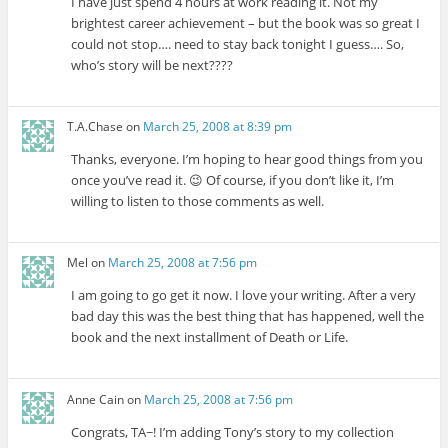
I have just spend 4 hours at work reading it. Not my
brightest career achievement – but the book was so great I
could not stop…. need to stay back tonight I guess…. So,
who’s story will be next????
T.A.Chase
on
March 25, 2008 at 8:39 pm
Thanks, everyone. I’m hoping to hear good things from you
once you’ve read it. 😉 Of course, if you don’t like it, I’m
willing to listen to those comments as well.
Mel
on
March 25, 2008 at 7:56 pm
I am going to go get it now. I love your writing. After a very
bad day this was the best thing that has happened, well the
book and the next installment of Death or Life.
Anne Cain
on
March 25, 2008 at 7:56 pm
Congrats, TA~! I’m adding Tony’s story to my collection