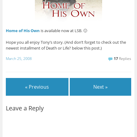
Home of His Own
is available now at LSB. 🙂
Hope you all enjoy Tony’s story. (And don’t forget to check out the
newest installment of Death or Life? below this post.)
March 25, 2008
17
Replies
« Previous
Next »
Leave a Reply