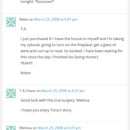
tonight. *bounces*
Robin
on
March 25, 2008 at 6:41 pm
T.A.
I just purchased it! I have the house to myself and I’m taking
my cybook; going to turn on the fireplace, get a glass of
wine and curl up to read. So excited, I have been waiting for
this since the day I finished No Going Home:)
YEAH!!!
Robin
T.A.Chase
on
March 25, 2008 at 6:37 pm
Good luck with the oral surgery, Melissa.
I hope you enjoy Tony’s story.
Melissa
on
March 25, 2008 at 6:35 pm