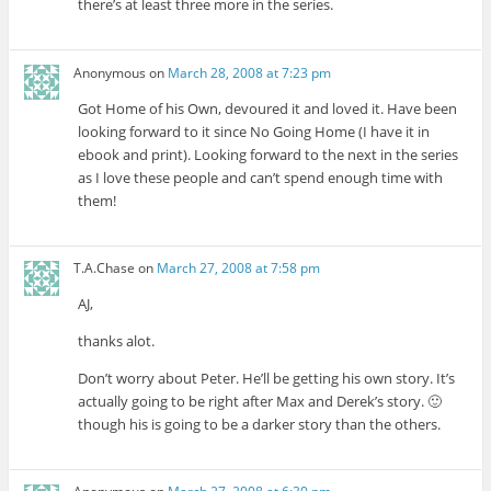
there’s at least three more in the series.
Anonymous
on
March 28, 2008 at 7:23 pm
Got Home of his Own, devoured it and loved it. Have been
looking forward to it since No Going Home (I have it in
ebook and print). Looking forward to the next in the series
as I love these people and can’t spend enough time with
them!
T.A.Chase
on
March 27, 2008 at 7:58 pm
AJ,
thanks alot.
Don’t worry about Peter. He’ll be getting his own story. It’s
actually going to be right after Max and Derek’s story. 🙂
though his is going to be a darker story than the others.