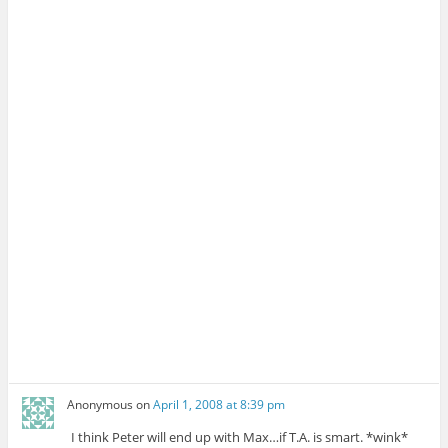
Anonymous
on
April 1, 2008 at 8:39 pm
I think Peter will end up with Max…if T.A. is smart. *wink*