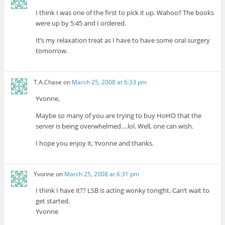
I think I was one of the first to pick it up. Wahoo!! The books
were up by 5:45 and I ordered.
It’s my relaxation treat as I have to have some oral surgery
tomorrow.
T.A.Chase
on
March 25, 2008 at 6:33 pm
Yvonne,
Maybe so many of you are trying to buy HoHO that the
server is being overwhelmed….lol. Well, one can wish.
I hope you enjoy it, Yvonne and thanks.
Yvonne
on
March 25, 2008 at 6:31 pm
I think I have it?? LSB is acting wonky tonight. Can’t wait to
get started.
Yvonne