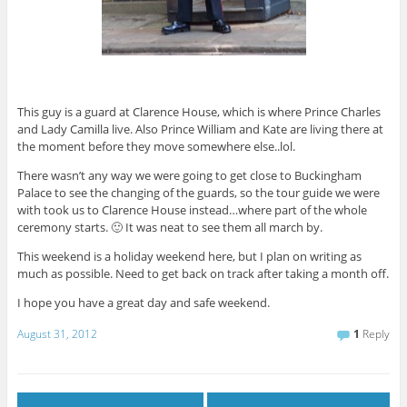
This guy is a guard at Clarence House, which is where Prince Charles
and Lady Camilla live. Also Prince William and Kate are living there at
the moment before they move somewhere else..lol.
There wasn’t any way we were going to get close to Buckingham
Palace to see the changing of the guards, so the tour guide we were
with took us to Clarence House instead…where part of the whole
ceremony starts. 🙂 It was neat to see them all march by.
This weekend is a holiday weekend here, but I plan on writing as
much as possible. Need to get back on track after taking a month off.
I hope you have a great day and safe weekend.
August 31, 2012
1
Reply