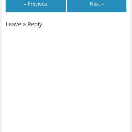
« Previous
Next »
Leave a Reply