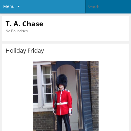
Menu
T. A. Chase
No Boundries
Holiday Friday