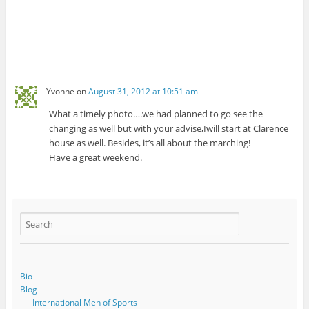
Yvonne
on
August 31, 2012 at 10:51 am
What a timely photo….we had planned to go see the
changing as well but with your advise,Iwill start at Clarence
house as well. Besides, it’s all about the marching!
Have a great weekend.
Bio
Blog
International Men of Sports