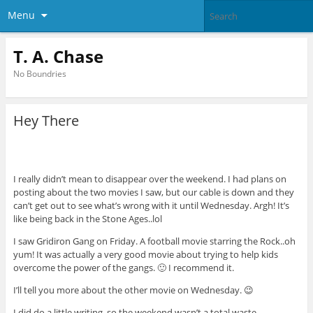
Menu
T. A. Chase
No Boundries
Hey There
I really didn’t mean to disappear over the weekend. I had plans on
posting about the two movies I saw, but our cable is down and they
can’t get out to see what’s wrong with it until Wednesday. Argh! It’s
like being back in the Stone Ages..lol
I saw Gridiron Gang on Friday. A football movie starring the Rock..oh
yum! It was actually a very good movie about trying to help kids
overcome the power of the gangs. 🙂 I recommend it.
I’ll tell you more about the other movie on Wednesday. 😉
I did do a little writing, so the weekend wasn’t a total waste.