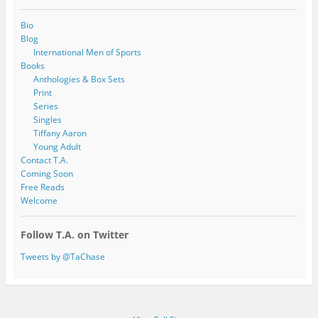
Bio
Blog
International Men of Sports
Books
Anthologies & Box Sets
Print
Series
Singles
Tiffany Aaron
Young Adult
Contact T.A.
Coming Soon
Free Reads
Welcome
Follow T.A. on Twitter
Tweets by @TaChase