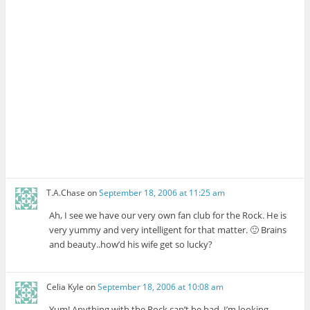
T.A.Chase
on
September 18, 2006 at 11:25 am
Ah, I see we have our very own fan club for the Rock. He is
very yummy and very intelligent for that matter. 🙂 Brains
and beauty..how’d his wife get so lucky?
Celia Kyle
on
September 18, 2006 at 10:08 am
Yum! Anything with the Rock can’t be bad. I’m looking