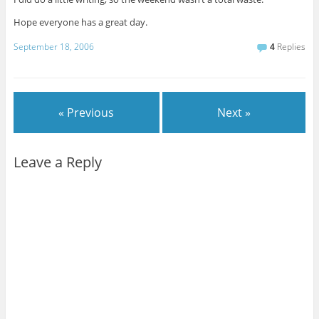
Hope everyone has a great day.
September 18, 2006
4
Replies
« Previous
Next »
Leave a Reply