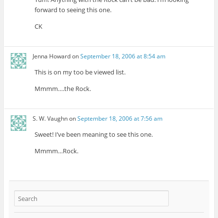
forward to seeing this one.
CK
Jenna Howard
on
September 18, 2006 at 8:54 am
This is on my too be viewed list.
Mmmm….the Rock.
S. W. Vaughn
on
September 18, 2006 at 7:56 am
Sweet! I’ve been meaning to see this one.
Mmmm…Rock.