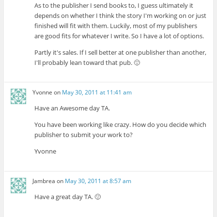
As to the publisher I send books to, I guess ultimately it
depends on whether I think the story I'm working on or just
finished will fit with them. Luckily, most of my publishers
are good fits for whatever I write. So I have a lot of options.
Partly it's sales. If I sell better at one publisher than another,
I'll probably lean toward that pub. 🙂
Yvonne
on
May 30, 2011 at 11:41 am
Have an Awesome day TA.
You have been working like crazy. How do you decide which
publisher to submit your work to?
Yvonne
Jambrea
on
May 30, 2011 at 8:57 am
Have a great day TA. 🙂