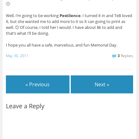
🙂
Well, I’m going to be working
Pestilence
. I turned it in and TeB loved
it, but she wanted me to add more to it so it can going to print as
well. 🙂 Of course, I told her I would. I have about 8k to add and
that’s what I’ll be doing.
I hope you all have a safe, marvelous, and fun Memorial Day.
May 30, 2011
3
Replies
« Previous
Next »
Leave a Reply