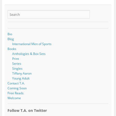
Bio
Blog
International Men of Sports
Books
Anthologies & Box Sets
Print
Series
Singles
Tiffany Aaron
Young Adult
Contact T.A.
Coming Soon
Free Reads
Welcome
Follow T.A. on Twitter