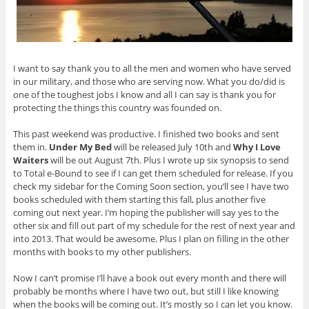
I want to say thank you to all the men and women who have served
in our military, and those who are serving now. What you do/did is
one of the toughest jobs I know and all I can say is thank you for
protecting the things this country was founded on.
This past weekend was productive. I finished two books and sent
them in.
Under My Bed
will be released July 10th and
Why I Love
Waiters
will be out August 7th. Plus I wrote up six synopsis to send
to Total e-Bound to see if I can get them scheduled for release. If you
check my sidebar for the Coming Soon section, you’ll see I have two
books scheduled with them starting this fall, plus another five
coming out next year. I’m hoping the publisher will say yes to the
other six and fill out part of my schedule for the rest of next year and
into 2013. That would be awesome. Plus I plan on filling in the other
months with books to my other publishers.
Now I can’t promise I’ll have a book out every month and there will
probably be months where I have two out, but still I like knowing
when the books will be coming out. It’s mostly so I can let you know.