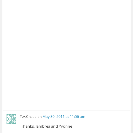
T.A.Chase
on
May 30, 2011 at 11:56 am
Thanks, Jambrea and Yvonne