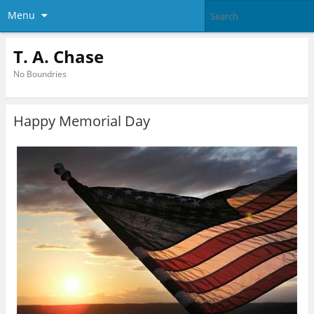
Menu
T. A. Chase
No Boundries
Happy Memorial Day