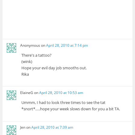
Anonymous
on
April 28, 2010 at 7:14 pm
There's a tattoo?
(wink)
Hope your evil day job smooths out.
Rika
ElaineG
on
April 28, 2010 at 10:53 am
Ummm, I had to look three times to see the tat
*snort*…..hope your week slows down for you a bit TA.
Jen
on
April 28, 2010 at 7:39 am