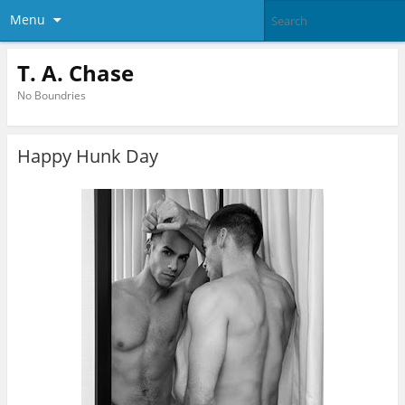
Menu
T. A. Chase
No Boundries
Happy Hunk Day