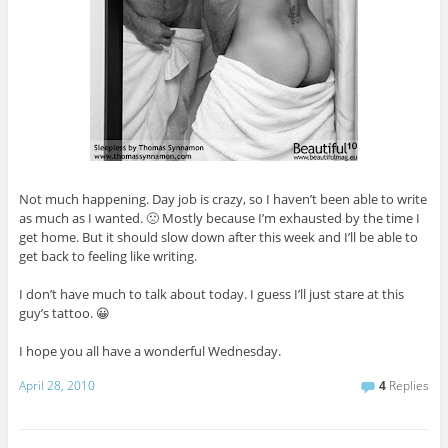
Not much happening. Day job is crazy, so I haven’t been able to write
as much as I wanted. 🙁 Mostly because I’m exhausted by the time I
get home. But it should slow down after this week and I’ll be able to
get back to feeling like writing.
I don’t have much to talk about today. I guess I’ll just stare at this
guy’s tattoo. 😀
I hope you all have a wonderful Wednesday.
April 28, 2010
4
Replies