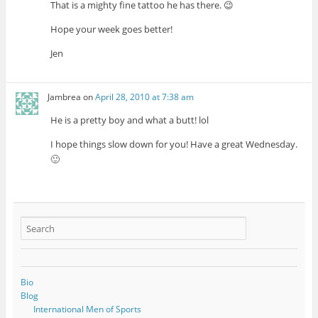
That is a mighty fine tattoo he has there. 😉
Hope your week goes better!
Jen
Jambrea
on
April 28, 2010 at 7:38 am
He is a pretty boy and what a butt! lol
I hope things slow down for you! Have a great Wednesday.
🙂
Bio
Blog
International Men of Sports