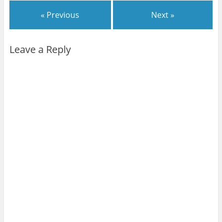
« Previous
Next »
Leave a Reply