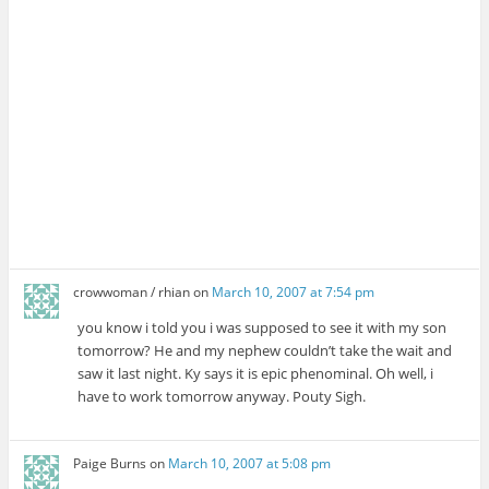
crowwoman / rhian
on
March 10, 2007 at 7:54 pm
you know i told you i was supposed to see it with my son
tomorrow? He and my nephew couldn’t take the wait and
saw it last night. Ky says it is epic phenominal. Oh well, i
have to work tomorrow anyway. Pouty Sigh.
Paige Burns
on
March 10, 2007 at 5:08 pm