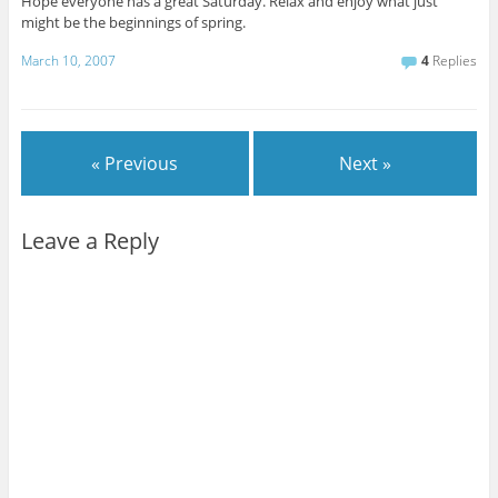
Hope everyone has a great Saturday. Relax and enjoy what just
might be the beginnings of spring.
March 10, 2007
4
Replies
« Previous
Next »
Leave a Reply