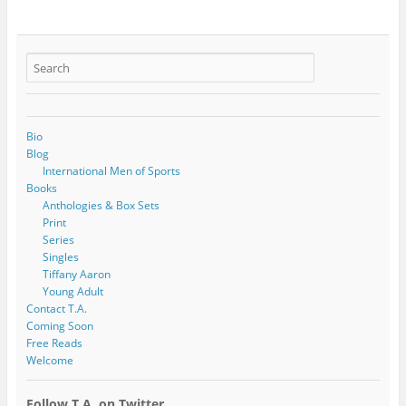
Bio
Blog
International Men of Sports
Books
Anthologies & Box Sets
Print
Series
Singles
Tiffany Aaron
Young Adult
Contact T.A.
Coming Soon
Free Reads
Welcome
Follow T.A. on Twitter