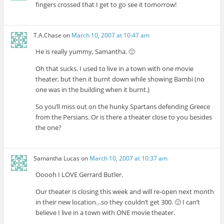
fingers crossed that I get to go see it tomorrow!
T.A.Chase
on
March 10, 2007 at 10:47 am
He is really yummy, Samantha. 🙂
Oh that sucks. I used to live in a town with one movie
theater, but then it burnt down while showing Bambi (no
one was in the building when it burnt.)
So you’ll miss out on the hunky Spartans defending Greece
from the Persians. Or is there a theater close to you besides
the one?
Samantha Lucas
on
March 10, 2007 at 10:37 am
Ooooh I LOVE Gerrard Butler.
Our theater is closing this week and will re-open next month
in their new location…so they couldn’t get 300. 🙁 I can’t
believe I live in a town with ONE movie theater.