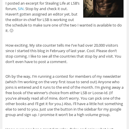
I posted an excerpt for Stealing Life at LSB’s
forum,
SiN
. Stop by and check it out.
Haven’t gotten assigned an editor yet, but
the editor-in-chief for LSB is working out
the schedule to make sure one of the two I wanted is available to do
it. 🙂
How exciting. My site counter tells me I’ve had over 20,000 visitors
since I started this blog in February of last year. Cool. Please don’t
stop coming. I like to see all the countries that stop by and visit. You
don’t even have to post a comment.
Oh by the way, I’m running a contest for members of my newsletter
(which I’m working on the very first issue to send out) Anyone who
joins is entered and it runs to the end of the month. I’m giving away a
free book of the winner’s choice from either LSB or Loose-Id. (If
you’ve already read all of mine, don’t worry. You can pick one of the
other books and I’ll get it for you.) Also, I’ll have a little hot something
else to send to you. Just use the button in the sidebar for my google
group and sign up. I promise it won’t be a high volume group.