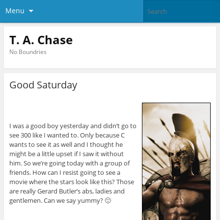
Menu
T. A. Chase
No Boundries
Good Saturday
I was a good boy yesterday and didn’t go to
see 300 like I wanted to. Only because C
wants to see it as well and I thought he
might be a little upset if I saw it without
him. So we’re going today with a group of
friends. How can I resist going to see a
movie where the stars look like this? Those
are really Gerard Butler’s abs, ladies and
gentlemen. Can we say yummy? 🙂