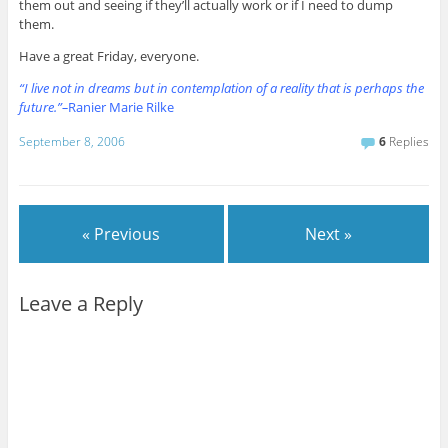
them out and seeing if they’ll actually work or if I need to dump
them.
Have a great Friday, everyone.
“I live not in dreams but in contemplation of a reality that is perhaps the
future.”–
Ranier Marie Rilke
September 8, 2006
6
Replies
« Previous
Next »
Leave a Reply