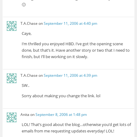
🙂
T.A.Chase
on
September 11, 2006 at 4:40 pm
Caye,
I’m thrilled you enjoyed HBD. I’ve got the opening scene
done, but that’s it. Have another story or two that I need to
finish, but I’ll be working on it slowly.
T.A.Chase
on
September 11, 2006 at 4:39 pm
SW..
Sorry about making you change the link. lol
Anita
on
September 8, 2006 at 1:48 pm
LOL! That’s good about the blog…otherwise you’d get lots of
emails from me requesting updates everyday! LOL!