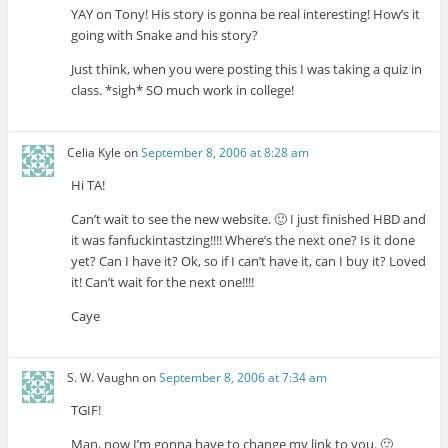
YAY on Tony! His story is gonna be real interesting! How’s it
going with Snake and his story?
Just think, when you were posting this I was taking a quiz in
class. *sigh* SO much work in college!
Celia Kyle
on
September 8, 2006 at 8:28 am
Hi TA!
Can’t wait to see the new website. 🙂 I just finished HBD and
it was fanfuckintastzing!!!! Where’s the next one? Is it done
yet? Can I have it? Ok, so if I can’t have it, can I buy it? Loved
it! Can’t wait for the next one!!!!
Caye
S. W. Vaughn
on
September 8, 2006 at 7:34 am
TGIF!
Man, now I’m gonna have to change my link to you. 🙂