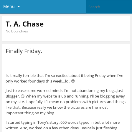
Menu
T. A. Chase
No Boundries
Finally Friday.
Is it really terrible that I’m so excited about it being Friday when I’ve
only worked four days this week…lol. 🙂
Just to ease some worried minds, I’m not abandoning my blog…just
Blogger. 😉 When my website is up and running, I’ll be blogging away
on my site. Hopefully it’ll mean no problems with pictures and things
like that. Because really we know the pictures are the most
important thing on my blog.
I started typing in Tony’s story. 660 words typed in but a lot more
written. Also, worked on a few other ideas. Basically just fleshing