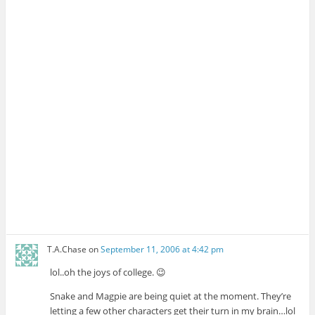
T.A.Chase
on
September 11, 2006 at 4:42 pm
lol..oh the joys of college. 😉
Snake and Magpie are being quiet at the moment. They’re
letting a few other characters get their turn in my brain…lol