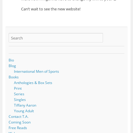
Can’t wait to see the new website!
Bio
Blog
International Men of Sports
Books
Anthologies & Box Sets
Print
Series
Singles
Tiffany Aaron
Young Adult
Contact T.A.
Coming Soon
Free Reads