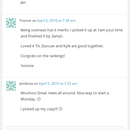
Jen
Yvonne
on
April 5, 2010 at 7:39 am
Being overseas has it merits. I picked it up at 1am your time
and finished it by 3amyt.
Loved it TA. Duncan and Kyle are good together.
Congrats on the rankings!
Yvonne
Jambrea
on
April 5, 2010 at 7:33 am
Woohoo! Great news all around. Nice way to start a
Monday. 🙂
I picked up my copy!!! 🙂