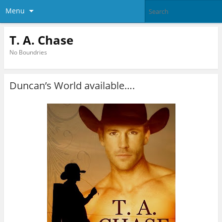
Menu
T. A. Chase
No Boundries
Duncan’s World available….