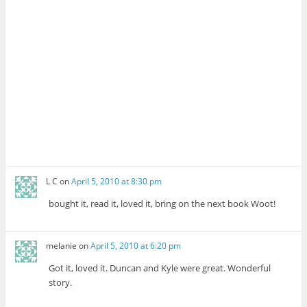
L C
on
April 5, 2010 at 8:30 pm
bought it, read it, loved it, bring on the next book Woot!
melanie
on
April 5, 2010 at 6:20 pm
Got it, loved it. Duncan and Kyle were great. Wonderful
story.