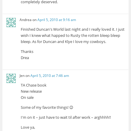
completely deserved.
Andrea
on
April 5, 2010 at 9:16 am
Finished Duncan's World last night and I really loved it. I just
wish I knew what happed to Rusty the rotten bleep bleep
bleep. As for Duncan and Klye I love my cowboys.
Thanks
Drea
Jen
on
April 5, 2010 at 7:46 am
TA Chase book
New release
On sale
Some of my favorite things! 😉
I'm on it – just have to wait til after work – arghhhh!!
Love ya,