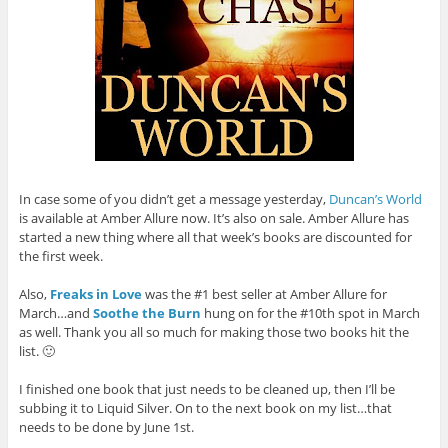
In case some of you didn’t get a message yesterday,
Duncan’s World
is available at Amber Allure now. It’s also on sale. Amber Allure has
started a new thing where all that week’s books are discounted for
the first week.
Also,
Freaks in Love
was the #1 best seller at Amber Allure for
March…and
Soothe the Burn
hung on for the #10th spot in March
as well. Thank you all so much for making those two books hit the
list. 🙂
I finished one book that just needs to be cleaned up, then I’ll be
subbing it to Liquid Silver. On to the next book on my list…that
needs to be done by June 1st.