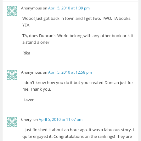
Anonymous
on
April 5, 2010 at 1:39 pm
Wooo! Just got back in town and I get two, TWO, TA books.
YEA.
TA, does Duncan's World belong with any other book or is it
a stand alone?
Rika
Anonymous
on
April 5, 2010 at 12:58 pm
I don't know how you do it but you created Duncan just for
me. Thank you.
Haven
Cheryl
on
April 5, 2010 at 11:07 am
I just finished it about an hour ago. It was a fabulous story. I
quite enjoyed it. Congratulations on the rankings! They are