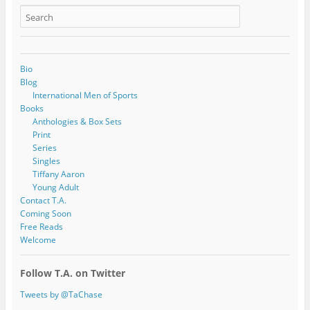
Bio
Blog
International Men of Sports
Books
Anthologies & Box Sets
Print
Series
Singles
Tiffany Aaron
Young Adult
Contact T.A.
Coming Soon
Free Reads
Welcome
Follow T.A. on Twitter
Tweets by @TaChase