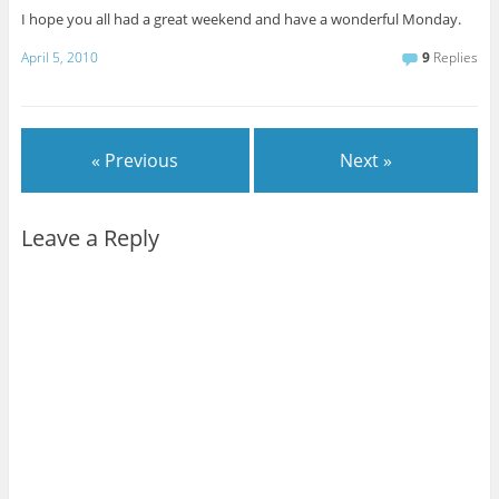
I hope you all had a great weekend and have a wonderful Monday.
April 5, 2010
9
Replies
« Previous
Next »
Leave a Reply