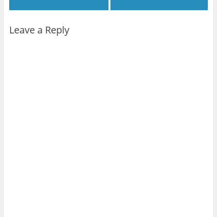
Leave a Reply