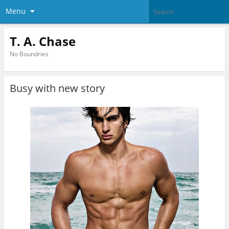
Menu
T. A. Chase
No Boundries
Busy with new story