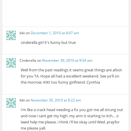
kiki
on
December 1, 2010 at 8:07 am
cinderella girl it's funny but true
Cinderella
on
November 30, 2010 at 9:54 am
Well from the past readings it seems great things are afoot
for you TA. Hope all had a excellent weekend. See ya'll on
the morrow. KIKI too funny girlfriend. Cynthia
kiki
on
November 30, 2010 at 8:22 am
i'm like a crack head needing a fix you got me all strung out
and now i cant get my high. my arm is starting to itch… o
lawd help me please. i think i'll be okay until Wed. prayfor
me please yall.