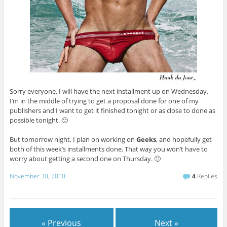
Sorry everyone. I will have the next installment up on Wednesday.
I’m in the middle of trying to get a proposal done for one of my
publishers and I want to get it finished tonight or as close to done as
possible tonight. 🙂
But tomorrow night, I plan on working on
Geeks
, and hopefully get
both of this week’s installments done. That way you won’t have to
worry about getting a second one on Thursday. 🙂
November 30, 2010
4
Replies
« Previous
Next »