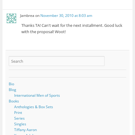
Jambrea
on
November 30, 2010 at 8:03 am
Thanks TA! Can't wait for the next installment. Good luck
with the proposal! Woot!
Bio
Blog
International Men of Sports
Books
Anthologies & Box Sets
Print
Series
Singles
Tiffany Aaron