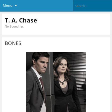
Menu
T. A. Chase
No Boundries
BONES