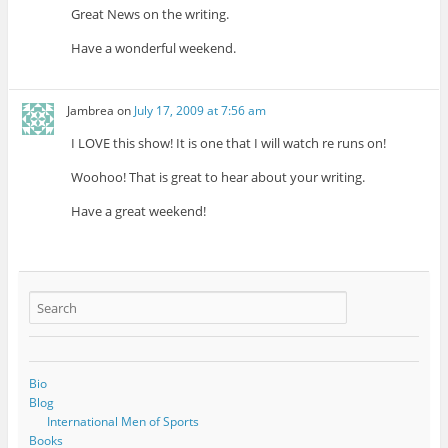
Great News on the writing.
Have a wonderful weekend.
Jambrea
on
July 17, 2009 at 7:56 am
I LOVE this show! It is one that I will watch re runs on!
Woohoo! That is great to hear about your writing.
Have a great weekend!
Bio
Blog
International Men of Sports
Books