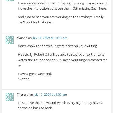
Have always loved Bones. It has such strong charachers and
I love the interaction between them. Still missing Zach here.
And glad to hear you are working on the cowboys. I really
can't wait for that one….
Yvonne
on
July 17, 2009 at 10:21 am
Don't know the show but great news on your writing.
Hopefully, Robert & I will be able to steal over to France to
watch the Tour on Sat or Sun. Keep your fingers crossed for
us.
Have a great weekend.
Yvonne
Theresa
on
July 17, 2009 at 8:50 am
I also Love this show, and watch every night, they have 2
shows on back to back.