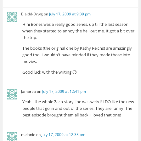
Blaidd-Drwg
on
July 17, 2009 at 9:39 pm
Hihi Bones was a really good series, up till the last season
when they started to annoy the hell out me. It got a bit over
the top.
The books (the original one by Kathy Reichs) are amazingly
good too. I wouldn't have minded if they made those into
movies.
Good luck with the writing 🙂
Jambrea
on
July 17, 2009 at 12:41 pm
Yeah…the whole Zach story line was weird! I DO like the new
people that go in and out of the series. They are funny! The
best episode brought them all back. I loved that one!
melanie
on
July 17, 2009 at 12:33 pm