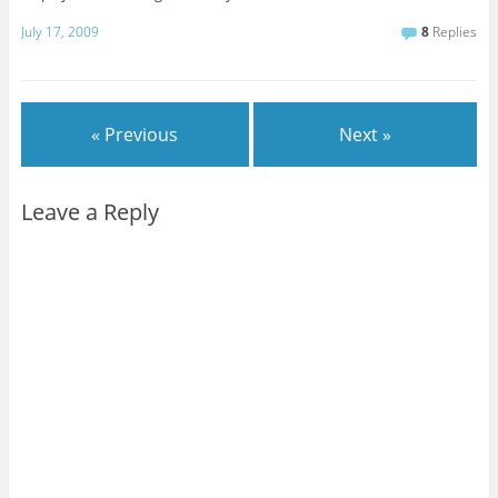
July 17, 2009
8
Replies
« Previous
Next »
Leave a Reply