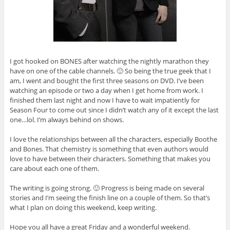
I got hooked on BONES after watching the nightly marathon they
have on one of the cable channels. 🙂 So being the true geek that I
am, I went and bought the first three seasons on DVD. I’ve been
watching an episode or two a day when I get home from work. I
finished them last night and now I have to wait impatiently for
Season Four to come out since I didn’t watch any of it except the last
one…lol. I’m always behind on shows.
I love the relationships between all the characters, especially Boothe
and Bones. That chemistry is something that even authors would
love to have between their characters. Something that makes you
care about each one of them.
The writing is going strong. 🙂 Progress is being made on several
stories and I’m seeing the finish line on a couple of them. So that’s
what I plan on doing this weekend, keep writing.
Hope you all have a great Friday and a wonderful weekend.