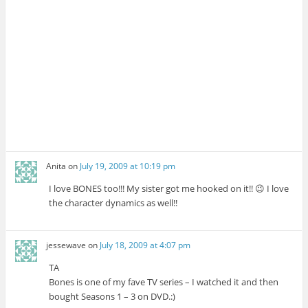
Anita
on
July 19, 2009 at 10:19 pm
I love BONES too!!! My sister got me hooked on it!! 😉 I love
the character dynamics as well!!
jessewave
on
July 18, 2009 at 4:07 pm
TA
Bones is one of my fave TV series – I watched it and then
bought Seasons 1 – 3 on DVD.:)